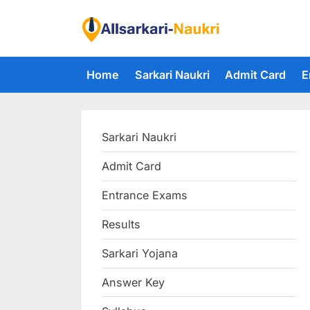
Skip
to
F
content
i
Home
Sarkari Naukri
Admit Card
E
n
d
A
Sarkari Naukri
l
l
Admit Card
S
Entrance Exams
a
r
Results
k
Sarkari Yojana
a
Answer Key
r
i