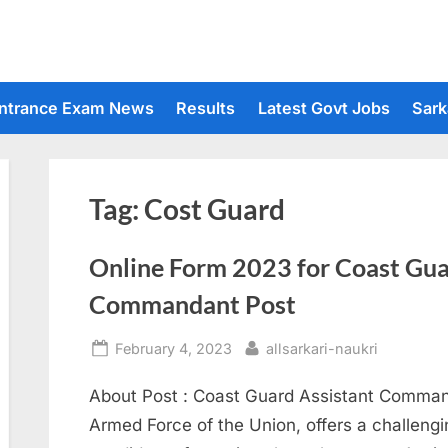
ntrance Exam News
Results
Latest Govt Jobs
Sark
Tag:
Cost Guard
Online Form 2023 for Coast Gua
Commandant Post
Posted
By
February 4, 2023
allsarkari-naukri
on
About Post : Coast Guard Assistant Comman
Armed Force of the Union, offers a challeng