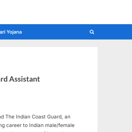
ari Yojana
Toggle
search
form
rd Assistant
d The Indian Coast Guard, an
ing career to Indian male/female