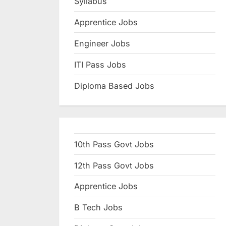
Syllabus
N
Apprentice Jobs
a
u
Engineer Jobs
k
ITI Pass Jobs
r
Diploma Based Jobs
i
,
S
a
10th Pass Govt Jobs
r
k
12th Pass Govt Jobs
a
Apprentice Jobs
r
B Tech Jobs
i
R