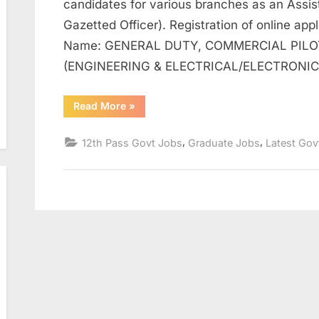
candidates for various branches as an Assi
Gazetted Officer). Registration of online app
Name: GENERAL DUTY, COMMERCIAL PILOT
(ENGINEERING & ELECTRICAL/ELECTRONI
“Online
Read More
»
Form
2023
for
,
,
12th Pass Govt Jobs
Graduate Jobs
Latest Gov
Coast
Guard
Assistant
Commandant
Post”