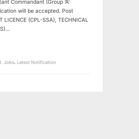
stant Commandant (Group ‘A’
lication will be accepted. Post
 LICENCE (CPL-SSA), TECHNICAL
CS)…
,
t. Jobs
Latest Notification