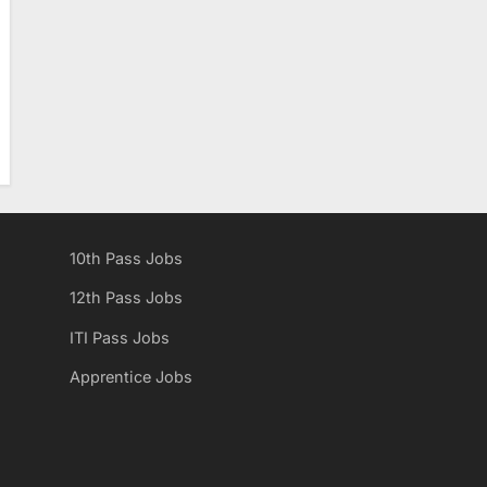
10th Pass Jobs
12th Pass Jobs
ITI Pass Jobs
Apprentice Jobs