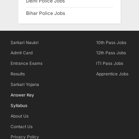
Delhi Police Jobs
Bihar Police Jobs
Sarkari Naukri
10th Pass Jobs
Admit Card
12th Pass Jobs
Entrance Exams
ITI Pass Jobs
Results
Apprentice Jobs
Sarkari Yojana
Answer Key
Syllabus
About Us
Contact Us
Privacy Policy