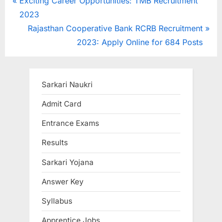
Post
P
Exciting Career Opportunities: TMB Recruitment
r
2023
navigation
e
N
Rajasthan Cooperative Bank RCRB Recruitment
v
e
2023: Apply Online for 684 Posts
i
x
o
t
u
P
Sarkari Naukri
s
o
Admit Card
P
s
Entrance Exams
o
t
s
:
Results
t
Sarkari Yojana
:
Answer Key
Syllabus
Apprentice Jobs