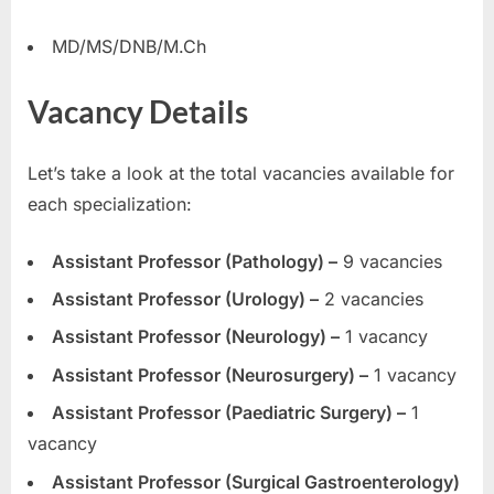
E
MD/MS/DNB/M.Ch
x
a
Vacancy Details
m
s
Let’s take a look at the total vacancies available for
each specialization:
Assistant Professor (Pathology) –
9 vacancies
Assistant Professor (Urology) –
2 vacancies
Assistant Professor (Neurology) –
1 vacancy
Assistant Professor (Neurosurgery) –
1 vacancy
Assistant Professor (Paediatric Surgery) –
1
vacancy
Assistant Professor (Surgical Gastroenterology)