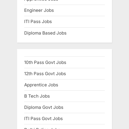
Engineer Jobs
ITI Pass Jobs
Diploma Based Jobs
10th Pass Govt Jobs
12th Pass Govt Jobs
Apprentice Jobs
B Tech Jobs
Diploma Govt Jobs
ITI Pass Govt Jobs