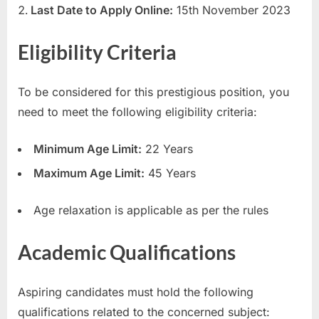
Last Date to Apply Online:
15th November 2023
u
l
Eligibility Criteria
t
s
To be considered for this prestigious position, you
,
need to meet the following eligibility criteria:
A
d
Minimum Age Limit:
22 Years
m
Maximum Age Limit:
45 Years
i
t
Age relaxation is applicable as per the rules
C
a
Academic Qualifications
r
d
Aspiring candidates must hold the following
s
qualifications related to the concerned subject:
,