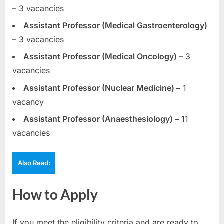
–
3 vacancies
Assistant Professor (Medical Gastroenterology)
–
3 vacancies
Assistant Professor (Medical Oncology) –
3
vacancies
Assistant Professor (Nuclear Medicine) –
1
vacancy
Assistant Professor (Anaesthesiology) –
11
vacancies
Also Read:
How to Apply
If you meet the eligibility criteria and are ready to