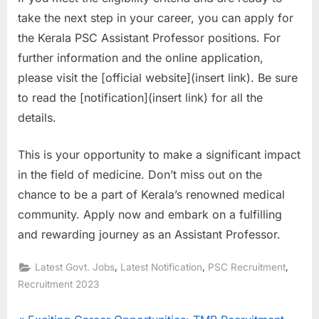
take the next step in your career, you can apply for
the Kerala PSC Assistant Professor positions. For
further information and the online application,
please visit the [official website](insert link). Be sure
to read the [notification](insert link) for all the
details.
This is your opportunity to make a significant impact
in the field of medicine. Don’t miss out on the
chance to be a part of Kerala’s renowned medical
community. Apply now and embark on a fulfilling
and rewarding journey as an Assistant Professor.
,
,
,
Latest Govt. Jobs
Latest Notification
PSC Recruitment
Recruitment 2023