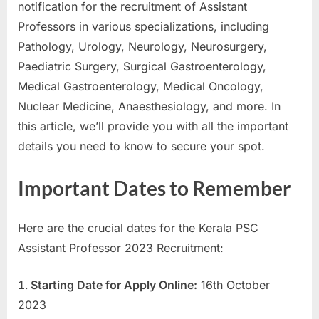
notification for the recruitment of Assistant
a
Professors in various specializations, including
u
Pathology, Urology, Neurology, Neurosurgery,
k
Paediatric Surgery, Surgical Gastroenterology,
r
Medical Gastroenterology, Medical Oncology,
i
Nuclear Medicine, Anaesthesiology, and more. In
,
this article, we’ll provide you with all the important
S
details you need to know to secure your spot.
a
r
Important Dates to Remember
k
a
Here are the crucial dates for the Kerala PSC
r
Assistant Professor 2023 Recruitment:
i
R
Starting Date for Apply Online:
16th October
e
2023
s