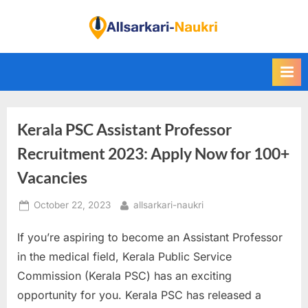
Skip
to
F
content
i
n
d
A
Kerala PSC Assistant Professor
l
l
Recruitment 2023: Apply Now for 100+
S
Vacancies
a
Posted
By
October 22, 2023
allsarkari-naukri
r
on
k
If you’re aspiring to become an Assistant Professor
a
in the medical field, Kerala Public Service
r
Commission (Kerala PSC) has an exciting
i
opportunity for you. Kerala PSC has released a
N