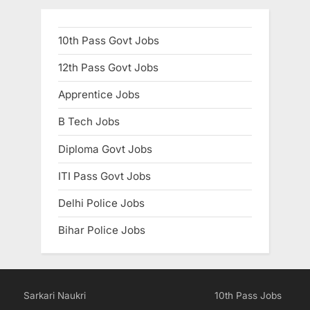
10th Pass Govt Jobs
12th Pass Govt Jobs
Apprentice Jobs
B Tech Jobs
Diploma Govt Jobs
ITI Pass Govt Jobs
Delhi Police Jobs
Bihar Police Jobs
Sarkari Naukri
10th Pass Jobs