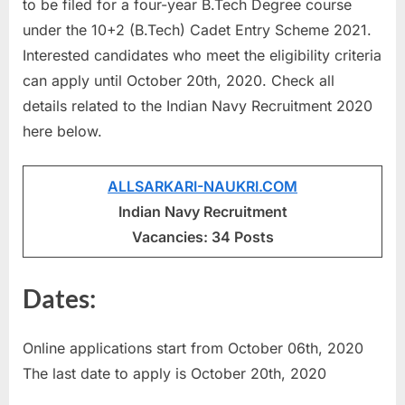
to be filed for a four-year B.Tech Degree course
u
under the 10+2 (B.Tech) Cadet Entry Scheme 2021.
l
Interested candidates who meet the eligibility criteria
t
can apply until October 20th, 2020. Check all
s
details related to the Indian Navy Recruitment 2020
,
here below.
A
d
ALLSARKARI-NAUKRI.COM
m
Indian Navy Recruitment
i
Vacancies: 34 Posts
t
C
Dates:
a
r
Online applications start from October 06th, 2020
d
The last date to apply is October 20th, 2020
s
,