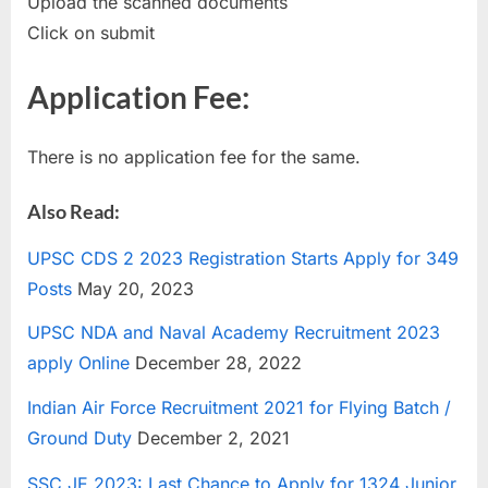
Upload the scanned documents
Click on submit
Application Fee:
There is no application fee for the same.
Also Read:
UPSC CDS 2 2023 Registration Starts Apply for 349
Posts
May 20, 2023
UPSC NDA and Naval Academy Recruitment 2023
apply Online
December 28, 2022
Indian Air Force Recruitment 2021 for Flying Batch /
Ground Duty
December 2, 2021
SSC JE 2023: Last Chance to Apply for 1324 Junior