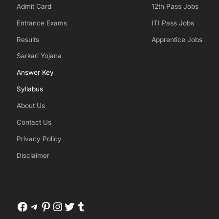
Admit Card
12th Pass Jobs
Entrance Exams
ITI Pass Jobs
Results
Apprentice Jobs
Sarkari Yojana
Answer Key
Syllabus
About Us
Contact Us
Privacy Policy
Disclaimer
Facebook
Telegram
Pinterest
Instagram
Twitter
Tumblr