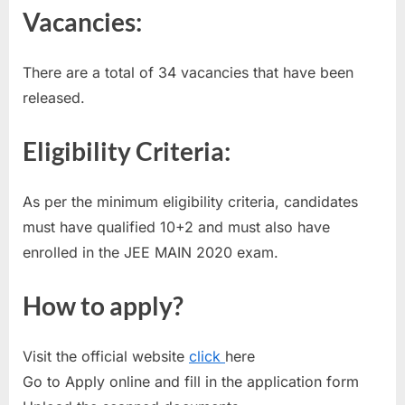
Vacancies:
E
x
a
There are a total of 34 vacancies that have been
m
released.
s
Eligibility Criteria:
As per the minimum eligibility criteria, candidates
must have qualified 10+2 and must also have
enrolled in the JEE MAIN 2020 exam.
How to apply?
Visit the official website
click
here
Go to Apply online and fill in the application form