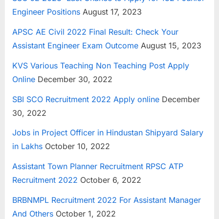
Engineer Positions
August 17, 2023
APSC AE Civil 2022 Final Result: Check Your
Assistant Engineer Exam Outcome
August 15, 2023
KVS Various Teaching Non Teaching Post Apply
Online
December 30, 2022
SBI SCO Recruitment 2022 Apply online
December
30, 2022
Jobs in Project Officer in Hindustan Shipyard Salary
in Lakhs
October 10, 2022
Assistant Town Planner Recruitment RPSC ATP
Recruitment 2022
October 6, 2022
BRBNMPL Recruitment 2022 For Assistant Manager
And Others
October 1, 2022