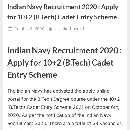
Indian Navy Recruitment 2020 : Apply
a
u
for 10+2 (B.Tech) Cadet Entry Scheme
k
Posted
By
October 8, 2020
allsarkari-naukri
r
on
i
,
Indian Navy Recruitment 2020 :
S
Apply for 10+2 (B.Tech) Cadet
a
r
Entry Scheme
k
a
The Indian Navy has activated the apply online
r
portal for the B.Tech Degree course under the 10+2
i
(B.Tech) Cadet Entry Scheme 2021 on October 6th,
R
2020. As per the notification of the Indian Navy
e
Recruitment 2020. There are a total of 34 vacancies
s