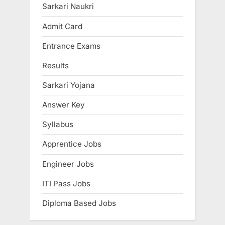
u
P
Sarkari Naukri
s
o
Admit Card
P
s
Entrance Exams
o
t
s
:
Results
t
Sarkari Yojana
:
Answer Key
Syllabus
Apprentice Jobs
Engineer Jobs
ITI Pass Jobs
Diploma Based Jobs