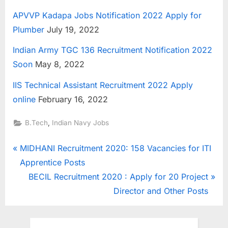
APVVP Kadapa Jobs Notification 2022 Apply for
Plumber
July 19, 2022
Indian Army TGC 136 Recruitment Notification 2022
Soon
May 8, 2022
IIS Technical Assistant Recruitment 2022 Apply
online
February 16, 2022
,
B.Tech
Indian Navy Jobs
Post
P
MIDHANI Recruitment 2020: 158 Vacancies for ITI
r
Apprentice Posts
navigation
e
N
BECIL Recruitment 2020 : Apply for 20 Project
v
e
Director and Other Posts
i
x
o
t