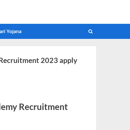
ari Yojana
Toggle
search
form
ecruitment 2023 apply
emy Recruitment