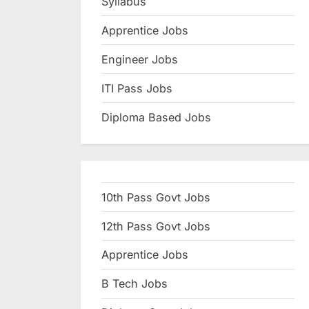
Syllabus
N
Apprentice Jobs
a
u
Engineer Jobs
k
ITI Pass Jobs
r
Diploma Based Jobs
i
,
S
a
10th Pass Govt Jobs
r
k
12th Pass Govt Jobs
a
Apprentice Jobs
r
B Tech Jobs
i
R