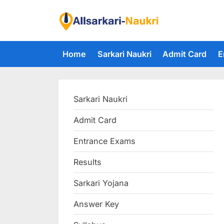
Skip
to
F
content
i
Home
Sarkari Naukri
Admit Card
E
n
d
A
Sarkari Naukri
l
l
Admit Card
S
Entrance Exams
a
r
Results
k
Sarkari Yojana
a
Answer Key
r
i