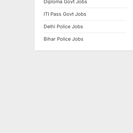
Diploma Govt Jobs
e
ITI Pass Govt Jobs
s
u
Delhi Police Jobs
l
Bihar Police Jobs
t
s
,
A
d
m
i
t
C
a