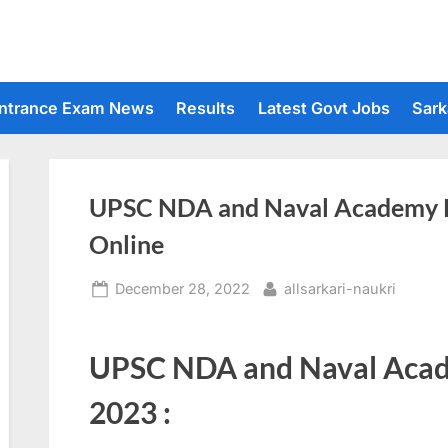
ntrance Exam News
Results
Latest Govt Jobs
Sark
UPSC NDA and Naval Academy R
Online
Posted
By
December 28, 2022
allsarkari-naukri
on
UPSC NDA and Naval Acad
2023 :