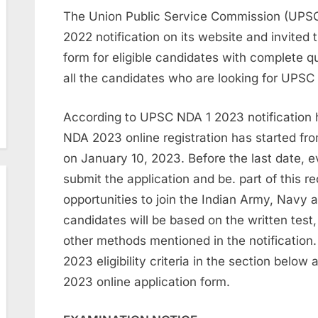
The Union Public Service Commission (UPS
2022 notification on its website and invite
form for eligible candidates with complete qu
all the candidates who are looking for UPSC
According to UPSC NDA 1 2023 notification
NDA 2023 online registration has started from
on January 10, 2023. Before the last date, eve
submit the application and be. part of this r
opportunities to join the Indian Army, Navy a
candidates will be based on the written test,
other methods mentioned in the notificatio
2023 eligibility criteria in the section belo
2023 online application form.