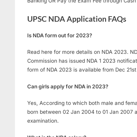
Banking OR Pay the Exam Fee through Cash
UPSC NDA Application FAQs
Is NDA form out for 2023?
Read here for more details on NDA 2023. ND
Commission has issued NDA 1 2023 notificati
form of NDA 2023 is available from Dec 21st
Can girls apply for NDA in 2023?
Yes, According to which both male and fem
born between 02 Jan 2004 to 01 Jan 2007 are
examination.