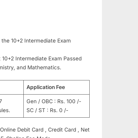
 the 10+2 Intermediate Exam
 10+2 Intermediate Exam Passed
mistry, and Mathematics.
Application Fee
7
Gen / OBC : Rs. 100 /-
les.
SC / ST : Rs. 0 /-
line Debit Card , Credit Card , Net