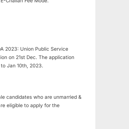
 E-Challan Fee Mode.
A 2023: Union Public Service
on on 21st Dec. The application
 to Jan 10th, 2023.
ale candidates who are unmarried &
 eligible to apply for the