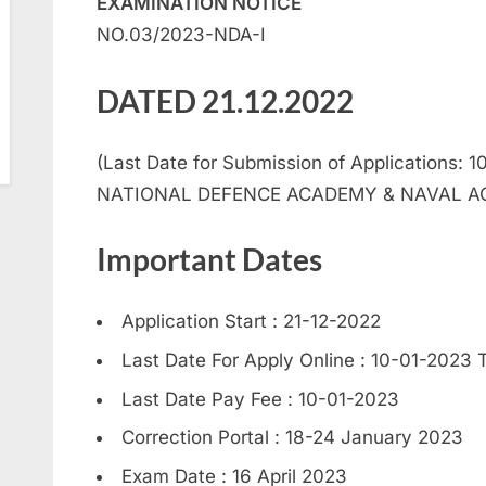
EXAMINATION NOTICE
NO.03/2023-NDA-I
DATED 21.12.2022
(Last Date for Submission of Applications: 1
NATIONAL DEFENCE ACADEMY & NAVAL AC
Important Dates
Application Start : 21-12-2022
Last Date For Apply Online : 10-01-2023 T
Last Date Pay Fee : 10-01-2023
Correction Portal : 18-24 January 2023
Exam Date : 16 April 2023