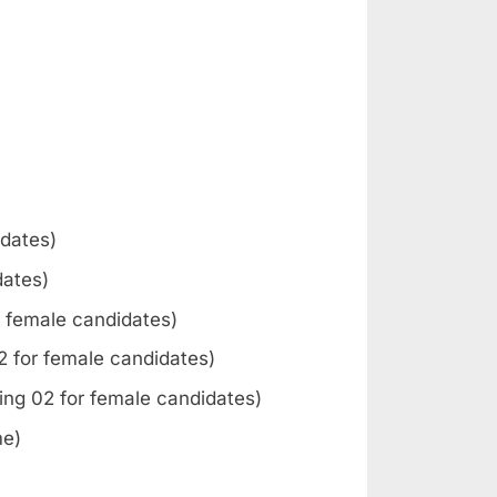
idates)
dates)
or female candidates)
02 for female candidates)
ding 02 for female candidates)
me)