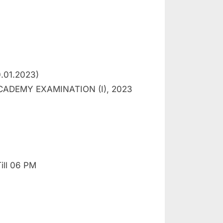
0.01.2023)
ADEMY EXAMINATION (I), 2023
ill 06 PM