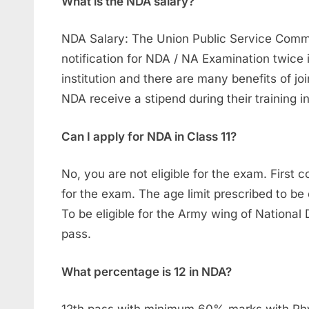
What is the NDA salary?
NDA Salary: The Union Public Service Commis
notification for NDA / NA Examination twice 
institution and there are many benefits of jo
NDA receive a stipend during their training 
Can I apply for NDA in Class 11?
No, you are not eligible for the exam. First
for the exam. The age limit prescribed to be e
To be eligible for the Army wing of Nationa
pass.
What percentage is 12 in NDA?