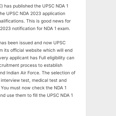
C) has published the UPSC NDA 1
d the UPSC NDA 2023 application
alifications. This is good news for
 2023 notification for NDA 1 exam.
 has been issued and now UPSC
 its official website which will end
ry applicant has Full eligibility can
ecruitment process to establish
nd Indian Air Force. The selection of
 interview test, medical test and
n. You must now check the NDA 1
w and use them to fill the UPSC NDA 1