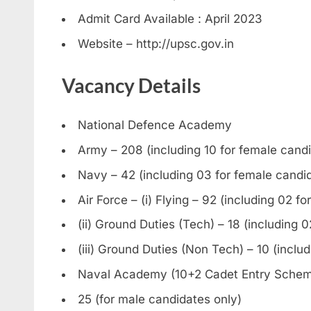
Admit Card Available : April 2023
Website – http://upsc.gov.in
Vacancy Details
National Defence Academy
Army – 208 (including 10 for female cand
Navy – 42 (including 03 for female candi
Air Force – (i) Flying – 92 (including 02 f
(ii) Ground Duties (Tech) – 18 (including 
(iii) Ground Duties (Non Tech) – 10 (inclu
Naval Academy (10+2 Cadet Entry Sche
25 (for male candidates only)