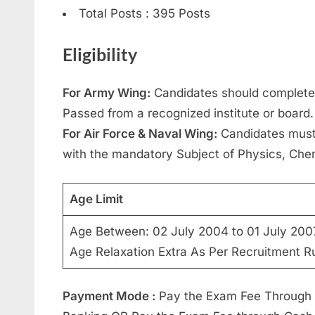
Total Posts : 395 Posts
Eligibility
For Army Wing:
Candidates should complete
Passed from a recognized institute or board.
For Air Force & Naval Wing:
Candidates must
with the mandatory Subject of Physics, Che
Age Limit
Age Between: 02 July 2004 to 01 July 200
Age Relaxation Extra As Per Recruitment Ru
Payment Mode :
Pay the Exam Fee Through On