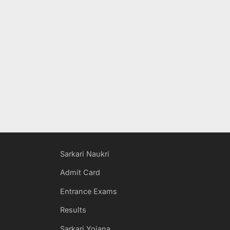
Sarkari Naukri
Admit Card
Entrance Exams
Results
Sarkari Yojana