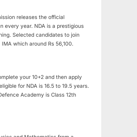
sion releases the official
in every year. NDA is a prestigious
ining. Selected candidates to join
in IMA which around Rs 56,100.
 complete your 10+2 and then apply
ligible for NDA is 16.5 to 19.5 years.
l Defence Academy is Class 12th