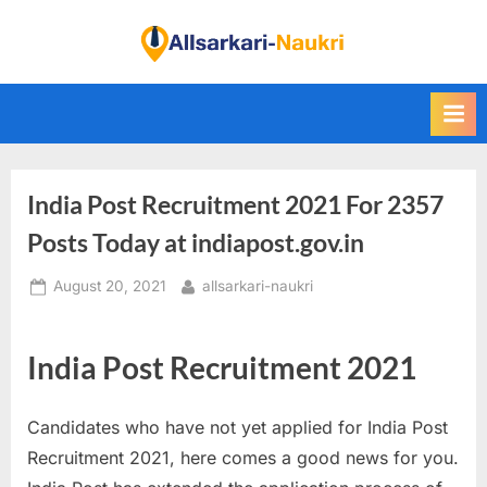
Skip
to
F
content
i
n
d
A
India Post Recruitment 2021 For 2357
l
l
Posts Today at indiapost.gov.in
S
Posted
By
August 20, 2021
allsarkari-naukri
a
on
r
k
India Post Recruitment 2021
a
r
Candidates who have not yet applied for India Post
i
Recruitment 2021, here comes a good news for you.
N