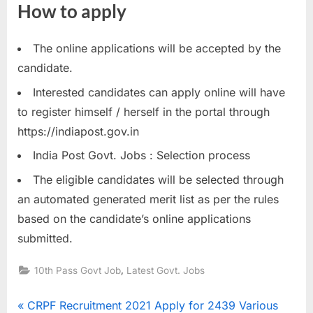
How to apply
The online applications will be accepted by the
candidate.
Interested candidates can apply online will have
to register himself / herself in the portal through
https://indiapost.gov.in
India Post Govt. Jobs : Selection process
The eligible candidates will be selected through
an automated generated merit list as per the rules
based on the candidate’s online applications
submitted.
,
10th Pass Govt Job
Latest Govt. Jobs
Post
P
CRPF Recruitment 2021 Apply for 2439 Various