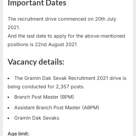
Important Dates
u
l
The recruitment drive commenced on 20th July
t
2021.
s
And the last date to apply for the above-mentioned
,
positions is 22nd August 2021
A
d
Vacancy details:
m
i
The Gramin Dak Sevak Recruitment 2021 drive is
t
being conducted for 2,357 posts.
C
Branch Post Master (BPM)
a
Assistant Branch Post Master (ABPM)
r
d
Gramin Dak Sevaks
s
Age limit:
,