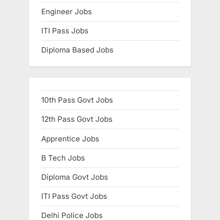
Engineer Jobs
ITI Pass Jobs
Diploma Based Jobs
10th Pass Govt Jobs
12th Pass Govt Jobs
Apprentice Jobs
B Tech Jobs
Diploma Govt Jobs
ITI Pass Govt Jobs
Delhi Police Jobs