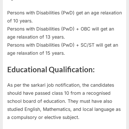
E
Persons with Disabilities (PwD) get an age relaxation
x
of 10 years.
a
Persons with Disabilities (PwD) + OBC will get an
m
age relaxation of 13 years.
s
Persons with Disabilities (PwD) + SC/ST will get an
age relaxation of 15 years.
Educational Qualification:
As per the sarkari job notification, the candidates
should have passed class 10 from a recognised
school board of education. They must have also
studied English, Mathematics, and local language as
a compulsory or elective subject.