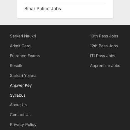
Bihar Police Jobs
Sarkari Naukri
10th Pass Jobs
Admit Card
12th Pass Jobs
Entrance Exams
ITI Pass Jobs
Results
Apprentice Jobs
Sarkari Yojana
Answer Key
Syllabus
About Us
Contact Us
Privacy Policy