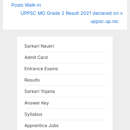
r
Posts Walk-in
navigation
e
N
UPPSC MO Grade 2 Result 2021 declared on
v
e
uppsc.up.nic
i
x
o
t
u
P
Sarkari Naukri
s
o
Admit Card
P
s
Entrance Exams
o
t
s
:
Results
t
Sarkari Yojana
:
Answer Key
Syllabus
Apprentice Jobs