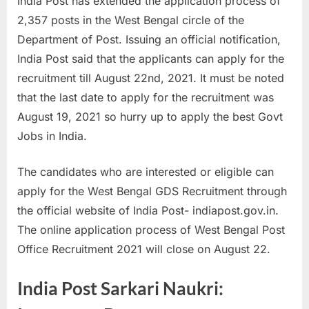
India Post has extended the application process of
a
2,357 posts in the West Bengal circle of the
u
Department of Post. Issuing an official notification,
k
India Post said that the applicants can apply for the
r
recruitment till August 22nd, 2021. It must be noted
i
that the last date to apply for the recruitment was
,
August 19, 2021 so hurry up to apply the best Govt
S
Jobs in India.
a
r
The candidates who are interested or eligible can
k
apply for the West Bengal GDS Recruitment through
a
the official website of India Post- indiapost.gov.in.
r
The online application process of West Bengal Post
i
Office Recruitment 2021 will close on August 22.
R
India Post Sarkari Naukri:
e
s