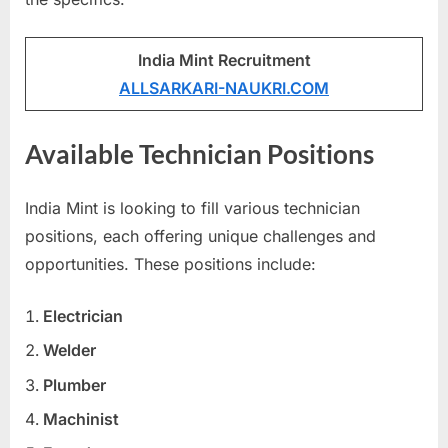
u
l
India Mint Recruitment
t
ALLSARKARI-NAUKRI.COM
s
,
Available Technician Positions
A
d
India Mint is looking to fill various technician
m
positions, each offering unique challenges and
i
opportunities. These positions include:
t
C
Electrician
a
Welder
r
Plumber
d
s
Machinist
,