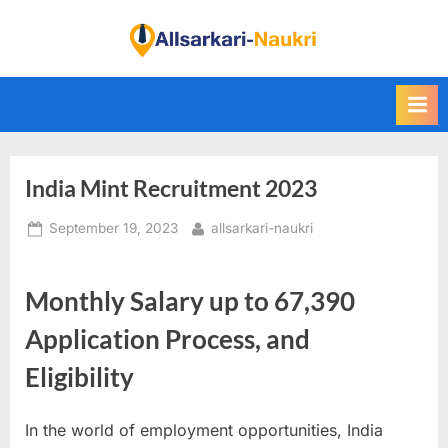
Skip
to
F
content
i
n
d
A
India Mint Recruitment 2023
l
l
Posted
By
September 19, 2023
allsarkari-naukri
S
on
a
Monthly Salary up to 67,390
r
k
Application Process, and
a
Eligibility
r
i
In the world of employment opportunities, India
N