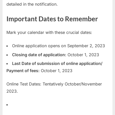
detailed in the notification.
Important Dates to Remember
Mark your calendar with these crucial dates:
Online application opens on September 2, 2023
Closing date of application:
October 1, 2023
Last Date of submission of online application/
Payment of fees:
October 1, 2023
Online Test Dates: Tentatively October/November
2023.