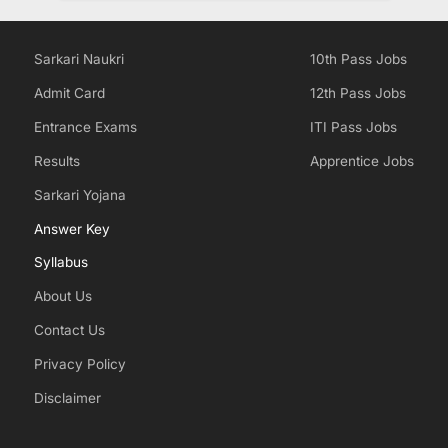
Sarkari Naukri
10th Pass Jobs
Admit Card
12th Pass Jobs
Entrance Exams
ITI Pass Jobs
Results
Apprentice Jobs
Sarkari Yojana
Answer Key
Syllabus
About Us
Contact Us
Privacy Policy
Disclaimer