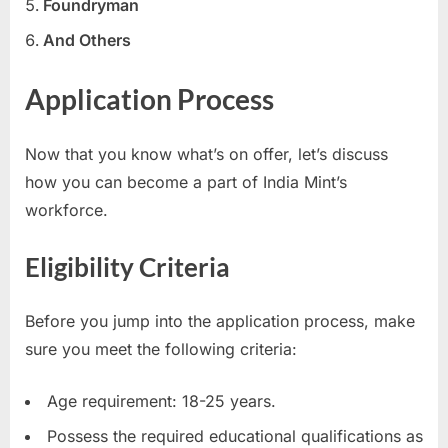
Foundryman
E
And Others
x
a
Application Process
m
s
Now that you know what’s on offer, let’s discuss
how you can become a part of India Mint’s
workforce.
Eligibility Criteria
Before you jump into the application process, make
sure you meet the following criteria:
Age requirement: 18-25 years.
Possess the required educational qualifications as