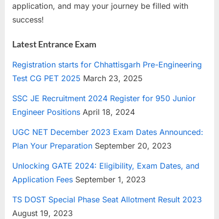
application, and may your journey be filled with
success!
Latest Entrance Exam
Registration starts for Chhattisgarh Pre-Engineering
Test CG PET 2025
March 23, 2025
SSC JE Recruitment 2024 Register for 950 Junior
Engineer Positions
April 18, 2024
UGC NET December 2023 Exam Dates Announced:
Plan Your Preparation
September 20, 2023
Unlocking GATE 2024: Eligibility, Exam Dates, and
Application Fees
September 1, 2023
TS DOST Special Phase Seat Allotment Result 2023
August 19, 2023