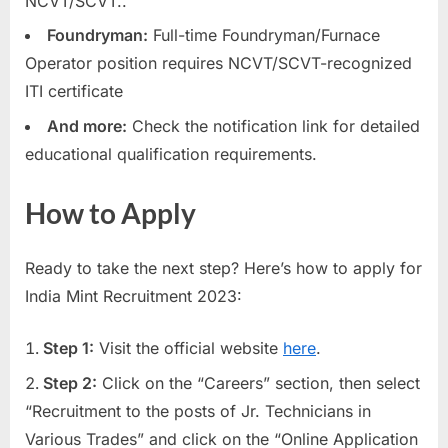
NCVT/SCVT..
Foundryman:
Full-time Foundryman/Furnace
Operator position requires NCVT/SCVT-recognized
ITI certificate
And more:
Check the notification link for detailed
educational qualification requirements.
How to Apply
Ready to take the next step? Here’s how to apply for
India Mint Recruitment 2023:
Step 1:
Visit the official website
here
.
Step 2:
Click on the “Careers” section, then select
“Recruitment to the posts of Jr. Technicians in
Various Trades” and click on the “Online Application