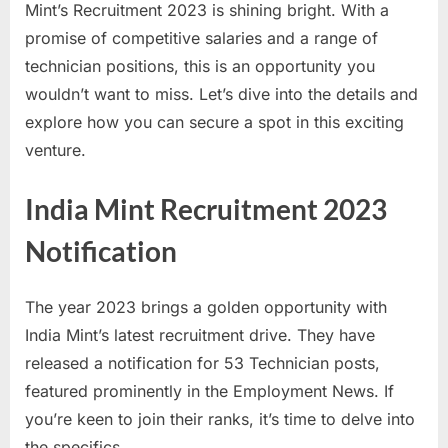
Mint’s Recruitment 2023 is shining bright. With a
a
promise of competitive salaries and a range of
u
technician positions, this is an opportunity you
k
wouldn’t want to miss. Let’s dive into the details and
r
explore how you can secure a spot in this exciting
i
venture.
,
S
India Mint Recruitment 2023
a
Notification
r
k
a
The year 2023 brings a golden opportunity with
r
India Mint’s latest recruitment drive. They have
i
released a notification for 53 Technician posts,
R
featured prominently in the Employment News. If
e
you’re keen to join their ranks, it’s time to delve into
s
the specifics.