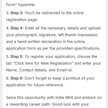
Form” hyperlink.
Step 3:
You’ll be redirected to the online
registration page.
Step 4:
Enter all the necessary details and upload
your photograph, signature, left thumb impression,
and a hand-written declaration in the online
application form as per the provided specifications.
Step 5:
To register your application, choose the
tab “Click here for New Registration” and enter your
Name, Contact details, and Email-id.
Step 6:
Don’t forget to keep a printout of your
application for future reference.
Seize this opportunity with India Mint and embark on
a rewarding career path. Good luck with your