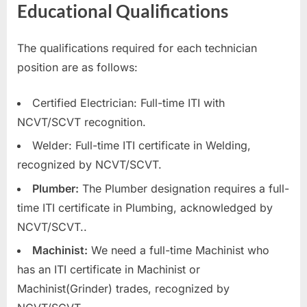
Educational Qualifications
The qualifications required for each technician
position are as follows:
Certified Electrician: Full-time ITI with
NCVT/SCVT recognition.
Welder: Full-time ITI certificate in Welding,
recognized by NCVT/SCVT.
Plumber:
The Plumber designation requires a full-
time ITI certificate in Plumbing, acknowledged by
NCVT/SCVT..
Machinist:
We need a full-time Machinist who
has an ITI certificate in Machinist or
Machinist(Grinder) trades, recognized by