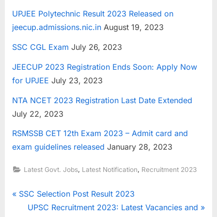
UPJEE Polytechnic Result 2023 Released on
jeecup.admissions.nic.in
August 19, 2023
SSC CGL Exam
July 26, 2023
JEECUP 2023 Registration Ends Soon: Apply Now
for UPJEE
July 23, 2023
NTA NCET 2023 Registration Last Date Extended
July 22, 2023
RSMSSB CET 12th Exam 2023 – Admit card and
exam guidelines released
January 28, 2023
,
,
Latest Govt. Jobs
Latest Notification
Recruitment 2023
Post
P
SSC Selection Post Result 2023
r
N
UPSC Recruitment 2023: Latest Vacancies and
navigation