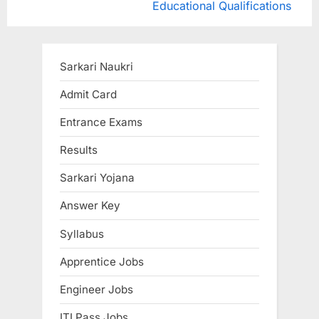
e
e
Educational Qualifications
v
x
i
t
o
P
Sarkari Naukri
u
o
Admit Card
s
s
Entrance Exams
P
t
o
:
Results
s
Sarkari Yojana
t
:
Answer Key
Syllabus
Apprentice Jobs
Engineer Jobs
ITI Pass Jobs