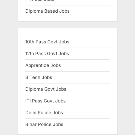
Diploma Based Jobs
10th Pass Govt Jobs
12th Pass Govt Jobs
Apprentice Jobs
B Tech Jobs
Diploma Govt Jobs
ITI Pass Govt Jobs
Delhi Police Jobs
Bihar Police Jobs