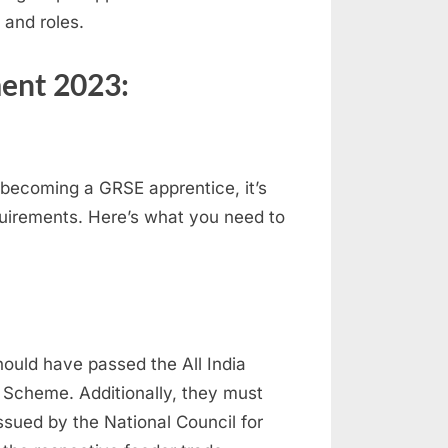
 and roles.
ent 2023:
becoming a GRSE apprentice, it’s
quirements. Here’s what you need to
hould have passed the All India
g Scheme. Additionally, they must
ssued by the National Council for