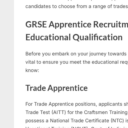
candidates to choose from a range of trades
GRSE Apprentice Recruitm
Educational Qualification
Before you embark on your journey towards 
vital to ensure you meet the educational re
know:
Trade Apprentice
For Trade Apprentice positions, applicants s
Trade Test (AITT) for the Craftsmen Trainin
possess a National Trade Certificate (NTC) i