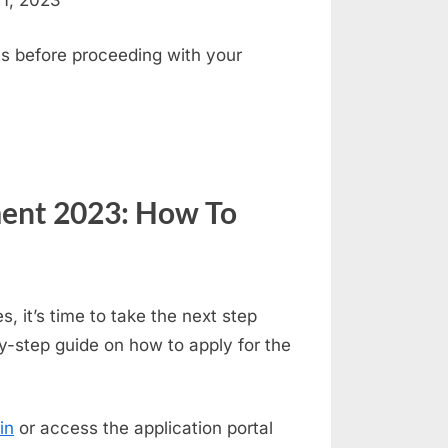
 1, 2023
s before proceeding with your
ent 2023: How To
s, it’s time to take the next step
y-step guide on how to apply for the
in
or access the application portal