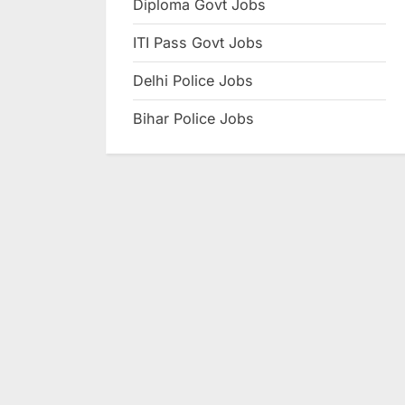
Diploma Govt Jobs
e
ITI Pass Govt Jobs
s
u
Delhi Police Jobs
l
Bihar Police Jobs
t
s
,
A
d
m
i
t
C
a