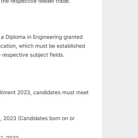
 the respective feeder trade.
 a Diploma in Engineering granted
ucation, which must be established
 respective subject fields.
ruitment 2023, candidates must meet
, 2023 (Candidates born on or