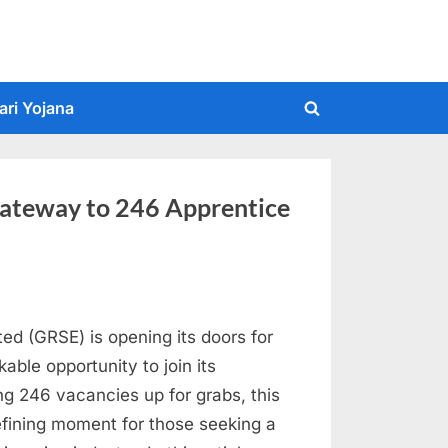
ari Yojana
Toggle
search
form
ateway to 246 Apprentice
ed (GRSE) is opening its doors for
kable opportunity to join its
ng 246 vacancies up for grabs, this
efining moment for those seeking a