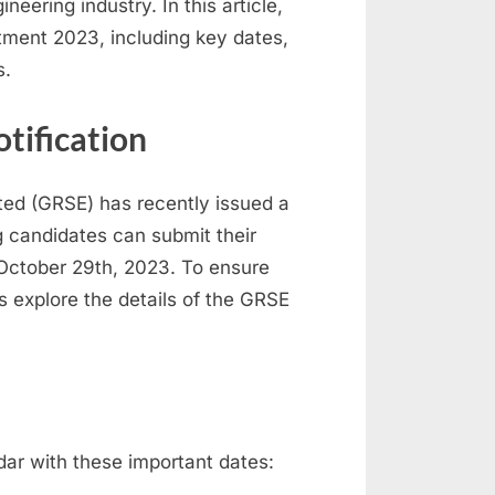
neering industry. In this article,
itment 2023, including key dates,
s.
tification
ted (GRSE) has recently issued a
ng candidates can submit their
 October 29th, 2023. To ensure
’s explore the details of the GRSE
ndar with these important dates: