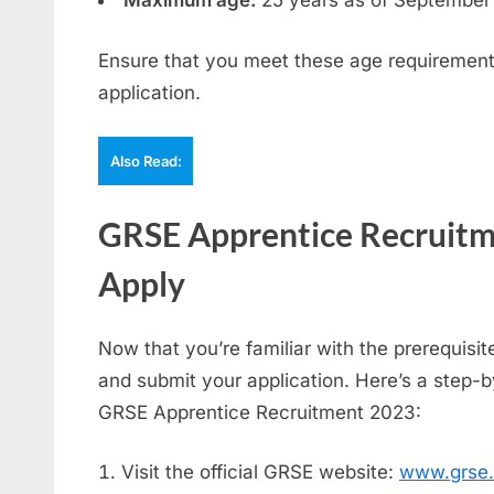
Maximum age:
25 years as of September
Ensure that you meet these age requirement
application.
Also Read:
GRSE Apprentice Recruitm
Apply
Now that you’re familiar with the prerequisite
and submit your application. Here’s a step-b
GRSE Apprentice Recruitment 2023:
Visit the official GRSE website:
www.grse.