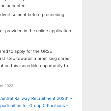
 be accepted.
d Advertisement before proceeding
r provided in the online application
pared to apply for the GRSE
rst step towards a promising career
ut on this incredible opportunity to
ent 2023
N
Central Railway Recruitment 2023:
e
portunities for Group C Positions –