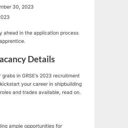
mber 30, 2023
2023
y ahead in the application process
apprentice.
acancy Details
or grabs in GRSE’s 2023 recruitment
kickstart your career in shipbuilding
roles and trades available, read on.
ing ample opportunities for