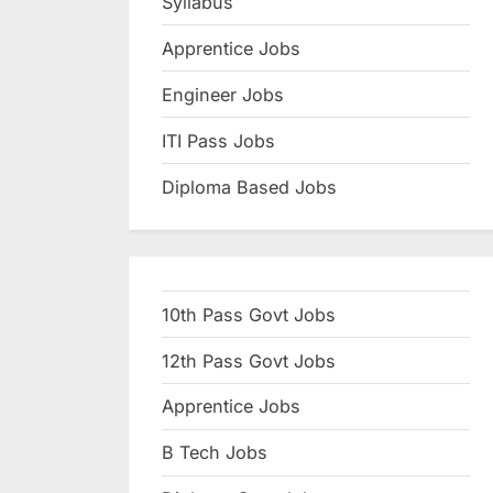
Syllabus
N
Apprentice Jobs
a
u
Engineer Jobs
k
ITI Pass Jobs
r
Diploma Based Jobs
i
,
S
a
10th Pass Govt Jobs
r
k
12th Pass Govt Jobs
a
Apprentice Jobs
r
B Tech Jobs
i
R