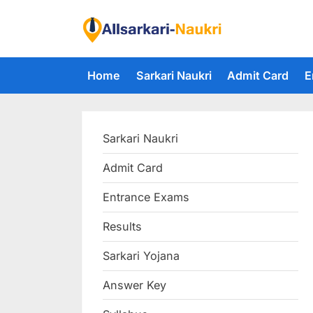
Skip
to
F
content
i
Home
Sarkari Naukri
Admit Card
E
n
d
A
Sarkari Naukri
l
l
Admit Card
S
Entrance Exams
a
r
Results
k
Sarkari Yojana
a
Answer Key
r
i