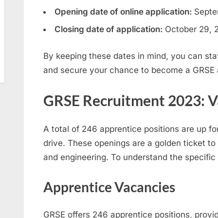
Opening date of online application:
Septe
Closing date of application:
October 29, 
By keeping these dates in mind, you can sta
and secure your chance to become a GRSE 
GRSE Recruitment 2023: V
A total of 246 apprentice positions are up f
drive. These openings are a golden ticket to 
and engineering. To understand the specific 
Apprentice Vacancies
GRSE offers 246 apprentice positions, provid