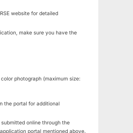
RSE website for detailed
plication, make sure you have the
 color photograph (maximum size:
n the portal for additional
e submitted online through the
 application portal mentioned above.