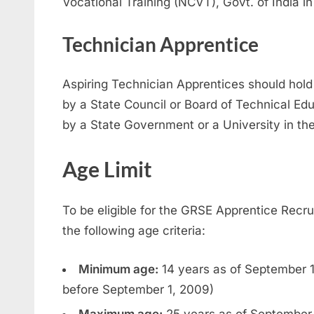
Vocational Training (NCVT), Govt. of India in
Technician Apprentice
Aspiring Technician Apprentices should hold
by a State Council or Board of Technical Ed
by a State Government or a University in the
Age Limit
To be eligible for the GRSE Apprentice Rec
the following age criteria:
Minimum age:
14 years as of September 1
before September 1, 2009)