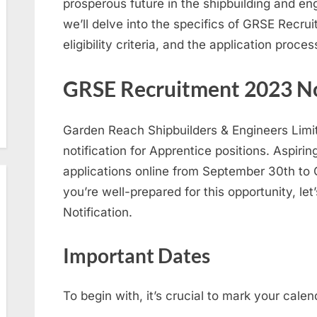
prosperous future in the shipbuilding and engi
we’ll delve into the specifics of GRSE Recru
eligibility criteria, and the application proces
GRSE Recruitment 2023 No
Garden Reach Shipbuilders & Engineers Limi
notification for Apprentice positions. Aspiri
applications online from September 30th to
you’re well-prepared for this opportunity, let
Notification.
Important Dates
To begin with, it’s crucial to mark your cale