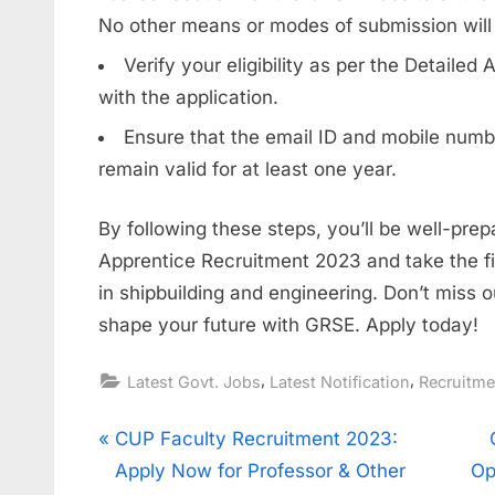
No other means or modes of submission will
Verify your eligibility as per the Detaile
with the application.
Ensure that the email ID and mobile numbe
remain valid for at least one year.
By following these steps, you’ll be well-pre
Apprentice Recruitment 2023 and take the fi
in shipbuilding and engineering. Don’t miss o
shape your future with GRSE. Apply today!
,
,
Latest Govt. Jobs
Latest Notification
Recruitm
Post
P
CUP Faculty Recruitment 2023:
r
Apply Now for Professor & Other
Op