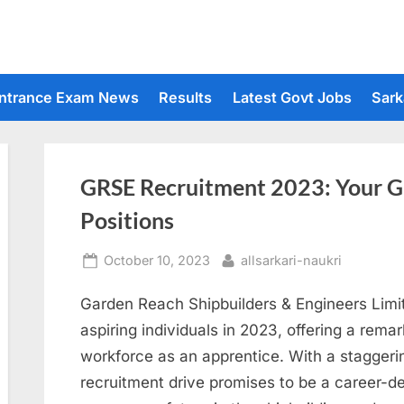
ntrance Exam News
Results
Latest Govt Jobs
Sark
GRSE Recruitment 2023: Your G
Positions
Posted
By
October 10, 2023
allsarkari-naukri
on
Garden Reach Shipbuilders & Engineers Limit
aspiring individuals in 2023, offering a remar
workforce as an apprentice. With a staggeri
recruitment drive promises to be a career-d