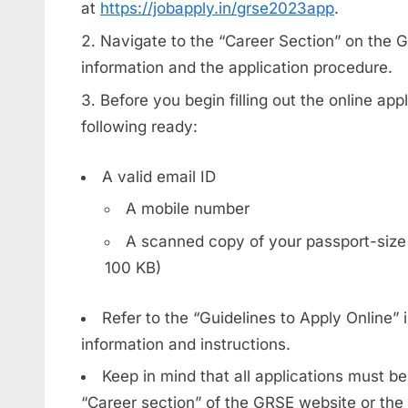
at
https://jobapply.in/grse2023app
.
Navigate to the “Career Section” on the G
information and the application procedure.
Before you begin filling out the online ap
following ready:
A valid email ID
A mobile number
A scanned copy of your passport-size
100 KB)
Refer to the “Guidelines to Apply Online” i
information and instructions.
Keep in mind that all applications must b
“Career section” of the GRSE website or the