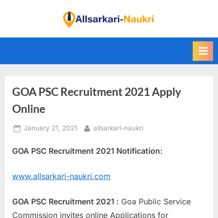
Skip
to
F
content
i
n
d
A
GOA PSC Recruitment 2021 Apply
l
l
Online
S
Posted
By
January 21, 2021
allsarkari-naukri
a
on
r
GOA PSC Recruitment 2021 Notification:
k
a
www.allsarkari-naukri.com
r
i
GOA PSC Recruitment 2021 :
Goa Public Service
N
Commission invites online Applications for