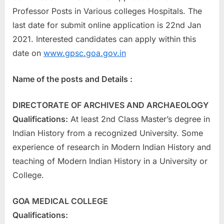
a
Professor Posts in Various colleges Hospitals. The
u
last date for submit online application is 22nd Jan
k
2021. Interested candidates can apply within this
r
date on
www.gpsc.goa.gov.in
i
Name of the posts and Details :
,
S
DIRECTORATE OF ARCHIVES AND ARCHAEOLOGY
a
Qualifications:
At least 2nd Class Master’s degree in
r
Indian History from a recognized University. Some
k
experience of research in Modern Indian History and
a
teaching of Modern Indian History in a University or
r
College.
i
R
GOA MEDICAL COLLEGE
e
Qualifications:
s