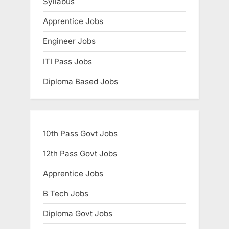
Syllabus
Apprentice Jobs
Engineer Jobs
ITI Pass Jobs
Diploma Based Jobs
10th Pass Govt Jobs
12th Pass Govt Jobs
Apprentice Jobs
B Tech Jobs
Diploma Govt Jobs