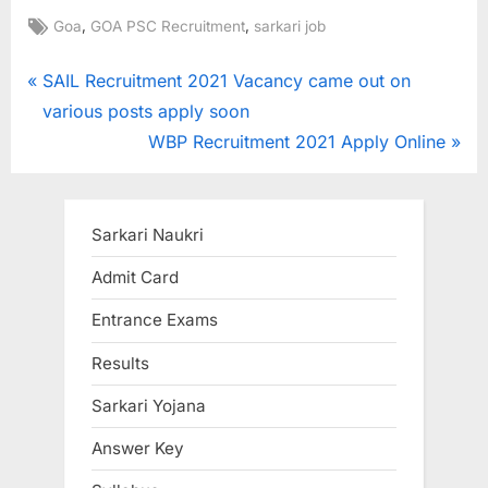
Tags:
,
,
Goa
GOA PSC Recruitment
sarkari job
Post
P
SAIL Recruitment 2021 Vacancy came out on
r
various posts apply soon
navigation
e
N
WBP Recruitment 2021 Apply Online
v
e
i
x
o
t
Sarkari Naukri
u
P
Admit Card
s
o
Entrance Exams
P
s
o
t
Results
s
:
Sarkari Yojana
t
:
Answer Key