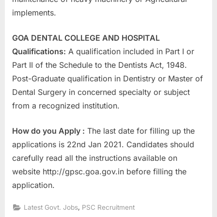
E
implements.
x
a
GOA DENTAL COLLEGE AND HOSPITAL
m
Qualifications:
A qualification included in Part I or
s
Part II of the Schedule to the Dentists Act, 1948.
Post-Graduate qualification in Dentistry or Master of
Dental Surgery in concerned specialty or subject
from a recognized institution.
How do you Apply :
The last date for filling up the
applications is 22nd Jan 2021. Candidates should
carefully read all the instructions available on
website http://gpsc.goa.gov.in before filling the
application.
,
Latest Govt. Jobs
PSC Recruitment