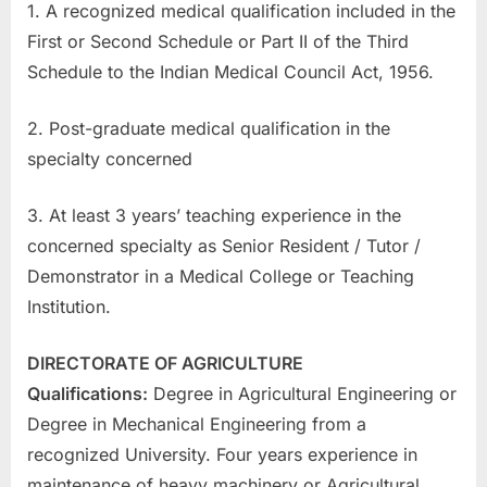
1. A recognized medical qualification included in the
u
First or Second Schedule or Part II of the Third
l
Schedule to the Indian Medical Council Act, 1956.
t
s
2. Post-graduate medical qualification in the
,
specialty concerned
A
d
3. At least 3 years’ teaching experience in the
m
concerned specialty as Senior Resident / Tutor /
i
Demonstrator in a Medical College or Teaching
t
Institution.
C
a
DIRECTORATE OF AGRICULTURE
r
Qualifications:
Degree in Agricultural Engineering or
d
Degree in Mechanical Engineering from a
s
recognized University. Four years experience in
,
maintenance of heavy machinery or Agricultural