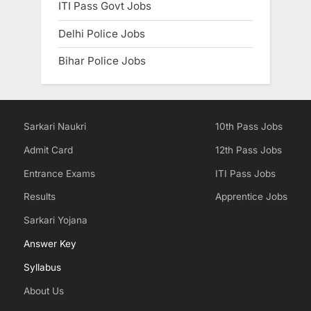
ITI Pass Govt Jobs
Delhi Police Jobs
Bihar Police Jobs
Sarkari Naukri
10th Pass Jobs
Admit Card
12th Pass Jobs
Entrance Exams
ITI Pass Jobs
Results
Apprentice Jobs
Sarkari Yojana
Answer Key
Syllabus
About Us