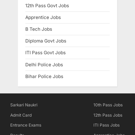
12th Pass Govt Jobs
E
x
Apprentice Jobs
a
B Tech Jobs
m
s
Diploma Govt Jobs
ITI Pass Govt Jobs
Delhi Police Jobs
Bihar Police Jobs
Sarkari Naukri
10th Pass Jobs
Admit Card
12th Pass Jobs
Entrance Exams
ITI Pass Jobs