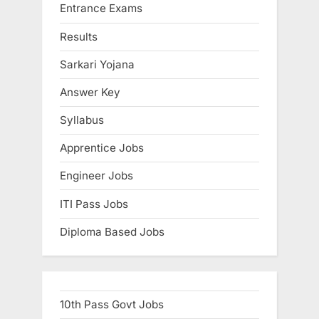
Entrance Exams
u
l
Results
t
Sarkari Yojana
s
Answer Key
,
A
Syllabus
d
Apprentice Jobs
m
i
Engineer Jobs
t
ITI Pass Jobs
C
Diploma Based Jobs
a
r
d
s
10th Pass Govt Jobs
,