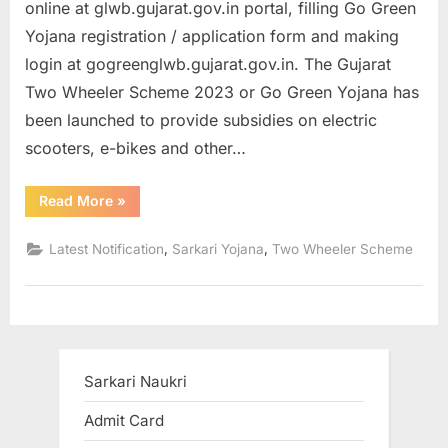
online at glwb.gujarat.gov.in portal, filling Go Green
a
Yojana registration / application form and making
u
login at gogreenglwb.gujarat.gov.in. The Gujarat
k
Two Wheeler Scheme 2023 or Go Green Yojana has
r
been launched to provide subsidies on electric
i
scooters, e-bikes and other…
,
S
“Gujarat
Read More
»
Two
a
Wheeler
Scheme
r
,
,
Latest Notification
Sarkari Yojana
Two Wheeler Scheme
Apply
Online
k
Registration
/
a
Application
Form
r
2023”
i
Sarkari Naukri
R
e
Admit Card
s