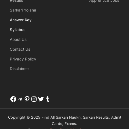
Results
Apprentice Jobs
Sarkari Yojana
Answer Key
Syllabus
About Us
Contact Us
Privacy Policy
Disclaimer
Facebook
Telegram
Pinterest
Instagram
Twitter
Tumblr
Copyright © 2025 Find All Sarkari Naukri, Sarkari Results, Admit
Cards, Exams.