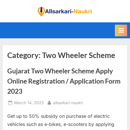
Skip
to
F
content
i
n
d
A
Category:
Two Wheeler Scheme
l
l
Gujarat Two Wheeler Scheme Apply
S
a
Online Registration / Application Form
r
2023
k
Posted
By
March 14, 2023
allsarkari-naukri
a
on
r
Get up to 50% subsidy on purchase of electric
i
vehicles such as e-bikes, e-scooters by applying
N