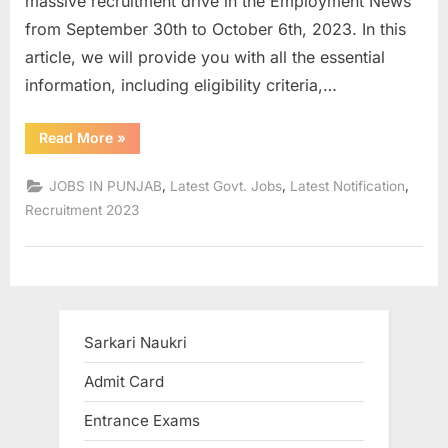
massive recruitment drive in the Employment News
a
from September 30th to October 6th, 2023. In this
u
article, we will provide you with all the essential
k
information, including eligibility criteria,…
r
i
“CUP
Read More
»
Faculty
,
Recruitment
2023:
,
,
,
JOBS IN PUNJAB
Latest Govt. Jobs
Latest Notification
S
Apply
Now
Recruitment 2023
a
for
Professor
r
&
Other
k
Positions”
a
r
Sarkari Naukri
i
Admit Card
R
e
Entrance Exams
s