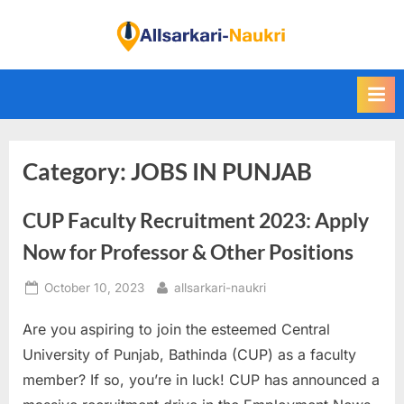
Skip
to
F
content
i
n
d
A
Category:
JOBS IN PUNJAB
l
l
CUP Faculty Recruitment 2023: Apply
S
a
Now for Professor & Other Positions
r
Posted
By
October 10, 2023
allsarkari-naukri
k
on
a
Are you aspiring to join the esteemed Central
r
University of Punjab, Bathinda (CUP) as a faculty
i
member? If so, you’re in luck! CUP has announced a
N