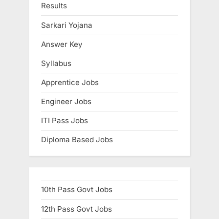
Results
u
l
Sarkari Yojana
t
Answer Key
s
Syllabus
,
A
Apprentice Jobs
d
Engineer Jobs
m
i
ITI Pass Jobs
t
Diploma Based Jobs
C
a
r
d
10th Pass Govt Jobs
s
12th Pass Govt Jobs
,