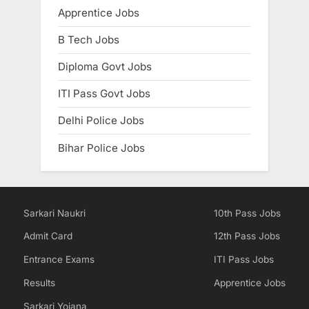
Apprentice Jobs
E
x
B Tech Jobs
a
Diploma Govt Jobs
m
s
ITI Pass Govt Jobs
Delhi Police Jobs
Bihar Police Jobs
Sarkari Naukri
10th Pass Jobs
Admit Card
12th Pass Jobs
Entrance Exams
ITI Pass Jobs
Results
Apprentice Jobs
Sarkari Yojana