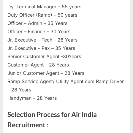
Dy. Terminal Manager – 55 years
Duty Officer (Ramp) – 50 years
Officer – Admin – 35 Years
Officer – Finance – 30 Years
Jr. Executive – Tech – 28 Years
Jr. Executive – Pax – 35 Years
Senior Customer Agent -30Years
Customer Agent – 28 Years
Junior Customer Agent – 28 Years
Ramp Service Agent/ Utility Agent cum Ramp Driver
– 28 Years
Handyman – 28 Years
Selection Process for Air India
Recruitment :