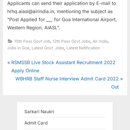
Applicants can send their application by E-mail to
hrhq.aiasl@airindia.in, mentioning the subject as
“Post Applied for
__
, for Goa International Airport,
Western Region, AIASL”.
,
,
,
10th Pass Govt Job
12th Pass Govt Jobs
Air India
,
,
Jobs in Goa
Latest Govt. Jobs
Latest Notification
Post
P
RSMSSB Live Stock Assistant Recruitment 2022
r
Apply Online
navigation
e
N
WBHRB Staff Nurse Interview Admit Card 2022
v
e
Out
i
x
o
t
u
P
Sarkari Naukri
s
o
Admit Card
P
s