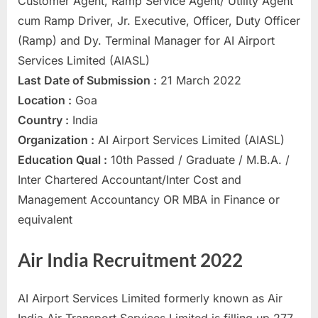
Customer Agent, Ramp Service Agent/ Utility Agent
a
cum Ramp Driver, Jr. Executive, Officer, Duty Officer
u
(Ramp) and Dy. Terminal Manager for AI Airport
k
Services Limited (AIASL)
r
Last Date of Submission :
21 March 2022
i
Location :
Goa
,
Country :
India
S
Organization :
AI Airport Services Limited (AIASL)
a
Education Qual :
10th Passed / Graduate / M.B.A. /
r
Inter Chartered Accountant/Inter Cost and
k
Management Accountancy OR MBA in Finance or
a
equivalent
r
i
Air India Recruitment 2022
R
e
AI Airport Services Limited formerly known as Air
s