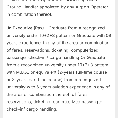
Ground Handler appointed by any Airport Operator
in combination thereof.
Jr. Executive (Pax) –
Graduate from a recognized
university under 10+2+3 pattern or Graduate with 09
years experience, in any of the area or combination,
of fares, reservations, ticketing, computerized
passenger check-in / cargo handling Or Graduate
from a recognized university under 10+2+3 pattern
with M.B.A. or equivalent (2-years full-time course
or 3-years part time course) from a recognized
university with 6 years aviation experience in any of
the area or combination thereof, of fares,
reservations, ticketing, computerized passenger
check-in/ cargo handling.