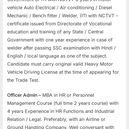
vehicle Auto Electrical / Air conditioning / Diesel
Mechanic / Bench fitter / Welder, (ITI with NCTVT –
certificate issued from Directorate of Vocational
education and training of any State / Central
Government with one year experience in case of
welder after passing SSC examination with Hindi /
English / local language as one of the subject.
Candidate must carry original valid Heavy Motor
Vehicle Driving License at the time of appearing for
the Trade Test.
Officer Admin –
MBA in HR or Personnel
Management Course (full time 2 years course) with
4 years Experience in HR Functions and Industrial
Relation / Legal. Preferably, with an Airline or
Ground Handling Company. Well conversant with