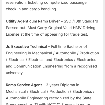
reservation, ticketing computerized passenger
check in and cargo handling.
Utility Agent cum Ramp Driver –
SSC /10th Standard
Passed out. Must Carry Original Valid HMV Driving
License at the time of appearing for trade test.
Jr. Executive Technical –
Full time Bachelor of
Engineering in Mechanical / Automobile / Production
/ Electrical / Electrical and Electronics / Electronics
and Communication Engineering from a recognised
university.
Ramp Service Agent –
3 years Diploma in
Mechanical / Electrical / Production / Electronics /
Automobile Engineering recognized by the State
Government or ITI with NCTVT 3 years in motor