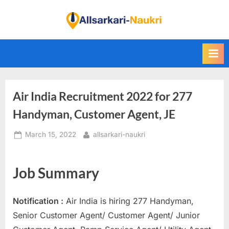
Skip
to
F
content
i
n
d
A
Air India Recruitment 2022 for 277
l
l
Handyman, Customer Agent, JE
S
Posted
By
March 15, 2022
allsarkari-naukri
a
on
r
k
Job Summary
a
r
Notification :
Air India is hiring 277 Handyman,
i
Senior Customer Agent/ Customer Agent/ Junior
N