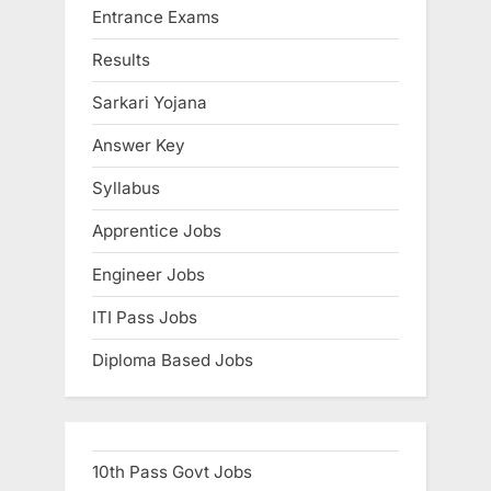
Entrance Exams
o
t
s
:
Results
t
Sarkari Yojana
:
Answer Key
Syllabus
Apprentice Jobs
Engineer Jobs
ITI Pass Jobs
Diploma Based Jobs
10th Pass Govt Jobs