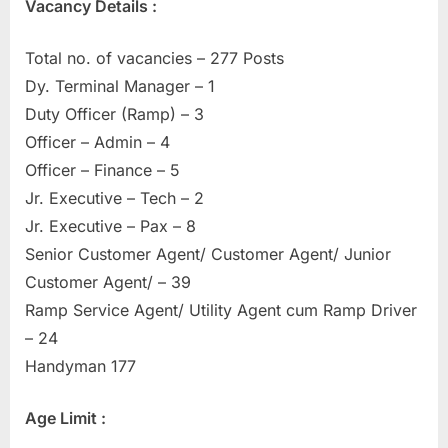
Vacancy Details :
Total no. of vacancies – 277 Posts
Dy. Terminal Manager – 1
Duty Officer (Ramp) – 3
Officer – Admin – 4
Officer – Finance – 5
Jr. Executive – Tech – 2
Jr. Executive – Pax – 8
Senior Customer Agent/ Customer Agent/ Junior
Customer Agent/ – 39
Ramp Service Agent/ Utility Agent cum Ramp Driver
– 24
Handyman 177
Age Limit :