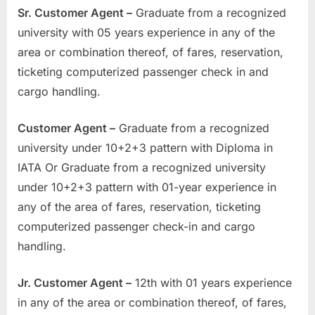
Sr. Customer Agent –
Graduate from a recognized
university with 05 years experience in any of the
area or combination thereof, of fares, reservation,
ticketing computerized passenger check in and
cargo handling.
Customer Agent –
Graduate from a recognized
university under 10+2+3 pattern with Diploma in
IATA Or Graduate from a recognized university
under 10+2+3 pattern with 01-year experience in
any of the area of fares, reservation, ticketing
computerized passenger check-in and cargo
handling.
Jr. Customer Agent –
12th with 01 years experience
in any of the area or combination thereof, of fares,