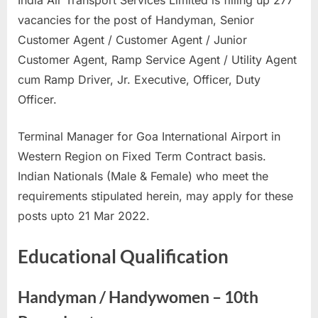
India Air Transport Services Limited is filling up 277
u
vacancies for the post of Handyman, Senior
l
Customer Agent / Customer Agent / Junior
t
Customer Agent, Ramp Service Agent / Utility Agent
s
cum Ramp Driver, Jr. Executive, Officer, Duty
,
Officer.
A
d
Terminal Manager for Goa International Airport in
m
Western Region on Fixed Term Contract basis.
i
Indian Nationals (Male & Female) who meet the
t
requirements stipulated herein, may apply for these
C
posts upto 21 Mar 2022.
a
Educational Qualification
r
d
s
Handyman / Handywomen – 10th
,