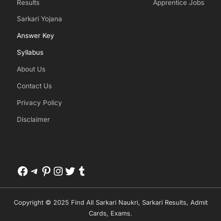
Results
Apprentice Jobs
Sarkari Yojana
Answer Key
Syllabus
About Us
Contact Us
Privacy Policy
Disclaimer
Facebook
Telegram
Pinterest
Instagram
Twitter
Tumblr
Copyright © 2025 Find All Sarkari Naukri, Sarkari Results, Admit
Cards, Exams.