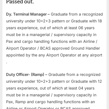
Passed out.
E
x
Dy. Terminal Manager –
Graduate from a recognized
a
university under 10+2+3 pattern or Graduate with 18
m
years experience, out of which at least 06 years
s
must be in a managerial / supervisory capacity in
Pax and cargo handling functions with an Airline /
Airport Operator / BCAS approved Ground Handler
appointed by the any Airport Operator at any airport
.
Duty Officer- (Ramp) –
Graduate from a recognized
university under 10+2+3 pattern or Graduate with 12
years experience, out of which at least 04 years
must be in a managerial / supervisory capacity in
Pax, Ramp and cargo handling functions with an
Airline or Airport Operator or BCAS approved