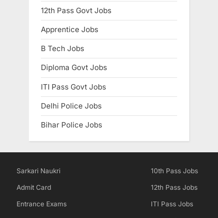
12th Pass Govt Jobs
Apprentice Jobs
B Tech Jobs
Diploma Govt Jobs
ITI Pass Govt Jobs
Delhi Police Jobs
Bihar Police Jobs
Sarkari Naukri
10th Pass Jobs
Admit Card
12th Pass Jobs
Entrance Exams
ITI Pass Jobs