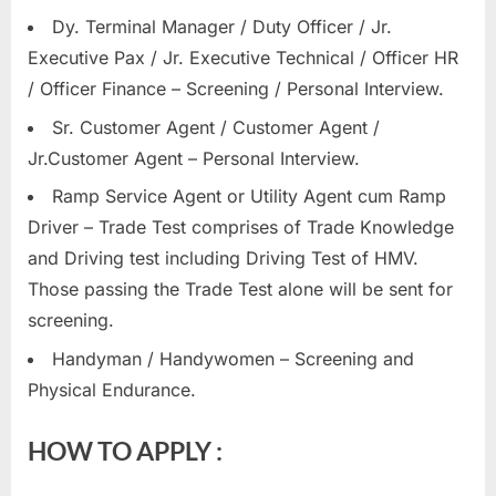
Dy. Terminal Manager / Duty Officer / Jr.
Executive Pax / Jr. Executive Technical / Officer HR
/ Officer Finance – Screening / Personal Interview.
Sr. Customer Agent / Customer Agent /
Jr.Customer Agent – Personal Interview.
Ramp Service Agent or Utility Agent cum Ramp
Driver – Trade Test comprises of Trade Knowledge
and Driving test including Driving Test of HMV.
Those passing the Trade Test alone will be sent for
screening.
Handyman / Handywomen – Screening and
Physical Endurance.
HOW TO APPLY :