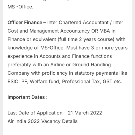
MS -Office.
Officer Finance –
Inter Chartered Accountant / Inter
Cost and Management Accountancy OR MBA in
Finance or equivalent (full time 2 years course) with
knowledge of MS-Office. Must have 3 or more years
experience in Accounts and Finance functions
preferably with an Airline or Ground Handling
Company with proficiency in statutory payments like
ESIC, PF, Welfare fund, Professional Tax, GST etc.
Important Dates :
Last Date of Application – 21 March 2022
Air India 2022 Vacancy Details