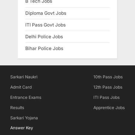
B Tech Jobs
Diploma Govt Jobs
ITI Pass Govt Jobs
Delhi Police Jobs
Bihar Police Jobs
Sarkari Naukri
10th Pass Jobs
Admit Card
12th Pass Jobs
Entrance Exams
ITI Pass Jobs
Results
Apprentice Jobs
Sarkari Yojana
Answer Key