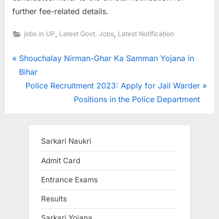
further fee-related details.
,
,
jobs in UP
Latest Govt. Jobs
Latest Notification
Post
P
Shouchalay Nirman-Ghar Ka Samman Yojana in
r
Bihar
navigation
e
N
Police Recruitment 2023: Apply for Jail Warder
v
e
Positions in the Police Department
i
x
o
t
u
P
Sarkari Naukri
s
o
Admit Card
P
s
Entrance Exams
o
t
s
:
Results
t
Sarkari Yojana