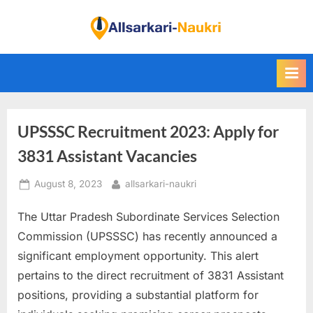
Skip
to
F
content
i
n
d
A
UPSSSC Recruitment 2023: Apply for
l
l
3831 Assistant Vacancies
S
Posted
By
August 8, 2023
allsarkari-naukri
a
on
r
The Uttar Pradesh Subordinate Services Selection
k
Commission (UPSSSC) has recently announced a
a
significant employment opportunity. This alert
r
pertains to the direct recruitment of 3831 Assistant
i
positions, providing a substantial platform for
N