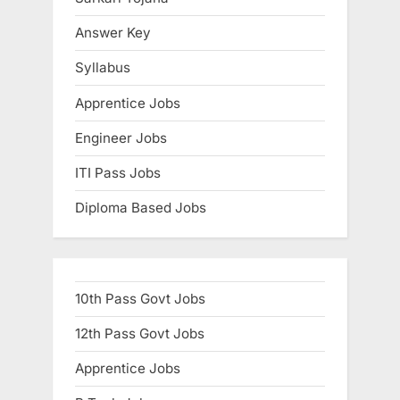
:
Answer Key
Syllabus
Apprentice Jobs
Engineer Jobs
ITI Pass Jobs
Diploma Based Jobs
10th Pass Govt Jobs
12th Pass Govt Jobs
Apprentice Jobs