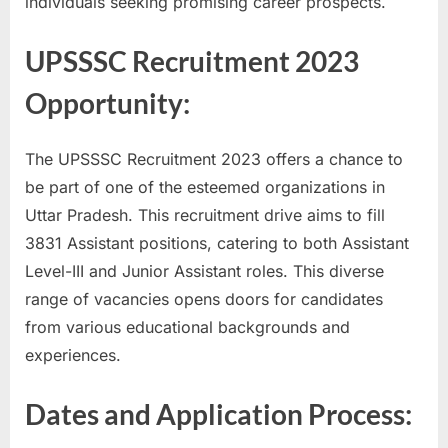
individuals seeking promising career prospects.
a
u
UPSSSC Recruitment 2023
k
Opportunity:
r
i
The UPSSSC Recruitment 2023 offers a chance to
,
be part of one of the esteemed organizations in
S
Uttar Pradesh. This recruitment drive aims to fill
a
3831 Assistant positions, catering to both Assistant
r
Level-III and Junior Assistant roles. This diverse
k
range of vacancies opens doors for candidates
a
from various educational backgrounds and
r
experiences.
i
R
Dates and Application Process:
e
s