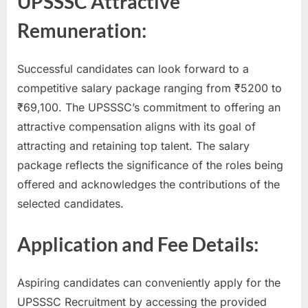
UPSSSC Attractive
Remuneration:
Successful candidates can look forward to a
competitive salary package ranging from ₹5200 to
₹69,100. The UPSSSC’s commitment to offering an
attractive compensation aligns with its goal of
attracting and retaining top talent. The salary
package reflects the significance of the roles being
offered and acknowledges the contributions of the
selected candidates.
Application and Fee Details:
Aspiring candidates can conveniently apply for the
UPSSSC Recruitment by accessing the provided