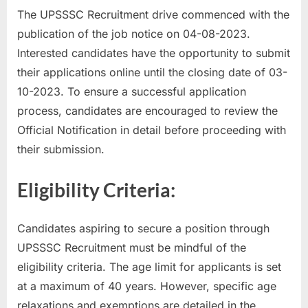
The UPSSSC Recruitment drive commenced with the
u
publication of the job notice on 04-08-2023.
l
Interested candidates have the opportunity to submit
t
their applications online until the closing date of 03-
s
10-2023. To ensure a successful application
,
process, candidates are encouraged to review the
A
Official Notification in detail before proceeding with
d
their submission.
m
i
Eligibility Criteria:
t
C
a
Candidates aspiring to secure a position through
r
UPSSSC Recruitment must be mindful of the
d
eligibility criteria. The age limit for applicants is set
s
at a maximum of 40 years. However, specific age
,
relaxations and exemptions are detailed in the