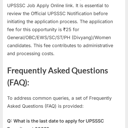
UPSSSC Job Apply Online link. It is essential to
review the Official UPSSSC Notification before
initiating the application process. The application
fee for this opportunity is ₹25 for
General/OBC/EWS/SC/ST/PH (Divyang)/Women
candidates. This fee contributes to administrative
and processing costs.
Frequently Asked Questions
(FAQ):
To address common queries, a set of Frequently
Asked Questions (FAQ) is provided:
Q:
What is the last date to apply for UPSSSC