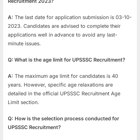
Recruitment 2023?
A:
The last date for application submission is 03-10-
2023. Candidates are advised to complete their
applications well in advance to avoid any last-
minute issues.
Q: What is the age limit for UPSSSC Recruitment?
A:
The maximum age limit for candidates is 40
years. However, specific age relaxations are
detailed in the official UPSSSC Recruitment Age
Limit section.
Q:
How is the selection process conducted for
UPSSSC Recruitment?