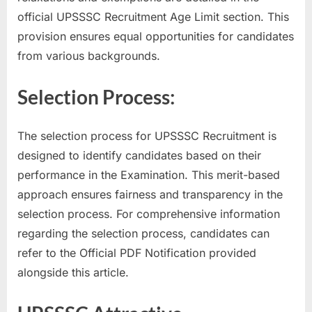
E
official UPSSSC Recruitment Age Limit section. This
x
provision ensures equal opportunities for candidates
a
from various backgrounds.
m
Selection Process:
s
The selection process for UPSSSC Recruitment is
designed to identify candidates based on their
performance in the Examination. This merit-based
approach ensures fairness and transparency in the
selection process. For comprehensive information
regarding the selection process, candidates can
refer to the Official PDF Notification provided
alongside this article.