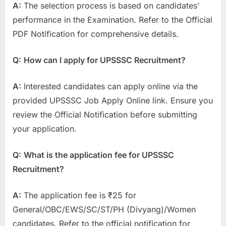
A:
The selection process is based on candidates’
performance in the Examination. Refer to the Official
PDF Notification for comprehensive details.
Q:
How can I apply for UPSSSC Recruitment?
A:
Interested candidates can apply online via the
provided UPSSSC Job Apply Online link. Ensure you
review the Official Notification before submitting
your application.
Q:
What is the application fee for UPSSSC
Recruitment?
A:
The application fee is ₹25 for
General/OBC/EWS/SC/ST/PH (Divyang)/Women
candidates. Refer to the official notification for