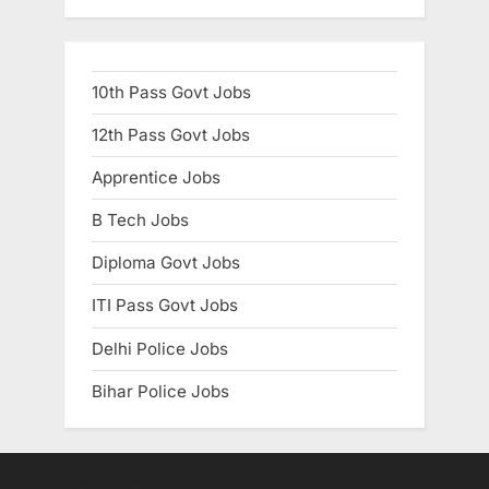
10th Pass Govt Jobs
12th Pass Govt Jobs
Apprentice Jobs
B Tech Jobs
Diploma Govt Jobs
ITI Pass Govt Jobs
Delhi Police Jobs
Bihar Police Jobs