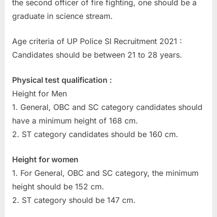
the second officer of fire fighting, one should be a
E
graduate in science stream.
x
a
Age criteria of UP Police SI Recruitment 2021 :
m
Candidates should be between 21 to 28 years.
s
Physical test qualification :
Height for Men
1. General, OBC and SC category candidates should
have a minimum height of 168 cm.
2. ST category candidates should be 160 cm.
Height for women
1. For General, OBC and SC category, the minimum
height should be 152 cm.
2. ST category should be 147 cm.