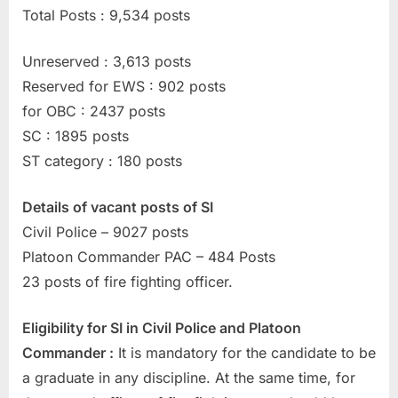
Total Posts : 9,534 posts
u
l
Unreserved : 3,613 posts
t
Reserved for EWS : 902 posts
s
for OBC : 2437 posts
,
SC : 1895 posts
A
ST category : 180 posts
d
m
Details of vacant posts of SI
i
Civil Police – 9027 posts
t
Platoon Commander PAC – 484 Posts
C
23 posts of fire fighting officer.
a
r
Eligibility for SI in Civil Police and Platoon
d
Commander :
It is mandatory for the candidate to be
s
a graduate in any discipline. At the same time, for
,