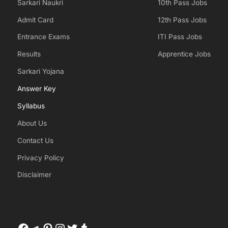
Sarkari Naukri
10th Pass Jobs
Admit Card
12th Pass Jobs
Entrance Exams
ITI Pass Jobs
Results
Apprentice Jobs
Sarkari Yojana
Answer Key
Syllabus
About Us
Contact Us
Privacy Policy
Disclaimer
Facebook
Telegram
Pinterest
Instagram
Twitter
Tumblr