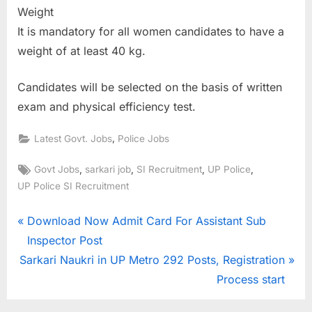
Weight
It is mandatory for all women candidates to have a
weight of at least 40 kg.
Candidates will be selected on the basis of written
exam and physical efficiency test.
,
Latest Govt. Jobs
Police Jobs
Tags:
,
,
,
,
Govt Jobs
sarkari job
SI Recruitment
UP Police
UP Police SI Recruitment
Post
P
Download Now Admit Card For Assistant Sub
r
Inspector Post
navigation
N
e
Sarkari Naukri in UP Metro 292 Posts, Registration
e
v
Process start
x
i