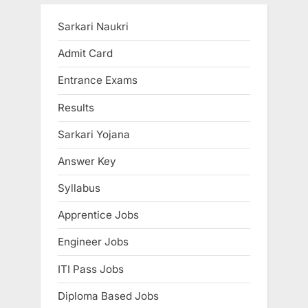
t
o
P
u
Sarkari Naukri
o
s
Admit Card
s
P
Entrance Exams
t
o
:
s
Results
t
Sarkari Yojana
:
Answer Key
Syllabus
Apprentice Jobs
Engineer Jobs
ITI Pass Jobs
Diploma Based Jobs