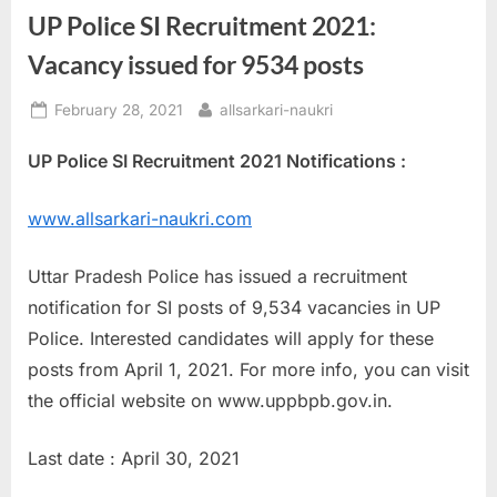
UP Police SI Recruitment 2021:
a
u
Vacancy issued for 9534 posts
k
Posted
By
February 28, 2021
allsarkari-naukri
r
on
i
UP Police SI Recruitment 2021 Notifications :
,
S
www.allsarkari-naukri.com
a
r
Uttar Pradesh Police has issued a recruitment
k
notification for SI posts of 9,534 vacancies in UP
a
Police. Interested candidates will apply for these
r
posts from April 1, 2021. For more info, you can visit
i
the official website on www.uppbpb.gov.in.
R
Last date : April 30, 2021
e
s