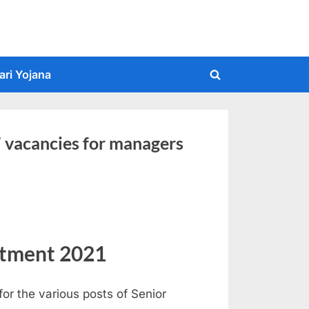
ari Yojana
Toggle
search
form
7 vacancies for managers
itment 2021
for the various posts of Senior