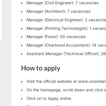
Manager (Civil Engineer): 7 vacancies
Manager (Architect): 7 vacancies
Manager (Electrical Engineer): 2 vacanci
Manager (Printing Technologist): 1 vacan
Manager (Forex): 50 vacancies
Manager (Chartered Accountant): 14 vac
Assistant Manager (Technical Officer): 2
How to apply
Visit the official website at www.unionban
On the homepage, scroll down and click o
Click on to Apply online