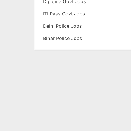
Diploma Govt Jobs
e
ITI Pass Govt Jobs
s
u
Delhi Police Jobs
l
Bihar Police Jobs
t
s
,
A
d
m
i
t
C
a