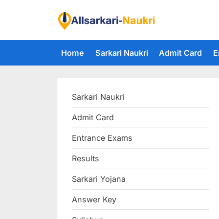
Skip
to
F
content
i
Home
Sarkari Naukri
Admit Card
E
n
d
A
Sarkari Naukri
l
l
Admit Card
S
Entrance Exams
a
r
Results
k
Sarkari Yojana
a
Answer Key
r
i