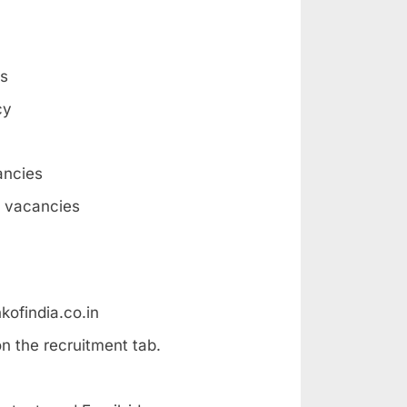
es
cy
ancies
6 vacancies
kofindia.co.in
n the recruitment tab.