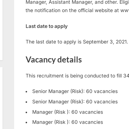
Manager, Assistant Manager, and other. Elig
the notification on the official website at w
Last date to apply
The last date to apply is September 3, 2021.
Vacancy details
This recruitment is being conducted to fill 
Senior Manager (Risk): 60 vacancies
Senior Manager (Risk): 60 vacancies
Manager (Risk ): 60 vacancies
Manager (Risk ): 60 vacancies