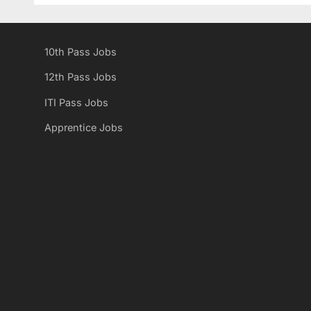
i
o
10th Pass Jobs
u
s
s
t
12th Pass Jobs
P
:
ITI Pass Jobs
o
Apprentice Jobs
s
t
: