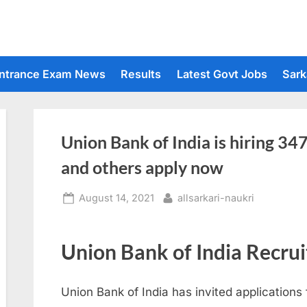
ntrance Exam News
Results
Latest Govt Jobs
Sark
Union Bank of India is hiring 34
and others apply now
Posted
By
August 14, 2021
allsarkari-naukri
on
Union Bank of India Recru
Union Bank of India has invited applications 