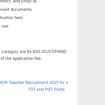
ntact, and Email-id.
levant documents
lication fees
e use
BC category are Rs 850.SC/ST/PWBD
f the application fee.
N
WCR Teacher Recruitment 2021 for
e
TGT and PGT Posts