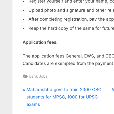
Register yourself and enter your name, co
Upload photo and signature and other re
After completing registration, pay the app
Keep the hard copy of the same for futur
Application fees:
The application fees General, EWS, and O
Candidates are exempted from the payment o
Bank Jobs
Post
P
Maharashtra govt to train 2000 OBC
r
students for MPSC, 1000 for UPSC
navigation
e
x
exams
v
t