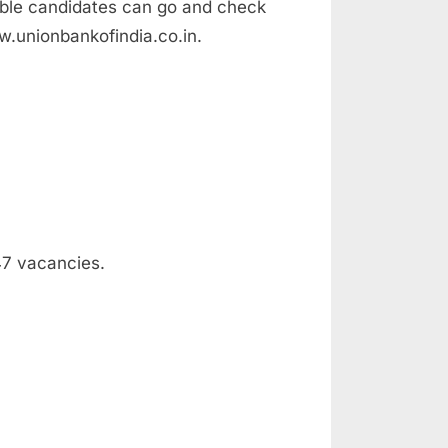
ible candidates can go and check
ww.unionbankofindia.co.in.
347 vacancies.