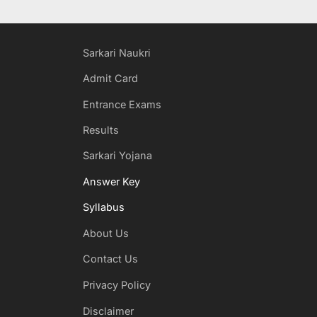
Sarkari Naukri
Admit Card
Entrance Exams
Results
Sarkari Yojana
Answer Key
Syllabus
About Us
Contact Us
Privacy Policy
Disclaimer