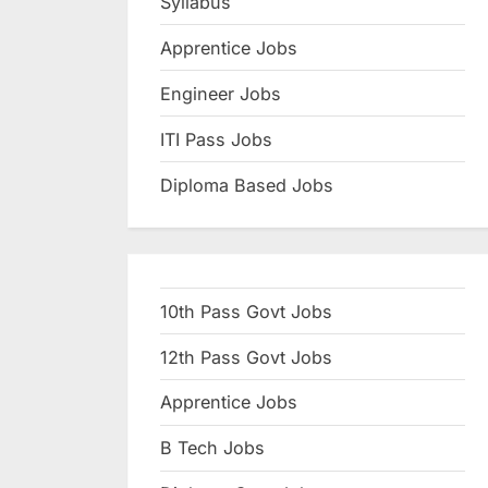
Syllabus
N
Apprentice Jobs
a
u
Engineer Jobs
k
ITI Pass Jobs
r
Diploma Based Jobs
i
,
S
a
10th Pass Govt Jobs
r
k
12th Pass Govt Jobs
a
Apprentice Jobs
r
B Tech Jobs
i
R