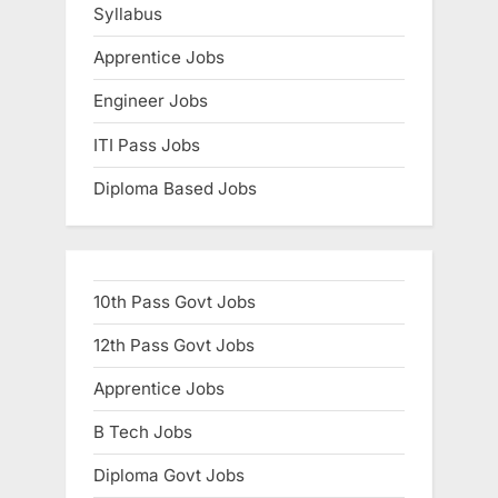
Syllabus
Apprentice Jobs
Engineer Jobs
ITI Pass Jobs
Diploma Based Jobs
10th Pass Govt Jobs
12th Pass Govt Jobs
Apprentice Jobs
B Tech Jobs
Diploma Govt Jobs