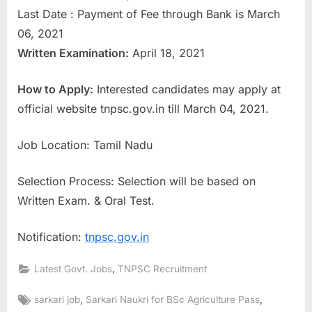
Last Date : Payment of Fee through Bank is March
E
06, 2021
x
Written Examination:
April 18, 2021
a
m
How to Apply:
Interested candidates may apply at
s
official website tnpsc.gov.in till March 04, 2021.
Job Location: Tamil Nadu
Selection Process: Selection will be based on
Written Exam. & Oral Test.
Notification:
tnpsc.gov.in
,
Latest Govt. Jobs
TNPSC Recruitment
Tags:
,
,
sarkari job
Sarkari Naukri for BSc Agriculture Pass