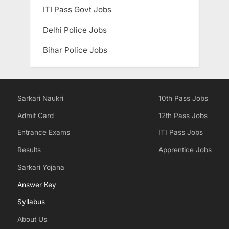
ITI Pass Govt Jobs
Delhi Police Jobs
Bihar Police Jobs
Sarkari Naukri
10th Pass Jobs
Admit Card
12th Pass Jobs
Entrance Exams
ITI Pass Jobs
Results
Apprentice Jobs
Sarkari Yojana
Answer Key
Syllabus
About Us