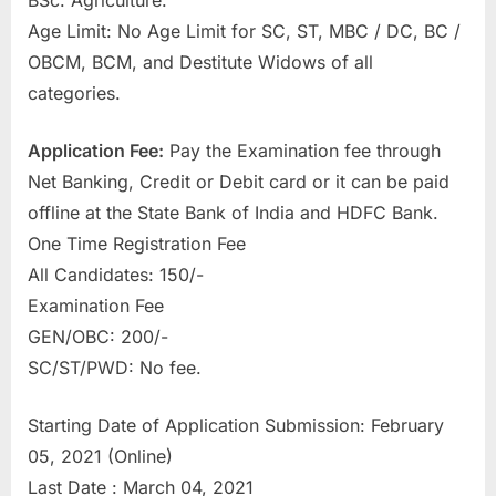
BSc. Agriculture.
u
Age Limit: No Age Limit for SC, ST, MBC / DC, BC /
l
OBCM, BCM, and Destitute Widows of all
t
categories.
s
,
Application Fee:
Pay the Examination fee through
A
Net Banking, Credit or Debit card or it can be paid
d
offline at the State Bank of India and HDFC Bank.
m
One Time Registration Fee
i
All Candidates: 150/-
t
Examination Fee
C
GEN/OBC: 200/-
a
SC/ST/PWD: No fee.
r
Starting Date of Application Submission: February
d
05, 2021 (Online)
s
Last Date : March 04, 2021
,