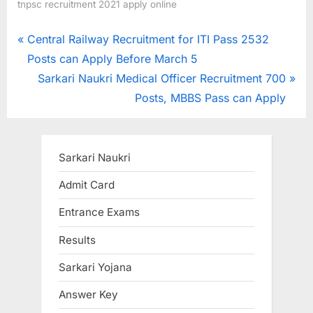
tnpsc recruitment 2021 apply online
Post
P
Central Railway Recruitment for ITI Pass 2532
r
Posts can Apply Before March 5
navigation
e
N
Sarkari Naukri Medical Officer Recruitment 700
v
e
Posts, MBBS Pass can Apply
i
x
o
t
u
P
Sarkari Naukri
s
o
Admit Card
P
s
Entrance Exams
o
t
s
:
Results
t
Sarkari Yojana
:
Answer Key