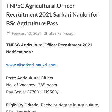
TNPSC Agricultural Officer
a
u
Recruitment 2021 Sarkari Naukri for
k
BSc Agriculture Pass
r
i
Posted
By
February 10, 2021
allsarkari-naukri
on
,
TNPSC Agricultural Officer Recruitment 2021
S
Notifications :
a
r
www.allsarkari-naukri.com
k
a
Post: Agricultural Officer
r
No. of Vacancy: 365 posts
i
Pay Scale: 37700 – 119500/-
R
e
Eligibility Criteria:
Bachelor degree in Agriculture,
s