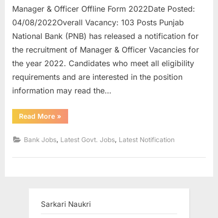
Manager & Officer Offline Form 2022Date Posted:
u
04/08/2022Overall Vacancy: 103 Posts Punjab
l
National Bank (PNB) has released a notification for
t
the recruitment of Manager & Officer Vacancies for
s
the year 2022. Candidates who meet all eligibility
,
requirements and are interested in the position
A
information may read the…
d
m
“PNB
Read More
»
i
Recruitment
2022
t
Apply
,
,
Bank Jobs
Latest Govt. Jobs
Latest Notification
Online
C
for
103
a
Posts
Manager
r
&
Officer”
d
s
Sarkari Naukri
,