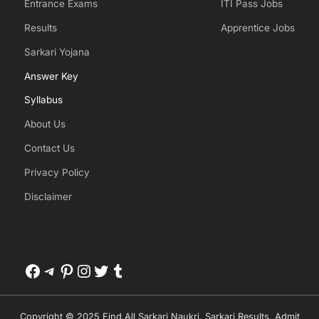
Entrance Exams
ITI Pass Jobs
Results
Apprentice Jobs
Sarkari Yojana
Answer Key
Syllabus
About Us
Contact Us
Privacy Policy
Disclaimer
Facebook
Telegram
Pinterest
Instagram
Twitter
Tumblr
Copyright © 2025 Find All Sarkari Naukri, Sarkari Results, Admit