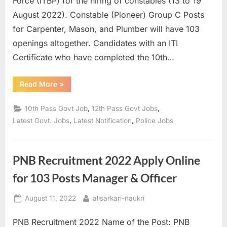
Force (ITBP) for the hiring of constables (13 to 19
a
August 2022). Constable (Pioneer) Group C Posts
u
for Carpenter, Mason, and Plumber will have 103
k
openings altogether. Candidates with an ITI
r
Certificate who have completed the 10th…
i
,
“ITBP
Read More
»
Constable
S
Recruitment
2022
,
,
10th Pass Govt Job
12th Pass Govt Jobs
a
Apply
Online
,
,
Latest Govt. Jobs
Latest Notification
Police Jobs
r
for
103
k
Vacancies”
a
PNB Recruitment 2022 Apply Online
r
for 103 Posts Manager & Officer
i
R
Posted
By
August 11, 2022
allsarkari-naukri
e
on
PNB Recruitment 2022 Name of the Post: PNB
s