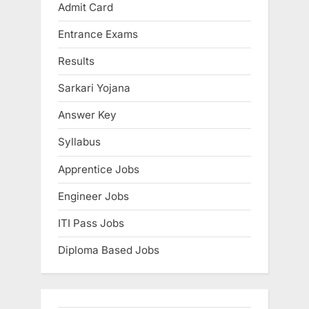
Admit Card
E
x
Entrance Exams
a
Results
m
Sarkari Yojana
s
Answer Key
Syllabus
Apprentice Jobs
Engineer Jobs
ITI Pass Jobs
Diploma Based Jobs