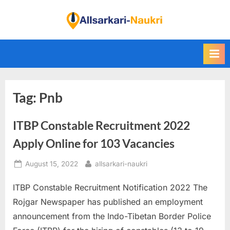
Skip
to
F
content
i
n
d
A
Tag:
Pnb
l
l
ITBP Constable Recruitment 2022
S
a
Apply Online for 103 Vacancies
r
Posted
By
August 15, 2022
allsarkari-naukri
k
on
a
ITBP Constable Recruitment Notification 2022 The
r
Rojgar Newspaper has published an employment
i
announcement from the Indo-Tibetan Border Police
N