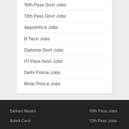
10th Pass Govt Jobs
12th Pass Govt Jobs
Apprentice Jobs
B Tech Jobs
Diploma Govt Jobs
ITI Pass Govt Jobs
Delhi Police Jobs
Bihar Police Jobs
Sarkari Naukri
10th Pass Jobs
Admit Card
12th Pass Jobs