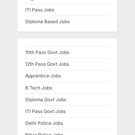
ITI Pass Jobs
Diploma Based Jobs
10th Pass Govt Jobs
12th Pass Govt Jobs
Apprentice Jobs
B Tech Jobs
Diploma Govt Jobs
ITI Pass Govt Jobs
Delhi Police Jobs
Bihar Police Jobs