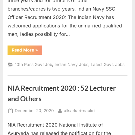
three years and for officers of other
a
branches/cadres is two years. Indian Navy SSC
u
Officer Recruitment 2020: The Indian Navy has
k
welcomed applications for the unmarried qualified
r
men, ladies possibility for…
i
,
“Indian
Read More
»
Navy
S
Recruitment
2020
,
,
10th Pass Govt Job
Indian Navy Jobs
Latest Govt. Jobs
a
–
Over
r
200
SSC
k
Officer
NIA Recruitment 2020 : 52 Lecturer
posts
a
available”
and Others
r
i
Posted
By
December 20, 2020
allsarkari-naukri
R
on
e
NIA Recruitment 2020 National Institute of
s
Ayurveda has released the notification for the