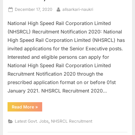
E
Posted
By
December 17, 2020
allsarkari-naukri
x
on
National High Speed Rail Corporation Limited
a
(NHSRCL) Recruitment Notification 2020: National
m
High Speed Rail Corporation Limited (NHSRCL) has
s
invited applications for the Senior Executive posts.
Interested and eligible persons can apply for
National High Speed Rail Corporation Limited
Recruitment Notification 2020 through the
prescribed application format on or before 01st
January 2021. NHSRCL Recruitment 2020…
“NHSRCL
Read More
»
Recruitment
2020
Apply
,
Latest Govt. Jobs
NHSRCL Recruitment
Online
for
61