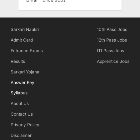
Sarkari Naukri
10th Pass Jobs
Admit Card
12th Pass Jobs
Entrance Exams
ITI Pass Jobs
Results
Apprentice Jobs
Sarkari Yojana
Answer Key
Syllabus
About Us
Contact Us
Privacy Policy
Disclaimer