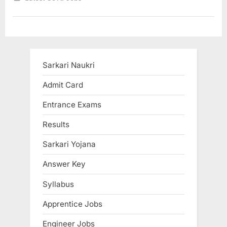
5
crore
jobs
in
next
5
years
says
Nitin
Sarkari Naukri
Gadkari”
Admit Card
Entrance Exams
Results
Sarkari Yojana
Answer Key
Syllabus
Apprentice Jobs
Engineer Jobs