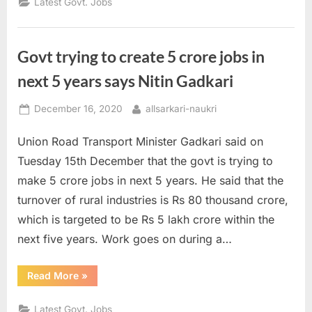
Latest Govt. Jobs
of
the
Day
16
December
Govt trying to create 5 crore jobs in
2020”
next 5 years says Nitin Gadkari
Posted
By
December 16, 2020
allsarkari-naukri
on
Union Road Transport Minister Gadkari said on
Tuesday 15th December that the govt is trying to
make 5 crore jobs in next 5 years. He said that the
turnover of rural industries is Rs 80 thousand crore,
which is targeted to be Rs 5 lakh crore within the
next five years. Work goes on during a…
“Govt
Read More
»
trying
to
create
Latest Govt. Jobs