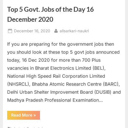
Senior
Executive
Top 5 Govt. Jobs of the Day 16
Posts
till
01st
December 2020
January”
Posted
By
December 16, 2020
allsarkari-naukri
on
If you are preparing for the government jobs then
you should look at these top 5 govt jobs announced
today, 16 Dec 2020 for more than 700 Plus
vacancies in Bharat Electronics Limited (BEL),
National High Speed Rail Corporation Limited
(NHSRCL), Bhabha Atomic Research Centre (BARC),
Delhi Urban Shelter Improvement Board (DUSIB) and
Madhya Pradesh Professional Examination…
“Top
Read More
»
5
Govt.
Jobs