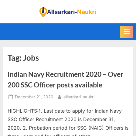
Skip
to
F
content
i
n
d
A
Tag:
Jobs
l
l
Indian Navy Recruitment 2020 – Over
S
a
200 SSC Officer posts available
r
Posted
By
December 21, 2020
allsarkari-naukri
k
on
a
HIGHLIGHTS:1. Last date to apply for Indian Navy
r
SSC Officer Recruitment 2020 is December 31,
i
2020. 2. Probation period for SSC (NAIC) Officers is
N