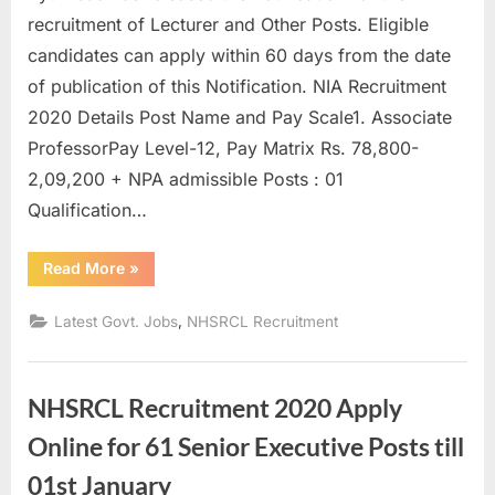
u
recruitment of Lecturer and Other Posts. Eligible
l
candidates can apply within 60 days from the date
t
of publication of this Notification. NIA Recruitment
s
2020 Details Post Name and Pay Scale1. Associate
,
ProfessorPay Level-12, Pay Matrix Rs. 78,800-
A
2,09,200 + NPA admissible Posts : 01
d
Qualification…
m
“NIA
Read More
»
i
Recruitment
2020
t
:
,
Latest Govt. Jobs
NHSRCL Recruitment
52
C
Lecturer
and
a
Others”
r
NHSRCL Recruitment 2020 Apply
d
Online for 61 Senior Executive Posts till
s
01st January
,