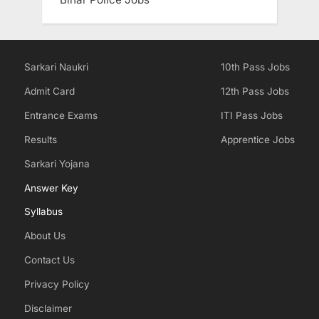
Sarkari Naukri
10th Pass Jobs
Admit Card
12th Pass Jobs
Entrance Exams
ITI Pass Jobs
Results
Apprentice Jobs
Sarkari Yojana
Answer Key
Syllabus
About Us
Contact Us
Privacy Policy
Disclaimer