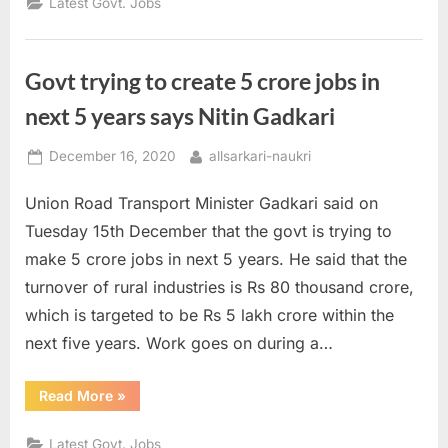
Latest Govt. Jobs
of
the
Day
16
December
Govt trying to create 5 crore jobs in
2020”
next 5 years says Nitin Gadkari
Posted
By
December 16, 2020
allsarkari-naukri
on
Union Road Transport Minister Gadkari said on
Tuesday 15th December that the govt is trying to
make 5 crore jobs in next 5 years. He said that the
turnover of rural industries is Rs 80 thousand crore,
which is targeted to be Rs 5 lakh crore within the
next five years. Work goes on during a…
“Govt
Read More
»
trying
to
create
Latest Govt. Jobs