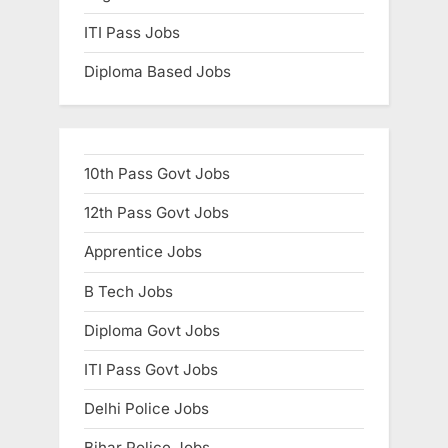
ITI Pass Jobs
Diploma Based Jobs
10th Pass Govt Jobs
12th Pass Govt Jobs
Apprentice Jobs
B Tech Jobs
Diploma Govt Jobs
ITI Pass Govt Jobs
Delhi Police Jobs
Bihar Police Jobs