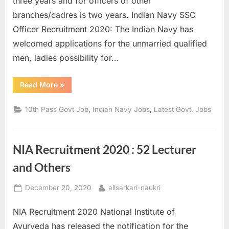
three years and for officers of other
a
branches/cadres is two years. Indian Navy SSC
u
Officer Recruitment 2020: The Indian Navy has
k
welcomed applications for the unmarried qualified
r
men, ladies possibility for…
i
,
“Indian
Read More
»
Navy
S
Recruitment
2020
,
,
10th Pass Govt Job
Indian Navy Jobs
Latest Govt. Jobs
a
–
Over
r
200
SSC
k
Officer
NIA Recruitment 2020 : 52 Lecturer
posts
a
available”
and Others
r
i
Posted
By
December 20, 2020
allsarkari-naukri
R
on
e
NIA Recruitment 2020 National Institute of
s
Ayurveda has released the notification for the