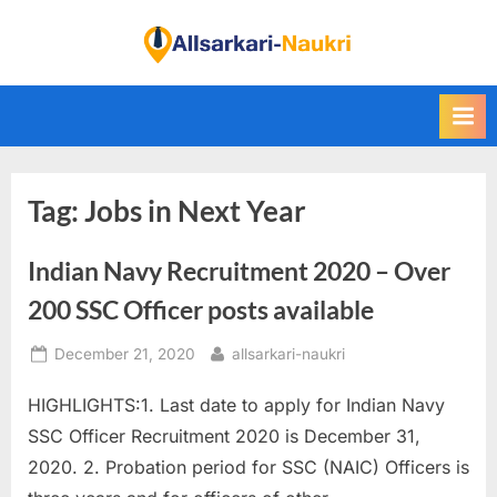
Skip
to
F
content
i
n
d
A
Tag:
Jobs in Next Year
l
l
Indian Navy Recruitment 2020 – Over
S
a
200 SSC Officer posts available
r
Posted
By
December 21, 2020
allsarkari-naukri
k
on
a
HIGHLIGHTS:1. Last date to apply for Indian Navy
r
SSC Officer Recruitment 2020 is December 31,
i
2020. 2. Probation period for SSC (NAIC) Officers is
N