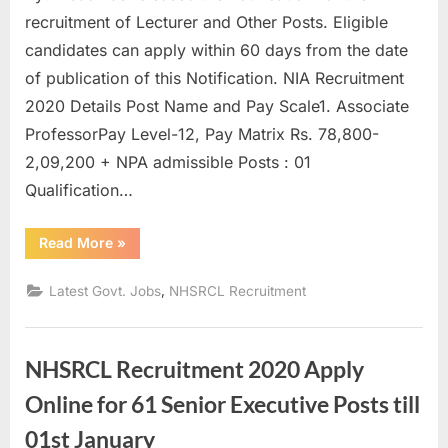
u
recruitment of Lecturer and Other Posts. Eligible
l
candidates can apply within 60 days from the date
t
of publication of this Notification. NIA Recruitment
s
2020 Details Post Name and Pay Scale1. Associate
,
ProfessorPay Level-12, Pay Matrix Rs. 78,800-
A
2,09,200 + NPA admissible Posts : 01
d
Qualification…
m
“NIA
Read More
»
i
Recruitment
2020
t
:
,
Latest Govt. Jobs
NHSRCL Recruitment
52
C
Lecturer
and
a
Others”
r
NHSRCL Recruitment 2020 Apply
d
Online for 61 Senior Executive Posts till
s
01st January
,