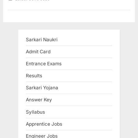
5
crore
jobs
in
next
5
years
says
Nitin
Sarkari Naukri
Gadkari”
Admit Card
Entrance Exams
Results
Sarkari Yojana
Answer Key
Syllabus
Apprentice Jobs
Engineer Jobs