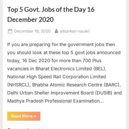
Senior
Executive
Top 5 Govt. Jobs of the Day 16
Posts
till
01st
December 2020
January”
Posted
By
December 16, 2020
allsarkari-naukri
on
If you are preparing for the government jobs then
you should look at these top 5 govt jobs announced
today, 16 Dec 2020 for more than 700 Plus
vacancies in Bharat Electronics Limited (BEL),
National High Speed Rail Corporation Limited
(NHSRCL), Bhabha Atomic Research Centre (BARC),
Delhi Urban Shelter Improvement Board (DUSIB) and
Madhya Pradesh Professional Examination…
“Top
Read More
»
5
Govt.
Jobs