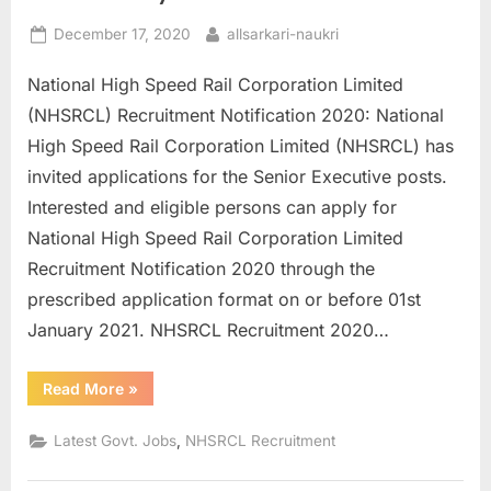
E
Posted
By
December 17, 2020
allsarkari-naukri
x
on
National High Speed Rail Corporation Limited
a
(NHSRCL) Recruitment Notification 2020: National
m
High Speed Rail Corporation Limited (NHSRCL) has
s
invited applications for the Senior Executive posts.
Interested and eligible persons can apply for
National High Speed Rail Corporation Limited
Recruitment Notification 2020 through the
prescribed application format on or before 01st
January 2021. NHSRCL Recruitment 2020…
“NHSRCL
Read More
»
Recruitment
2020
Apply
,
Latest Govt. Jobs
NHSRCL Recruitment
Online
for
61