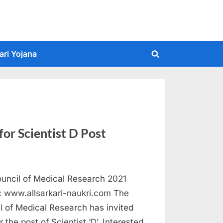
ari Yojana
Toggle
search
form
or Scientist D Post
ouncil of Medical Research 2021
 : www.allsarkari-naukri.com The
l of Medical Research has invited
r the post of Scientist ‘D’. Interested