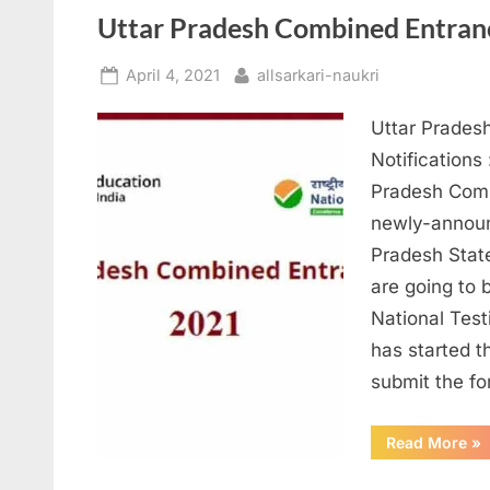
Inv
12
Uttar Pradesh Combined Entran
Th
Po
Posted
By
April 4, 2021
allsarkari-naukri
on
Uttar Prades
Notifications
Pradesh Comb
newly-announ
Pradesh Stat
are going to 
National Tes
has started t
submit the f
“Ut
Read More
»
Pr
Co
En