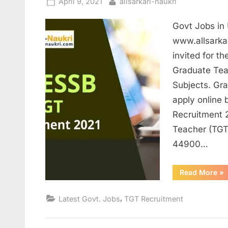
Posted
By
April 9, 2021
allsarkari-naukri
on
Govt Jobs in 
www.allsarkar
invited for t
Graduate Tea
Subjects. Gr
apply online 
Recruitment 2
Teacher (TGT
44900…
“G
Read More
»
Jo
in
UP
,
Latest Govt. Jobs
TGT Recruitment
for
Te
Ap
ar