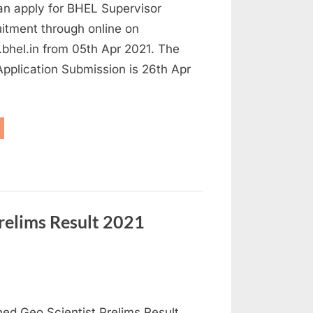
an apply for BHEL Supervisor
itment through online on
bhel.in from 05th Apr 2021. The
 Application Submission is 26th Apr
HEL
cruitment
21
aduates
gible,
ply
line
ainee
sts”
relims Result 2021
d Geo Scientist Prelims Result