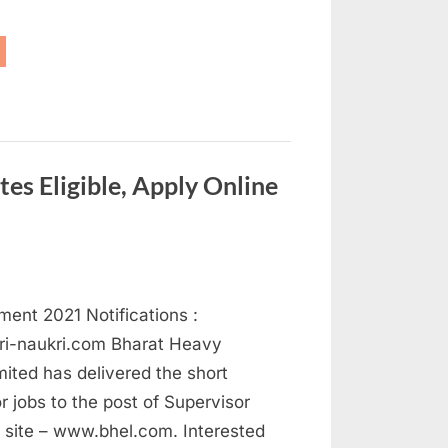
AIL
cruitment
21
ply
dical
icer
sts”
s Eligible, Apply Online
ent 2021 Notifications :
ri-naukri.com Bharat Heavy
imited has delivered the short
or jobs to the post of Supervisor
s site – www.bhel.com. Interested