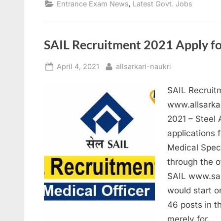
,
Entrance Exam News
Latest Govt. Jobs
Te
20
On
Ma
18
SAIL Recruitment 2021 Apply fo
Posted
By
April 4, 2021
allsarkari-naukri
on
SAIL Recruitm
www.allsarka
2021 – Steel 
applications 
Medical Speci
through the of
SAIL www.sai
would start o
46 posts in t
merely for…