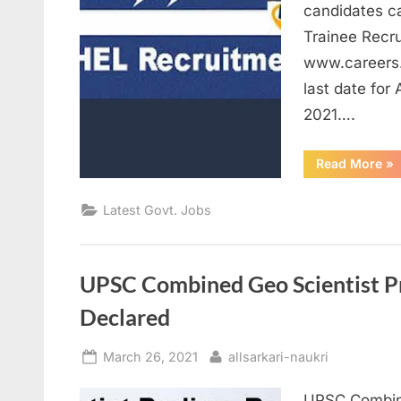
candidates c
Trainee Recru
www.careers.
last date for
2021….
“B
Read More
»
Re
20
Gr
Latest Govt. Jobs
Eli
Ap
On
for
Tr
Po
UPSC Combined Geo Scientist P
Declared
Posted
By
March 26, 2021
allsarkari-naukri
on
UPSC Combine