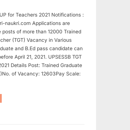
UP for Teachers 2021 Notifications :
i-naukri.com Applications are
he posts of more than 12000 Trained
cher (TGT) Vacancy in Various
aduate and B.Ed pass candidate can
before April 21, 2021. UPSESSB TGT
021 Details Post: Trained Graduate
)No. of Vacancy: 12603Pay Scale:
ovt
bs
achers,
plications
e