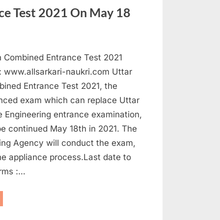
ited
ce Test 2021 On May 18
ousand
sts”
h Combined Entrance Test 2021
 : www.allsarkari-naukri.com Uttar
ined Entrance Test 2021, the
ced exam which can replace Uttar
e Engineering entrance examination,
be continued May 18th in 2021. The
ting Agency will conduct the exam,
he appliance process.Last date to
orms :…
tar
adesh
mbined
trance