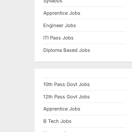
Syllabus
N
Apprentice Jobs
a
u
Engineer Jobs
k
ITI Pass Jobs
r
Diploma Based Jobs
i
,
S
a
10th Pass Govt Jobs
r
k
12th Pass Govt Jobs
a
Apprentice Jobs
r
B Tech Jobs
i
R