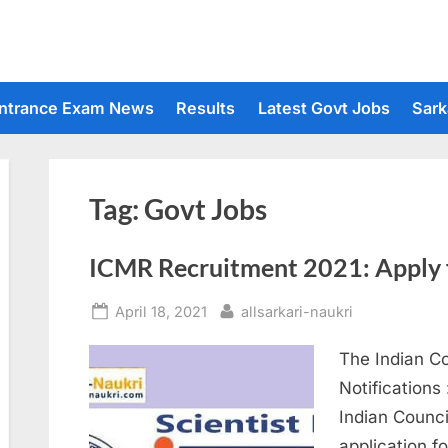
ntrance Exam News
Results
Latest Govt Jobs
Sark
Tag:
Govt Jobs
ICMR Recruitment 2021: Apply f
Posted
By
April 18, 2021
allsarkari-naukri
on
The Indian C
Notifications
Indian Counci
application fo