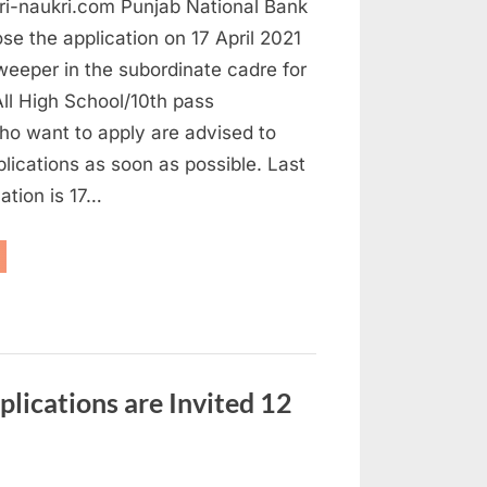
ri-naukri.com Punjab National Bank
ose the application on 17 April 2021
weeper in the subordinate cadre for
ll High School/10th pass
ho want to apply are advised to
plications as soon as possible. Last
cation is 17…
NB
eeper
cruitment
21
ply
fore
r”
plications are Invited 12