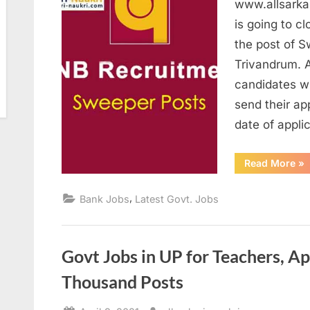
www.allsarka
is going to cl
the post of S
Trivandrum. A
candidates w
send their ap
date of appli
“P
Read More
»
Sw
Re
20
,
Bank Jobs
Latest Govt. Jobs
Ap
be
17
Ap
Govt Jobs in UP for Teachers, Ap
Thousand Posts