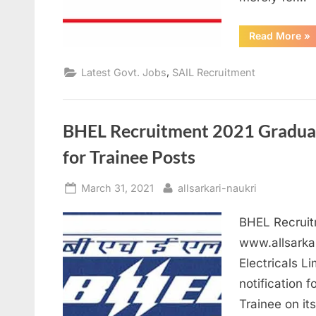
“S
Read More
»
Re
20
Ap
,
Latest Govt. Jobs
SAIL Recruitment
for
46
Me
Off
po
BHEL Recruitment 2021 Graduate
for Trainee Posts
Posted
By
March 31, 2021
allsarkari-naukri
on
BHEL Recruitm
www.allsarka
Electricals L
notification f
Trainee on it