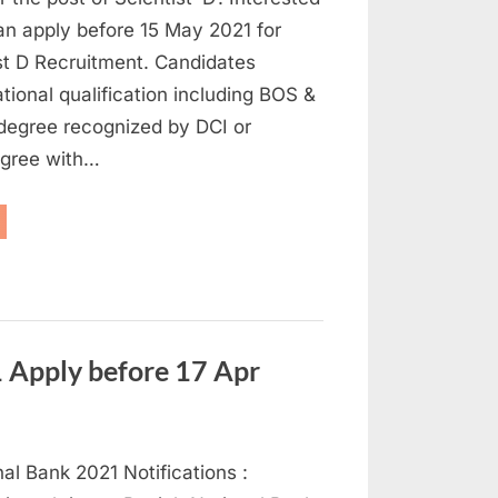
an apply before 15 May 2021 for
st D Recruitment. Candidates
tional qualification including BOS &
degree recognized by DCI or
egree with…
CMR
cruitment
21:
ply
entist
st”
Apply before 17 Apr
al Bank 2021 Notifications :