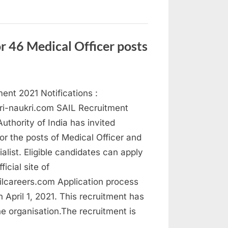
st
21
y
”
r 46 Medical Officer posts
ent 2021 Notifications :
ri-naukri.com SAIL Recruitment
Authority of India has invited
for the posts of Medical Officer and
alist. Eligible candidates can apply
ficial site of
lcareers.com Application process
n April 1, 2021. This recruitment has
he organisation.The recruitment is