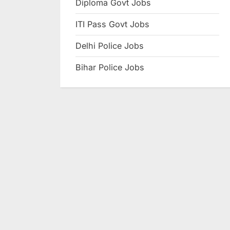
Diploma Govt Jobs
e
ITI Pass Govt Jobs
s
u
Delhi Police Jobs
l
Bihar Police Jobs
t
s
,
A
d
m
i
t
C
a