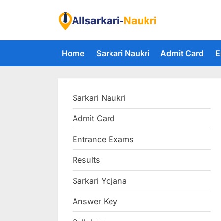
Skip
to
F
content
i
Home
Sarkari Naukri
Admit Card
E
n
d
A
Sarkari Naukri
l
l
Admit Card
S
Entrance Exams
a
r
Results
k
Sarkari Yojana
a
Answer Key
r
i