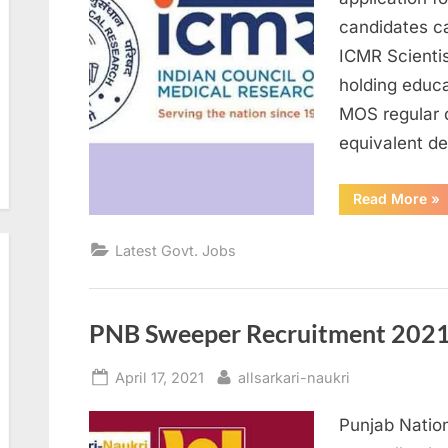
candidates c
ICMR Scienti
holding educa
MOS regular 
equivalent d
“I
Read More
»
Re
20
Ap
Latest Govt. Jobs
for
Sci
D
Po
PNB Sweeper Recruitment 2021 
Posted
By
April 17, 2021
allsarkari-naukri
on
Punjab Nation