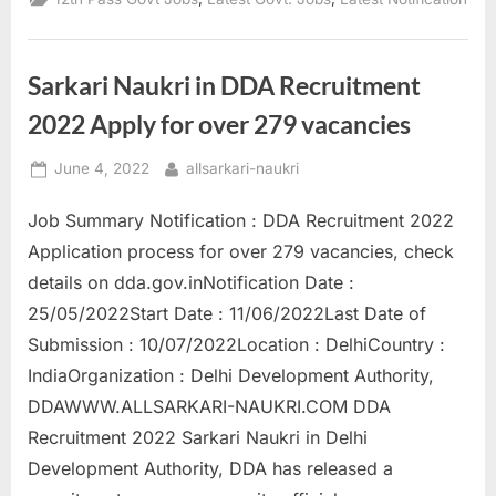
in
JSSC
Clerk
Recruitment,
Apply
Sarkari Naukri in DDA Recruitment
now”
2022 Apply for over 279 vacancies
Posted
By
June 4, 2022
allsarkari-naukri
on
Job Summary Notification : DDA Recruitment 2022
Application process for over 279 vacancies, check
details on dda.gov.inNotification Date :
25/05/2022Start Date : 11/06/2022Last Date of
Submission : 10/07/2022Location : DelhiCountry :
IndiaOrganization : Delhi Development Authority,
DDAWWW.ALLSARKARI-NAUKRI.COM DDA
Recruitment 2022 Sarkari Naukri in Delhi
Development Authority, DDA has released a