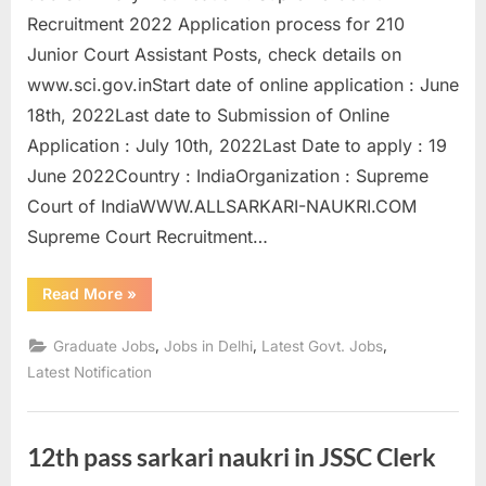
u
Recruitment 2022 Application process for 210
l
Junior Court Assistant Posts, check details on
t
www.sci.gov.inStart date of online application : June
s
18th, 2022Last date to Submission of Online
,
Application : July 10th, 2022Last Date to apply : 19
A
June 2022Country : IndiaOrganization : Supreme
d
Court of IndiaWWW.ALLSARKARI-NAUKRI.COM
m
Supreme Court Recruitment…
i
“Supreme
Read More
»
t
Court
Recruitment
C
2022
,
,
,
Graduate Jobs
Jobs in Delhi
Latest Govt. Jobs
Apply
a
for
Latest Notification
210
r
Posts”
d
s
12th pass sarkari naukri in JSSC Clerk
,