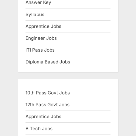
Answer Key
Syllabus
Apprentice Jobs
Engineer Jobs
ITI Pass Jobs
Diploma Based Jobs
10th Pass Govt Jobs
12th Pass Govt Jobs
Apprentice Jobs
B Tech Jobs