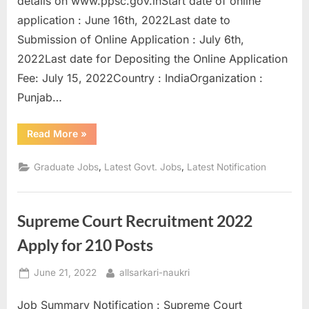
details on www.ppsc.gov.inStart date of online
a
application : June 16th, 2022Last date to
u
Submission of Online Application : July 6th,
k
2022Last date for Depositing the Online Application
r
Fee: July 15, 2022Country : IndiaOrganization :
i
Punjab…
,
S
“Punjab
Read More
»
Public
a
Service
Commission
,
,
Graduate Jobs
Latest Govt. Jobs
Latest Notification
r
Recruitment
2022
k
Apply
for
a
Draftsmen”
Supreme Court Recruitment 2022
r
Apply for 210 Posts
i
R
Posted
By
June 21, 2022
allsarkari-naukri
e
on
s
Job Summary Notification : Supreme Court