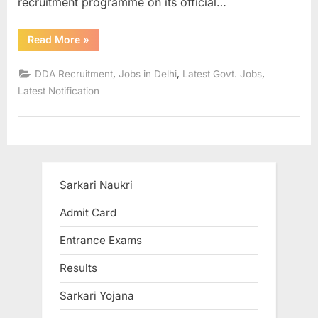
recruitment programme on its official…
“Sarkari
Read More
»
Naukri
in
DDA
,
,
,
DDA Recruitment
Jobs in Delhi
Latest Govt. Jobs
Recruitment
2022
Latest Notification
Apply
for
over
279
vacancies”
Sarkari Naukri
Admit Card
Entrance Exams
Results
Sarkari Yojana