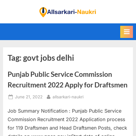
Skip
to
F
content
i
n
d
A
Tag:
govt jobs delhi
l
l
Punjab Public Service Commission
S
a
Recruitment 2022 Apply for Draftsmen
r
Posted
By
June 21, 2022
allsarkari-naukri
k
on
a
Job Summary Notification : Punjab Public Service
r
Commission Recruitment 2022 Application process
i
for 119 Draftsmen and Head Draftsmen Posts, check
N