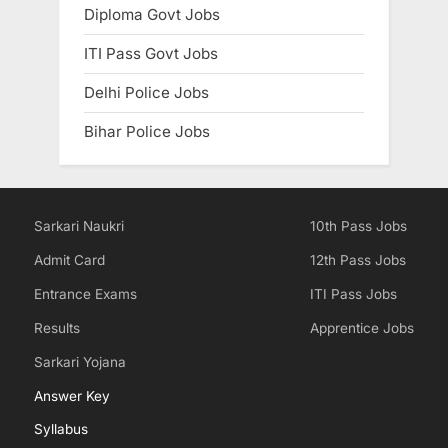
Diploma Govt Jobs
ITI Pass Govt Jobs
Delhi Police Jobs
Bihar Police Jobs
Sarkari Naukri
10th Pass Jobs
Admit Card
12th Pass Jobs
Entrance Exams
ITI Pass Jobs
Results
Apprentice Jobs
Sarkari Yojana
Answer Key
Syllabus