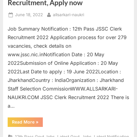
Recruitment, Apply now
E
Posted
By
x
June 18, 2022
allsarkari-naukri
on
a
Job Summary Notification : 12th Pass JSSC Clerk
m
Recruitment 2022 Application process for over 279
s
vacancies, check details on
www.jssc.nic.inNotification Date : 20 May
2022Submission of Online Application : 20 May
2022Last Date to apply : 19 June 2022Location :
JharkhandCountry : IndiaOrganization : Jharkhand
Staff Selection CommissionWWW.ALLSARKARI-
NAUKRI.COM JSSC Clerk Recruitment 2022 There is
a…
“12th
Read More
»
pass
sarkari
naukri
,
,
12th Pass Govt Jobs
Latest Govt. Jobs
Latest Notification