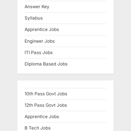
E
Answer Key
x
Syllabus
a
Apprentice Jobs
m
s
Engineer Jobs
ITI Pass Jobs
Diploma Based Jobs
10th Pass Govt Jobs
12th Pass Govt Jobs
Apprentice Jobs
B Tech Jobs