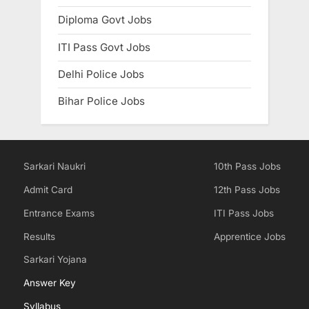
Diploma Govt Jobs
ITI Pass Govt Jobs
Delhi Police Jobs
Bihar Police Jobs
Sarkari Naukri
10th Pass Jobs
Admit Card
12th Pass Jobs
Entrance Exams
ITI Pass Jobs
Results
Apprentice Jobs
Sarkari Yojana
Answer Key
Syllabus