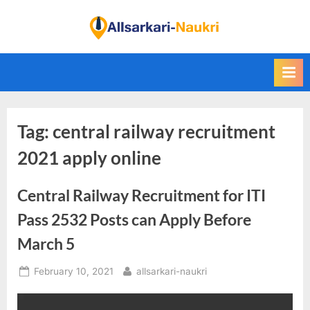
Skip
to
F
content
i
n
d
A
Tag:
central railway recruitment
l
l
2021 apply online
S
a
Central Railway Recruitment for ITI
r
Pass 2532 Posts can Apply Before
k
March 5
a
r
Posted
By
February 10, 2021
allsarkari-naukri
i
on
N