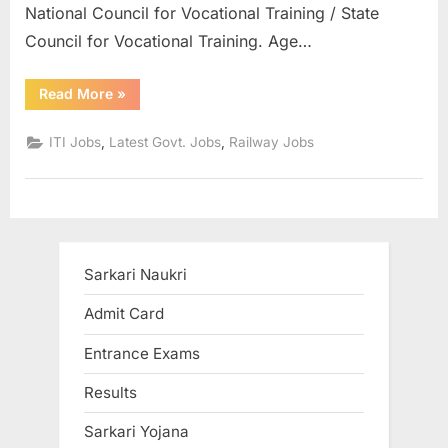
National Council for Vocational Training / State
u
Council for Vocational Training. Age…
l
t
“Central
Read More
»
s
Railway
Recruitment
,
for
,
,
ITI Jobs
Latest Govt. Jobs
Railway Jobs
ITI
A
Pass
2532
d
Posts
can
m
Apply
Before
i
March
5”
t
Sarkari Naukri
C
Admit Card
a
Entrance Exams
r
d
Results
s
Sarkari Yojana
,