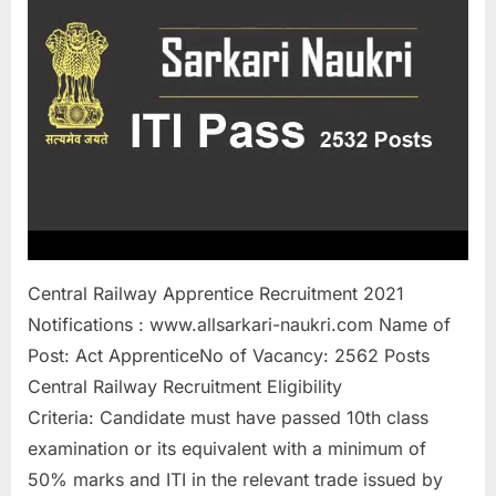
a
u
k
r
i
,
S
a
r
Central Railway Apprentice Recruitment 2021
k
Notifications : www.allsarkari-naukri.com Name of
a
Post: Act ApprenticeNo of Vacancy: 2562 Posts
r
Central Railway Recruitment Eligibility
i
Criteria: Candidate must have passed 10th class
R
examination or its equivalent with a minimum of
e
50% marks and ITI in the relevant trade issued by
s