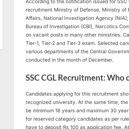
According to the notification issued for SSC
recruitment Ministry of Defense, Ministry of 
Affairs, National Investigation Agency (NIA),
Bureau of Investigation (CBI), Narcotics Con
on vacant posts in many other ministries. Ca
Tier-1, Tier-2 and Tier-3 exam. Selected can
various departments of the Central Governmen
conducted in the month of December.
SSC CGL Recruitment: Who c
Candidates applying for this recruitment sh
recognized university. At the same time, the
be minimum 18 years and maximum 30 years.
for reserved category candidates as per rule
have to deposit Rs 100 as application fee. At