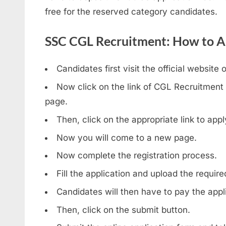
free for the reserved category candidates.
SSC CGL Recruitment: How to A
Candidates first visit the official website 
Now click on the link of CGL Recruitment
page.
Then, click on the appropriate link to ap
Now you will come to a new page.
Now complete the registration process.
Fill the application and upload the requi
Candidates will then have to pay the appli
Then, click on the submit button.