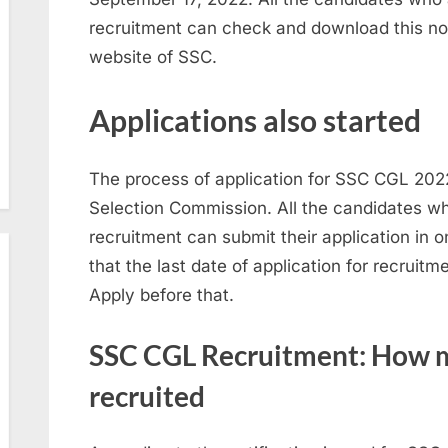
recruitment can check and download this notif
website of SSC.
Applications also started
The process of application for SSC CGL 2022
Selection Commission. All the candidates wh
recruitment can submit their application in 
that the last date of application for recruit
Apply before that.
SSC CGL Recruitment: How m
recruited