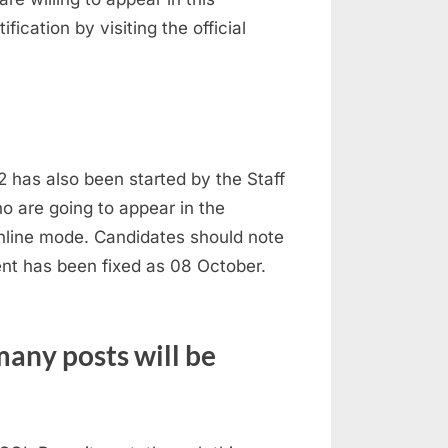
ication by visiting the official
 has also been started by the Staff
o are going to appear in the
online mode. Candidates should note
ment has been fixed as 08 October.
any posts will be