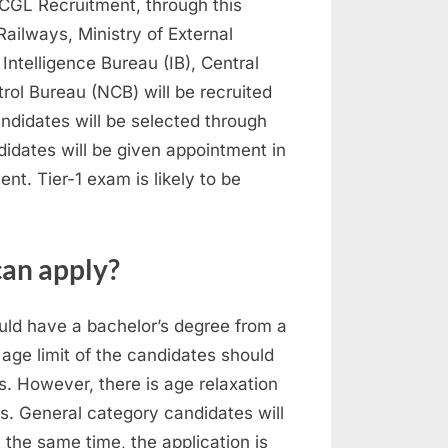
 CGL Recruitment, through this
Railways, Ministry of External
 Intelligence Bureau (IB), Central
trol Bureau (NCB) will be recruited
ndidates will be selected through
didates will be given appointment in
t. Tier-1 exam is likely to be
an apply?
ould have a bachelor’s degree from a
 age limit of the candidates should
 However, there is age relaxation
s. General category candidates will
 the same time, the application is