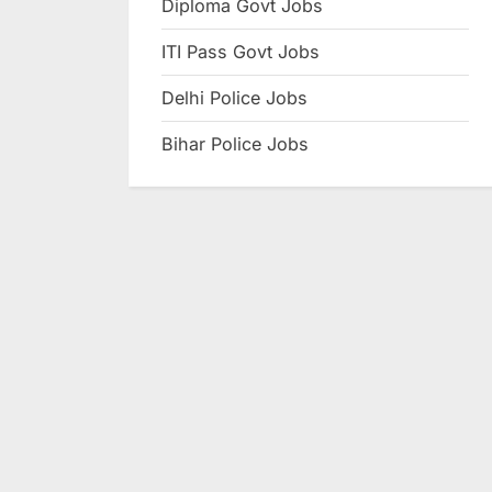
Diploma Govt Jobs
e
ITI Pass Govt Jobs
s
u
Delhi Police Jobs
l
Bihar Police Jobs
t
s
,
A
d
m
i
t
C
a