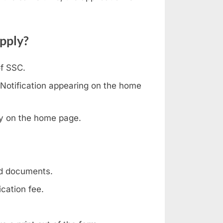
pply?
of SSC.
 Notification appearing on the home
ply on the home page.
red documents.
cation fee.