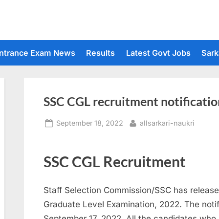
ntrance Exam News
Results
Latest Govt Jobs
Sark
SSC CGL recruitment notificatio
Posted
By
September 18, 2022
allsarkari-naukri
on
SSC CGL Recruitment
Staff Selection Commission/SSC has released
Graduate Level Examination, 2022. The notif
September 17, 2022. All the candidates who ar