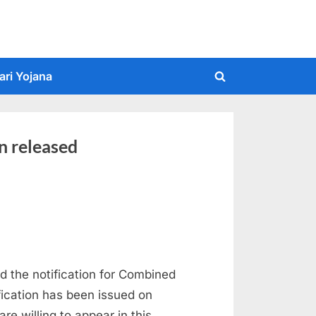
ari Yojana
Toggle
search
form
n released
 the notification for Combined
ication has been issued on
e willing to appear in this