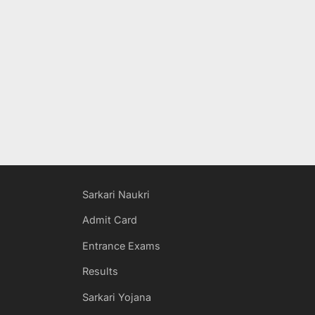
Sarkari Naukri
Admit Card
Entrance Exams
Results
Sarkari Yojana