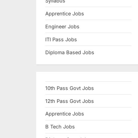
Syllabus
N
Apprentice Jobs
a
u
Engineer Jobs
k
ITI Pass Jobs
r
Diploma Based Jobs
i
,
S
a
10th Pass Govt Jobs
r
k
12th Pass Govt Jobs
a
Apprentice Jobs
r
B Tech Jobs
i
R