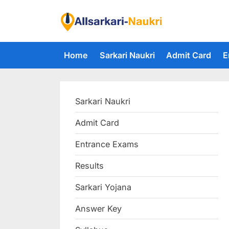
Skip
to
F
content
i
Home
Sarkari Naukri
Admit Card
E
n
d
A
Sarkari Naukri
l
l
Admit Card
S
Entrance Exams
a
r
Results
k
Sarkari Yojana
a
Answer Key
r
i