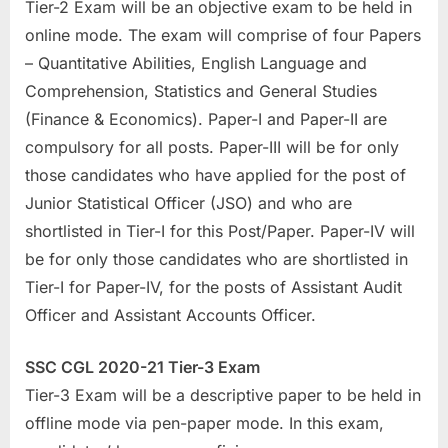
Tier-2 Exam will be an objective exam to be held in
E
online mode. The exam will comprise of four Papers
x
– Quantitative Abilities, English Language and
a
Comprehension, Statistics and General Studies
m
(Finance & Economics). Paper-I and Paper-II are
s
compulsory for all posts. Paper-III will be for only
those candidates who have applied for the post of
Junior Statistical Officer (JSO) and who are
shortlisted in Tier-I for this Post/Paper. Paper-IV will
be for only those candidates who are shortlisted in
Tier-I for Paper-IV, for the posts of Assistant Audit
Officer and Assistant Accounts Officer.
SSC CGL 2020-21 Tier-3 Exam
Tier-3 Exam will be a descriptive paper to be held in
offline mode via pen-paper mode. In this exam,