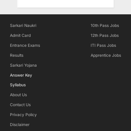
Sarkari Naukri
10th Pass Jobs
Admit Card
12th Pass Jobs
Entrance Exams
ITI Pass Jobs
Results
Apprentice Jobs
Sarkari Yojana
Answer Key
Syllabus
About Us
Contact Us
Privacy Policy
Disclaimer