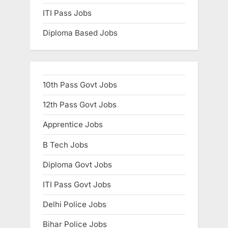
ITI Pass Jobs
Diploma Based Jobs
10th Pass Govt Jobs
12th Pass Govt Jobs
Apprentice Jobs
B Tech Jobs
Diploma Govt Jobs
ITI Pass Govt Jobs
Delhi Police Jobs
Bihar Police Jobs