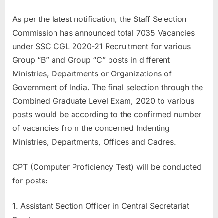
a
As per the latest notification, the Staff Selection
u
Commission has announced total 7035 Vacancies
k
under SSC CGL 2020-21 Recruitment for various
r
Group “B” and Group “C” posts in different
i
Ministries, Departments or Organizations of
,
Government of India. The final selection through the
S
Combined Graduate Level Exam, 2020 to various
a
posts would be according to the confirmed number
r
of vacancies from the concerned Indenting
k
Ministries, Departments, Offices and Cadres.
a
r
CPT (Computer Proficiency Test) will be conducted
i
for posts:
R
e
1. Assistant Section Officer in Central Secretariat
s