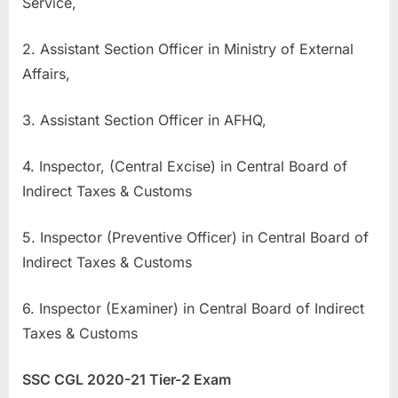
Service,
u
l
2. Assistant Section Officer in Ministry of External
t
Affairs,
s
,
3. Assistant Section Officer in AFHQ,
A
4. Inspector, (Central Excise) in Central Board of
d
Indirect Taxes & Customs
m
i
5. Inspector (Preventive Officer) in Central Board of
t
Indirect Taxes & Customs
C
a
6. Inspector (Examiner) in Central Board of Indirect
r
Taxes & Customs
d
s
SSC CGL 2020-21 Tier-2 Exam
,