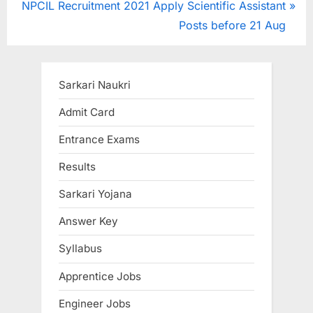
N
e
NPCIL Recruitment 2021 Apply Scientific Assistant
e
v
Posts before 21 Aug
x
i
t
o
P
u
Sarkari Naukri
o
s
Admit Card
s
P
Entrance Exams
t
o
:
s
Results
t
Sarkari Yojana
:
Answer Key
Syllabus
Apprentice Jobs
Engineer Jobs