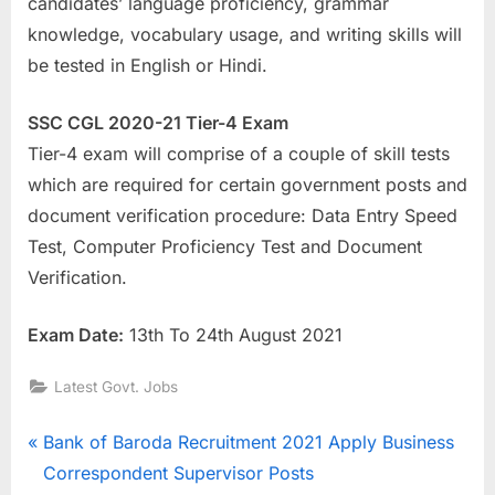
candidates’ language proficiency, grammar
knowledge, vocabulary usage, and writing skills will
be tested in English or Hindi.
SSC CGL 2020-21 Tier-4 Exam
Tier-4 exam will comprise of a couple of skill tests
which are required for certain government posts and
document verification procedure: Data Entry Speed
Test, Computer Proficiency Test and Document
Verification.
Exam Date:
13th To 24th August 2021
Latest Govt. Jobs
Post
P
Bank of Baroda Recruitment 2021 Apply Business
r
Correspondent Supervisor Posts
navigation