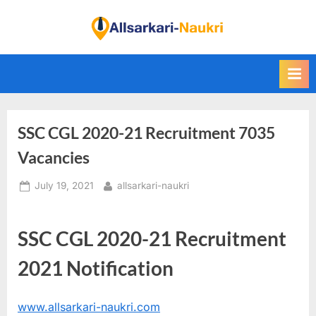
Skip
to
F
content
i
n
d
A
SSC CGL 2020-21 Recruitment 7035
l
l
Vacancies
S
Posted
By
July 19, 2021
allsarkari-naukri
a
on
r
k
SSC CGL 2020-21 Recruitment
a
2021 Notification
r
i
www.allsarkari-naukri.com
N