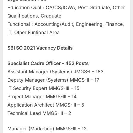
u
Education Qual : CA/CS/ICWA, Post Graduate, Other
l
Qualifications, Graduate
t
Functional : Accounting/Audit, Engineering, Finance,
s
IT, Other Funtional Area
,
SBI SO 2021 Vacancy Details
A
d
Specialist Cadre Officer – 452 Posts
m
Assistant Manager (Systems) JMGS-I – 183
i
Deputy Manager (Systems) MMGS-II – 17
t
IT Security Expert MMGS-III – 15
C
Project Manager MMGS-III – 14
a
Application Architect MMGS-III – 5
r
Technical Lead MMGS-III – 2
d
s
Manager (Marketing) MMGS-III – 12
,