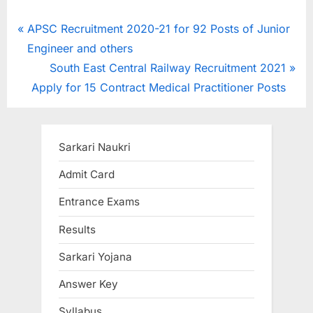
Post
P
APSC Recruitment 2020-21 for 92 Posts of Junior
r
Engineer and others
navigation
e
N
South East Central Railway Recruitment 2021
v
e
Apply for 15 Contract Medical Practitioner Posts
i
x
o
t
u
P
Sarkari Naukri
s
o
Admit Card
P
s
Entrance Exams
o
t
s
:
Results
t
Sarkari Yojana
:
Answer Key
Syllabus