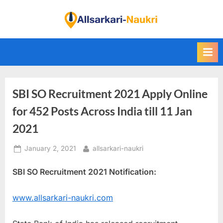
Skip
to
F
content
i
n
d
A
SBI SO Recruitment 2021 Apply Online
l
l
for 452 Posts Across India till 11 Jan
S
2021
a
Posted
By
January 2, 2021
allsarkari-naukri
r
on
k
SBI SO Recruitment 2021 Notification:
a
r
www.allsarkari-naukri.com
i
N