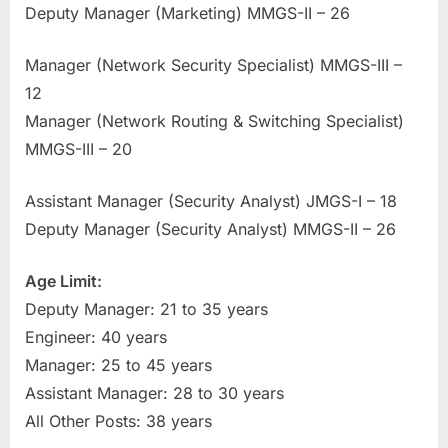
Deputy Manager (Marketing) MMGS-II – 26
E
x
Manager (Network Security Specialist) MMGS-III –
a
12
m
Manager (Network Routing & Switching Specialist)
s
MMGS-III – 20
Assistant Manager (Security Analyst) JMGS-I – 18
Deputy Manager (Security Analyst) MMGS-II – 26
Age Limit:
Deputy Manager: 21 to 35 years
Engineer: 40 years
Manager: 25 to 45 years
Assistant Manager: 28 to 30 years
All Other Posts: 38 years