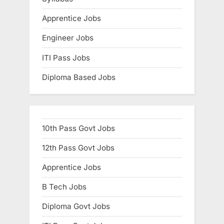
Apprentice Jobs
Engineer Jobs
ITI Pass Jobs
Diploma Based Jobs
10th Pass Govt Jobs
12th Pass Govt Jobs
Apprentice Jobs
B Tech Jobs
Diploma Govt Jobs