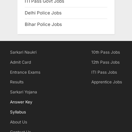
ITI Pass Govt Jobs
Delhi Police Jobs
Bihar Police Jobs
Sarkari Naukri
10th Pass Jobs
Admit Card
12th Pass Jobs
Entrance Exams
ITI Pass Jobs
Results
Apprentice Jobs
Sarkari Yojana
Answer Key
Syllabus
About Us
Contact Us