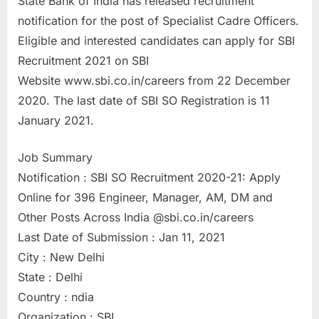
State Bank of India has released recruitment
a
notification for the post of Specialist Cadre Officers.
u
Eligible and interested candidates can apply for SBI
k
Recruitment 2021 on SBI
r
Website www.sbi.co.in/careers from 22 December
i
2020. The last date of SBI SO Registration is 11
,
January 2021.
S
a
Job Summary
r
Notification : SBI SO Recruitment 2020-21: Apply
k
Online for 396 Engineer, Manager, AM, DM and
a
Other Posts Across India @sbi.co.in/careers
r
Last Date of Submission : Jan 11, 2021
i
City : New Delhi
R
State : Delhi
e
Country : ndia
s
Organization : SBI