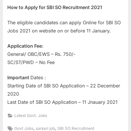
How to Apply for SBI SO Recruitment 2021
The eligible candidates can apply Online for SBI SO
Jobs 2021 on website on or before 11 January.
Application Fee:
General/ OBC/EWS – Rs. 750/-
SC/ST/PWD – No Fee
Important
Dates :
Starting Date of SBI SO Application – 22 December
2020
Last Date of SBI SO Application – 11 Jnauary 2021
Latest Govt. Jobs
Tags:
,
,
Govt Jobs
sarkari job
SBI SO Recruitment