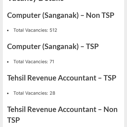
u
Computer (Sanganak) – Non TSP
l
t
s
Total Vacancies: 512
,
Computer (Sanganak) – TSP
A
d
Total Vacancies: 71
m
i
Tehsil Revenue Accountant – TSP
t
C
Total Vacancies: 28
a
r
Tehsil Revenue Accountant – Non
d
s
TSP
,