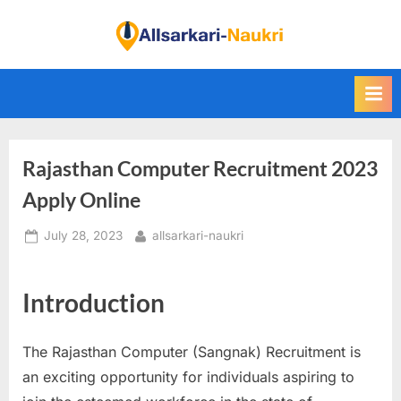
Skip
to
F
content
i
n
d
A
Rajasthan Computer Recruitment 2023
l
l
Apply Online
S
Posted
By
July 28, 2023
allsarkari-naukri
a
on
r
k
Introduction
a
r
The Rajasthan Computer (Sangnak) Recruitment is
i
an exciting opportunity for individuals aspiring to
N