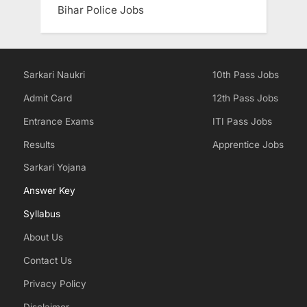
Bihar Police Jobs
Sarkari Naukri
10th Pass Jobs
Admit Card
12th Pass Jobs
Entrance Exams
ITI Pass Jobs
Results
Apprentice Jobs
Sarkari Yojana
Answer Key
Syllabus
About Us
Contact Us
Privacy Policy
Disclaimer