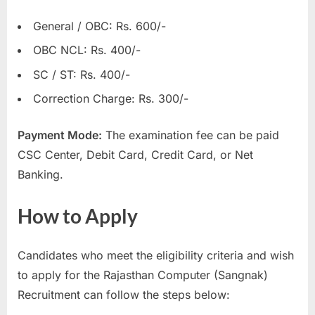
General / OBC: Rs. 600/-
OBC NCL: Rs. 400/-
SC / ST: Rs. 400/-
Correction Charge: Rs. 300/-
Payment Mode:
The examination fee can be paid
CSC Center, Debit Card, Credit Card, or Net
Banking.
How to Apply
Candidates who meet the eligibility criteria and wish
to apply for the Rajasthan Computer (Sangnak)
Recruitment can follow the steps below: