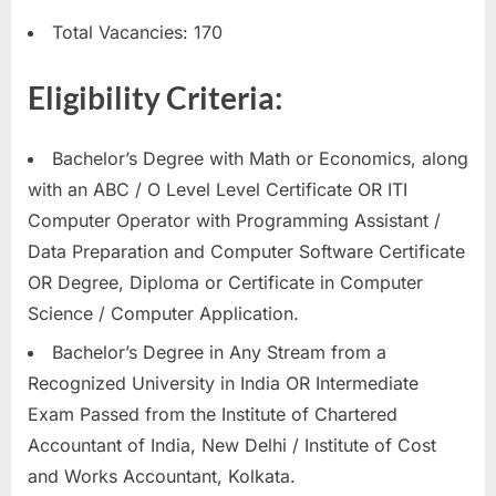
E
Total Vacancies: 170
x
a
Eligibility Criteria:
m
s
Bachelor’s Degree with Math or Economics, along
with an ABC / O Level Level Certificate OR ITI
Computer Operator with Programming Assistant /
Data Preparation and Computer Software Certificate
OR Degree, Diploma or Certificate in Computer
Science / Computer Application.
Bachelor’s Degree in Any Stream from a
Recognized University in India OR Intermediate
Exam Passed from the Institute of Chartered
Accountant of India, New Delhi / Institute of Cost
and Works Accountant, Kolkata.