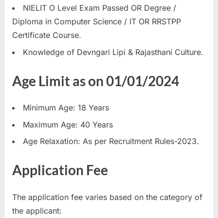
NIELIT O Level Exam Passed OR Degree /
Diploma in Computer Science / IT OR RRSTPP
Certificate Course.
Knowledge of Devngari Lipi & Rajasthani Culture.
Age Limit as on 01/01/2024
Minimum Age: 18 Years
Maximum Age: 40 Years
Age Relaxation: As per Recruitment Rules-2023.
Application Fee
The application fee varies based on the category of
the applicant: