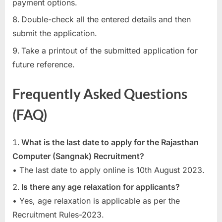
payment options.
Double-check all the entered details and then
submit the application.
Take a printout of the submitted application for
future reference.
Frequently Asked Questions
(FAQ)
What is the last date to apply for the Rajasthan
Computer (Sangnak) Recruitment?
• The last date to apply online is 10th August 2023.
Is there any age relaxation for applicants?
• Yes, age relaxation is applicable as per the
Recruitment Rules-2023.