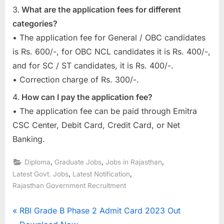
What are the application fees for different
categories?
• The application fee for General / OBC candidates
is Rs. 600/-, for OBC NCL candidates it is Rs. 400/-,
and for SC / ST candidates, it is Rs. 400/-.
• Correction charge of Rs. 300/-.
How can I pay the application fee?
• The application fee can be paid through Emitra
CSC Center, Debit Card, Credit Card, or Net
Banking.
,
,
,
Diploma
Graduate Jobs
Jobs in Rajasthan
,
,
Latest Govt. Jobs
Latest Notification
Rajasthan Government Recruitment
Post
P
RBI Grade B Phase 2 Admit Card 2023 Out