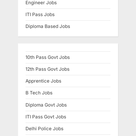
Engineer Jobs
ITI Pass Jobs
Diploma Based Jobs
10th Pass Govt Jobs
12th Pass Govt Jobs
Apprentice Jobs
B Tech Jobs
Diploma Govt Jobs
ITI Pass Govt Jobs
Delhi Police Jobs