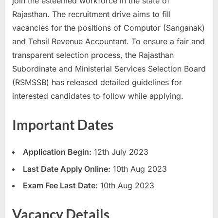
join the esteemed workforce in the state of
a
Rajasthan. The recruitment drive aims to fill
u
vacancies for the positions of Computor (Sanganak)
k
and Tehsil Revenue Accountant. To ensure a fair and
r
transparent selection process, the Rajasthan
i
Subordinate and Ministerial Services Selection Board
,
(RSMSSB) has released detailed guidelines for
S
interested candidates to follow while applying.
a
r
Important Dates
k
a
Application Begin:
12th July 2023
r
Last Date Apply Online:
10th Aug 2023
i
Exam Fee Last Date:
10th Aug 2023
R
e
Vacancy Details
s