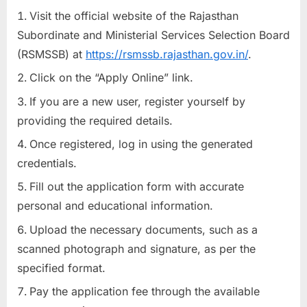
Visit the official website of the Rajasthan
Subordinate and Ministerial Services Selection Board
(RSMSSB) at
https://rsmssb.rajasthan.gov.in/
.
Click on the “Apply Online” link.
If you are a new user, register yourself by
providing the required details.
Once registered, log in using the generated
credentials.
Fill out the application form with accurate
personal and educational information.
Upload the necessary documents, such as a
scanned photograph and signature, as per the
specified format.
Pay the application fee through the available