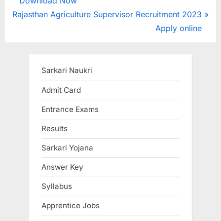
r
Download Now
navigation
N
e
Rajasthan Agriculture Supervisor Recruitment 2023
e
v
Apply online
x
i
t
o
P
u
Sarkari Naukri
o
s
Admit Card
s
P
Entrance Exams
t
o
:
s
Results
t
Sarkari Yojana
:
Answer Key
Syllabus
Apprentice Jobs