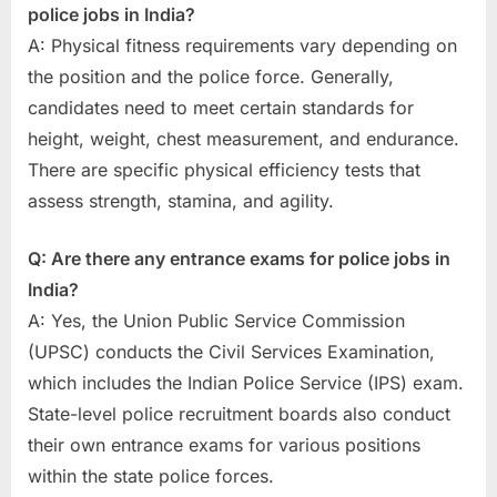
police jobs in India?
A: Physical fitness requirements vary depending on
the position and the police force. Generally,
candidates need to meet certain standards for
height, weight, chest measurement, and endurance.
There are specific physical efficiency tests that
assess strength, stamina, and agility.
Q: Are there any entrance exams for police jobs in
India?
A: Yes, the Union Public Service Commission
(UPSC) conducts the Civil Services Examination,
which includes the Indian Police Service (IPS) exam.
State-level police recruitment boards also conduct
their own entrance exams for various positions
within the state police forces.