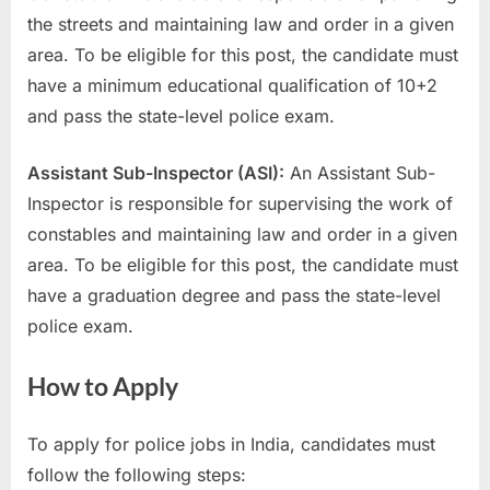
the streets and maintaining law and order in a given
area. To be eligible for this post, the candidate must
have a minimum educational qualification of 10+2
and pass the state-level police exam.
Assistant Sub-Inspector (ASI):
An Assistant Sub-
Inspector is responsible for supervising the work of
constables and maintaining law and order in a given
area. To be eligible for this post, the candidate must
have a graduation degree and pass the state-level
police exam.
How to Apply
To apply for police jobs in India, candidates must
follow the following steps: