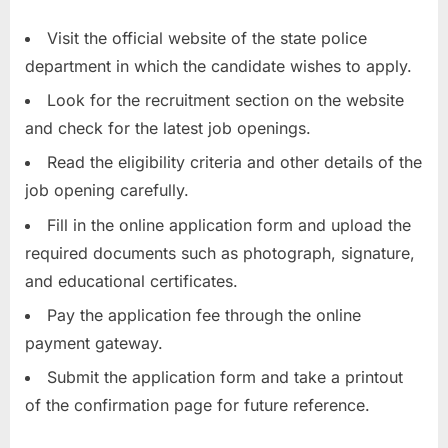
Visit the official website of the state police
department in which the candidate wishes to apply.
Look for the recruitment section on the website
and check for the latest job openings.
Read the eligibility criteria and other details of the
job opening carefully.
Fill in the online application form and upload the
required documents such as photograph, signature,
and educational certificates.
Pay the application fee through the online
payment gateway.
Submit the application form and take a printout
of the confirmation page for future reference.