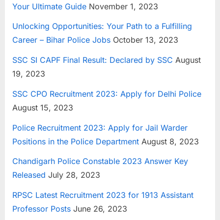
Your Ultimate Guide
November 1, 2023
E
x
Unlocking Opportunities: Your Path to a Fulfilling
a
Career – Bihar Police Jobs
October 13, 2023
m
SSC SI CAPF Final Result: Declared by SSC
August
s
19, 2023
SSC CPO Recruitment 2023: Apply for Delhi Police
August 15, 2023
Police Recruitment 2023: Apply for Jail Warder
Positions in the Police Department
August 8, 2023
Chandigarh Police Constable 2023 Answer Key
Released
July 28, 2023
RPSC Latest Recruitment 2023 for 1913 Assistant
Professor Posts
June 26, 2023