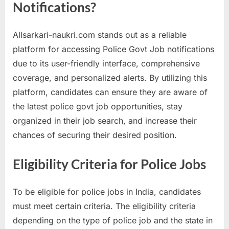
Notifications?
Allsarkari-naukri.com stands out as a reliable
platform for accessing Police Govt Job notifications
due to its user-friendly interface, comprehensive
coverage, and personalized alerts. By utilizing this
platform, candidates can ensure they are aware of
the latest police govt job opportunities, stay
organized in their job search, and increase their
chances of securing their desired position.
Eligibility Criteria for Police Jobs
To be eligible for police jobs in India, candidates
must meet certain criteria. The eligibility criteria
depending on the type of police job and the state in