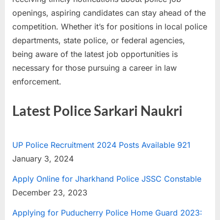
u
openings, aspiring candidates can stay ahead of the
l
competition. Whether it’s for positions in local police
t
departments, state police, or federal agencies,
s
being aware of the latest job opportunities is
,
necessary for those pursuing a career in law
A
enforcement.
d
m
Latest Police Sarkari Naukri
i
t
UP Police Recruitment 2024 Posts Available 921
C
January 3, 2024
a
r
Apply Online for Jharkhand Police JSSC Constable
d
December 23, 2023
s
Applying for Puducherry Police Home Guard 2023:
,