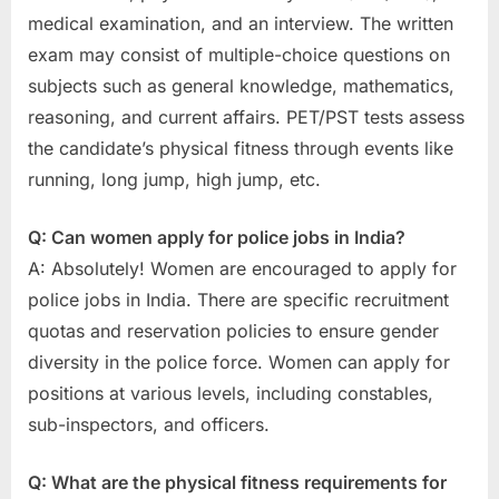
medical examination, and an interview. The written
exam may consist of multiple-choice questions on
subjects such as general knowledge, mathematics,
reasoning, and current affairs. PET/PST tests assess
the candidate’s physical fitness through events like
running, long jump, high jump, etc.
Q: Can women apply for police jobs in India?
A: Absolutely! Women are encouraged to apply for
police jobs in India. There are specific recruitment
quotas and reservation policies to ensure gender
diversity in the police force. Women can apply for
positions at various levels, including constables,
sub-inspectors, and officers.
Q: What are the physical fitness requirements for