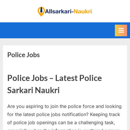
Skip
to
F
content
i
n
d
A
Police Jobs
l
l
S
Police Jobs – Latest Police
a
r
Sarkari Naukri
k
a
Are you aspiring to join the police force and looking
r
for the latest police jobs notification? Keeping track
i
of police job openings can be a challenging task,
N