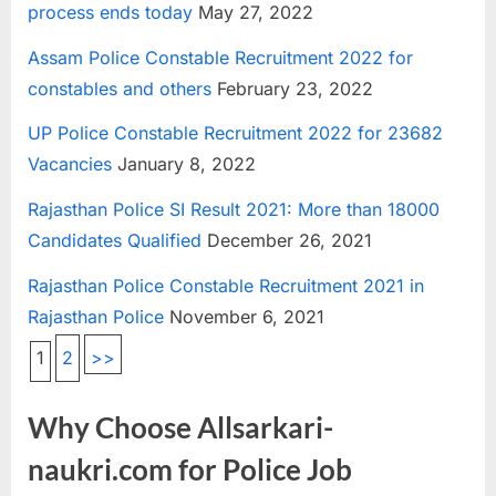
process ends today
May 27, 2022
Assam Police Constable Recruitment 2022 for
constables and others
February 23, 2022
UP Police Constable Recruitment 2022 for 23682
Vacancies
January 8, 2022
Rajasthan Police SI Result 2021: More than 18000
Candidates Qualified
December 26, 2021
Rajasthan Police Constable Recruitment 2021 in
Rajasthan Police
November 6, 2021
1
2
>>
Why Choose Allsarkari-
naukri.com for Police Job