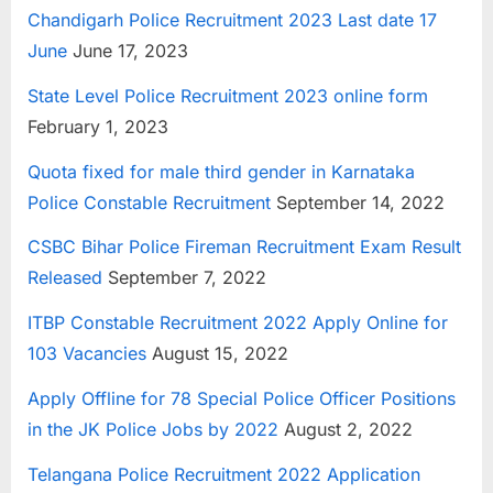
Chandigarh Police Recruitment 2023 Last date 17
June
June 17, 2023
State Level Police Recruitment 2023 online form
February 1, 2023
Quota fixed for male third gender in Karnataka
Police Constable Recruitment
September 14, 2022
CSBC Bihar Police Fireman Recruitment Exam Result
Released
September 7, 2022
ITBP Constable Recruitment 2022 Apply Online for
103 Vacancies
August 15, 2022
Apply Offline for 78 Special Police Officer Positions
in the JK Police Jobs by 2022
August 2, 2022
Telangana Police Recruitment 2022 Application