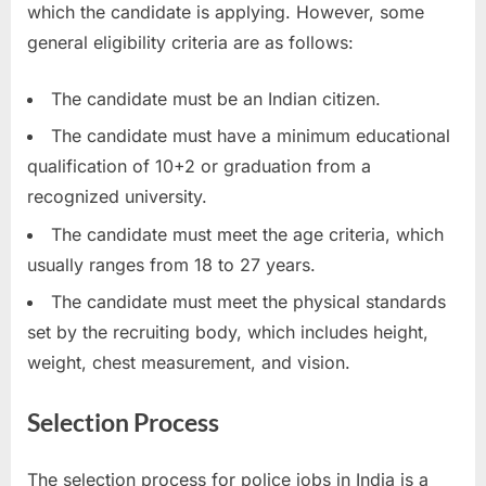
which the candidate is applying. However, some
general eligibility criteria are as follows:
The candidate must be an Indian citizen.
The candidate must have a minimum educational
qualification of 10+2 or graduation from a
recognized university.
The candidate must meet the age criteria, which
usually ranges from 18 to 27 years.
The candidate must meet the physical standards
set by the recruiting body, which includes height,
weight, chest measurement, and vision.
Selection Process
The selection process for police jobs in India is a