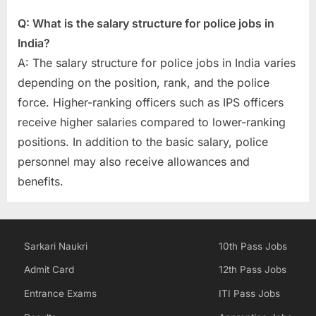
Q: What is the salary structure for police jobs in
India?
A: The salary structure for police jobs in India varies
depending on the position, rank, and the police
force. Higher-ranking officers such as IPS officers
receive higher salaries compared to lower-ranking
positions. In addition to the basic salary, police
personnel may also receive allowances and
benefits.
Sarkari Naukri
10th Pass Jobs
Admit Card
12th Pass Jobs
Entrance Exams
ITI Pass Jobs