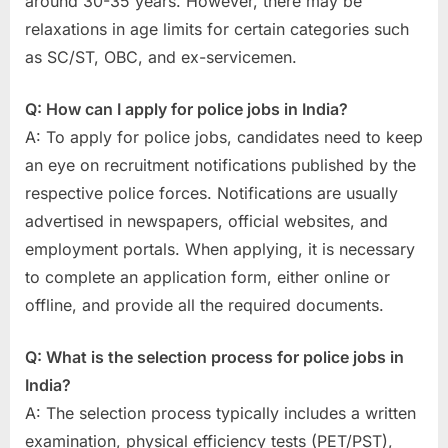
around 30-35 years. However, there may be
relaxations in age limits for certain categories such
as SC/ST, OBC, and ex-servicemen.
Q: How can I apply for police jobs in India?
A: To apply for police jobs, candidates need to keep
an eye on recruitment notifications published by the
respective police forces. Notifications are usually
advertised in newspapers, official websites, and
employment portals. When applying, it is necessary
to complete an application form, either online or
offline, and provide all the required documents.
Q: What is the selection process for police jobs in
India?
A: The selection process typically includes a written
examination, physical efficiency tests (PET/PST),