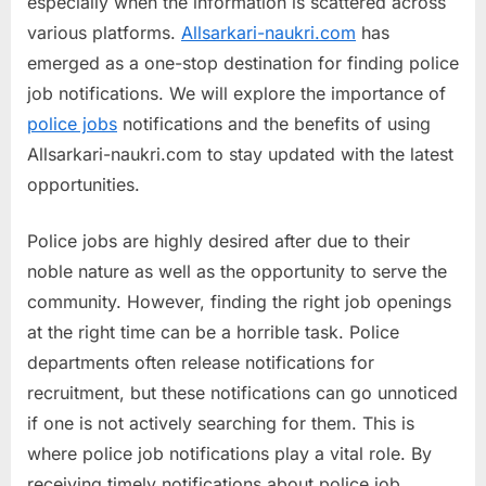
especially when the information is scattered across
a
various platforms.
Allsarkari-naukri.com
has
u
emerged as a one-stop destination for finding police
k
job notifications. We will explore the importance of
r
police jobs
notifications and the benefits of using
i
Allsarkari-naukri.com to stay updated with the latest
,
opportunities.
S
a
Police jobs are highly desired after due to their
r
noble nature as well as the opportunity to serve the
k
community. However, finding the right job openings
a
at the right time can be a horrible task. Police
r
departments often release notifications for
i
recruitment, but these notifications can go unnoticed
R
if one is not actively searching for them. This is
e
where police job notifications play a vital role. By
s
receiving timely notifications about police job