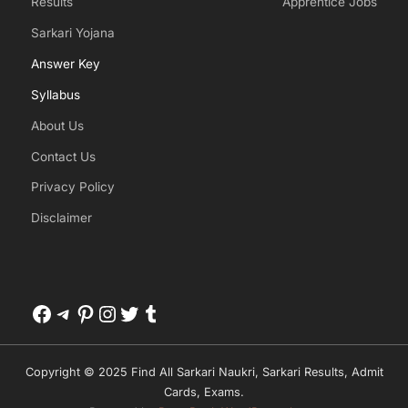
Results
Apprentice Jobs
Sarkari Yojana
Answer Key
Syllabus
About Us
Contact Us
Privacy Policy
Disclaimer
Facebook
Telegram
Pinterest
Instagram
Twitter
Tumblr
Copyright © 2025 Find All Sarkari Naukri, Sarkari Results, Admit
Cards, Exams.