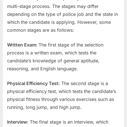
multi-stage process. The stages may differ
depending on the type of police job and the state in
which the candidate is applying. However, some
common stages are as follows:
Written Exam:
The first stage of the selection
process is a written exam, which tests the
candidate’s knowledge of general aptitude,
reasoning, and English language.
Physical Efficiency Test:
The second stage is a
physical efficiency test, which tests the candidate’s
physical fitness through various exercises such as
running, long jump, and high jump.
Interview:
The final stage is an interview, which