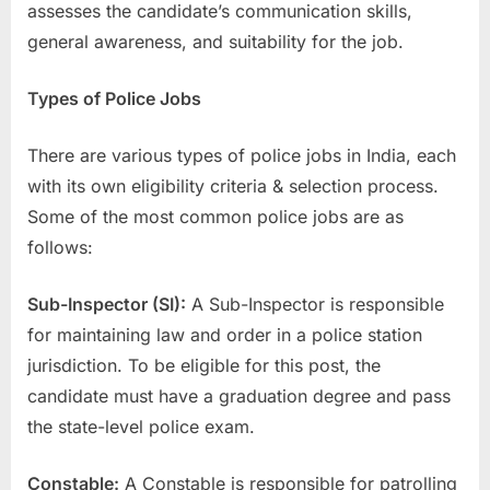
assesses the candidate’s communication skills,
general awareness, and suitability for the job.
Types of Police Jobs
There are various types of police jobs in India, each
with its own eligibility criteria & selection process.
Some of the most common police jobs are as
follows:
Sub-Inspector (SI):
A Sub-Inspector is responsible
for maintaining law and order in a police station
jurisdiction. To be eligible for this post, the
candidate must have a graduation degree and pass
the state-level police exam.
Constable:
A Constable is responsible for patrolling