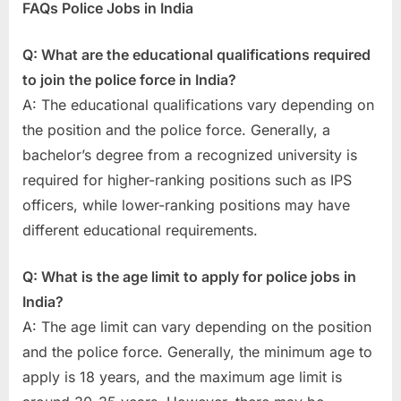
FAQs Police Jobs in India
Q: What are the educational qualifications required
to join the police force in India?
A: The educational qualifications vary depending on
the position and the police force. Generally, a
bachelor’s degree from a recognized university is
required for higher-ranking positions such as IPS
officers, while lower-ranking positions may have
different educational requirements.
Q: What is the age limit to apply for police jobs in
India?
A: The age limit can vary depending on the position
and the police force. Generally, the minimum age to
apply is 18 years, and the maximum age limit is