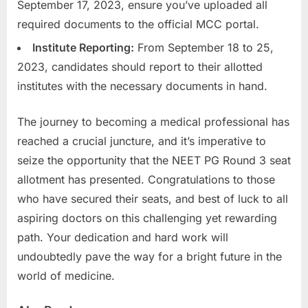
September 17, 2023, ensure you’ve uploaded all
required documents to the official MCC portal.
Institute Reporting:
From September 18 to 25,
2023, candidates should report to their allotted
institutes with the necessary documents in hand.
The journey to becoming a medical professional has
reached a crucial juncture, and it’s imperative to
seize the opportunity that the NEET PG Round 3 seat
allotment has presented. Congratulations to those
who have secured their seats, and best of luck to all
aspiring doctors on this challenging yet rewarding
path. Your dedication and hard work will
undoubtedly pave the way for a bright future in the
world of medicine.