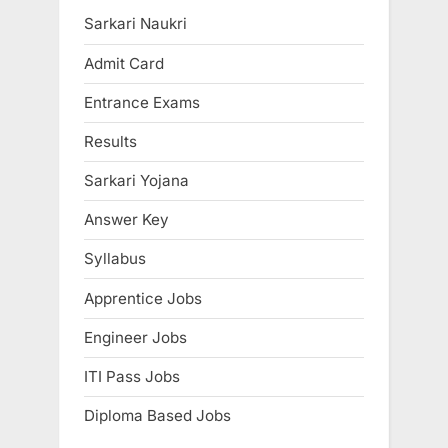
u
P
Sarkari Naukri
s
o
Admit Card
P
s
Entrance Exams
o
t
s
:
Results
t
Sarkari Yojana
:
Answer Key
Syllabus
Apprentice Jobs
Engineer Jobs
ITI Pass Jobs
Diploma Based Jobs