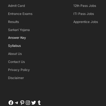
Admit Card
12th Pass Jobs
Entrance Exams
ITI Pass Jobs
Results
Apprentice Jobs
Sarkari Yojana
Answer Key
Syllabus
About Us
Contact Us
Privacy Policy
Disclaimer
Facebook
Telegram
Pinterest
Instagram
Twitter
Tumblr