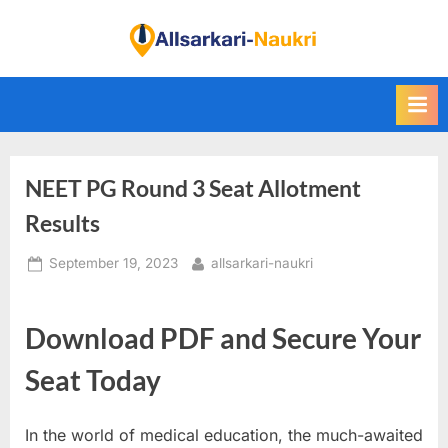
Skip
to
F
content
i
n
d
A
NEET PG Round 3 Seat Allotment
l
l
Results
S
Posted
By
September 19, 2023
allsarkari-naukri
a
on
r
k
Download PDF and Secure Your
a
Seat Today
r
i
In the world of medical education, the much-awaited
N