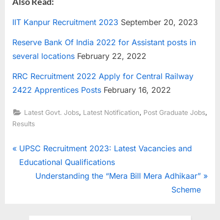
Also Read:
IIT Kanpur Recruitment 2023
September 20, 2023
Reserve Bank Of India 2022 for Assistant posts in
several locations
February 22, 2022
RRC Recruitment 2022 Apply for Central Railway
2422 Apprentices Posts
February 16, 2022
,
,
,
Latest Govt. Jobs
Latest Notification
Post Graduate Jobs
Results
Post
P
UPSC Recruitment 2023: Latest Vacancies and
r
Educational Qualifications
navigation
e
N
Understanding the “Mera Bill Mera Adhikaar”
v
e
Scheme
i
x
o
t