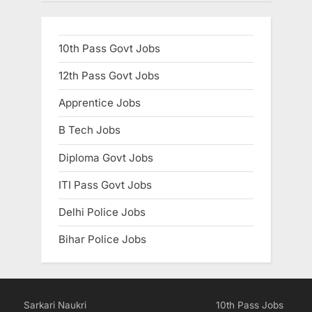
10th Pass Govt Jobs
12th Pass Govt Jobs
Apprentice Jobs
B Tech Jobs
Diploma Govt Jobs
ITI Pass Govt Jobs
Delhi Police Jobs
Bihar Police Jobs
Sarkari Naukri
10th Pass Jobs