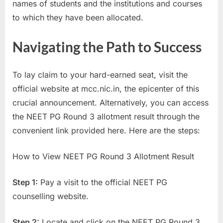
names of students and the institutions and courses
E
to which they have been allocated.
x
a
Navigating the Path to Success
m
s
To lay claim to your hard-earned seat, visit the
official website at mcc.nic.in, the epicenter of this
crucial announcement. Alternatively, you can access
the NEET PG Round 3 allotment result through the
convenient link provided here. Here are the steps:
How to View NEET PG Round 3 Allotment Result
Step 1:
Pay a visit to the official NEET PG
counselling website.
Step 2:
Locate and click on the NEET PG Round 3