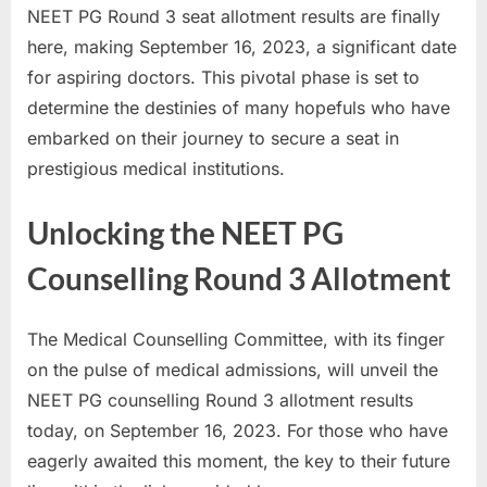
NEET PG Round 3 seat allotment results are finally
a
here, making September 16, 2023, a significant date
u
for aspiring doctors. This pivotal phase is set to
k
determine the destinies of many hopefuls who have
r
embarked on their journey to secure a seat in
i
prestigious medical institutions.
,
S
Unlocking the NEET PG
a
r
Counselling Round 3 Allotment
k
a
The Medical Counselling Committee, with its finger
r
on the pulse of medical admissions, will unveil the
i
NEET PG counselling Round 3 allotment results
R
today, on September 16, 2023. For those who have
e
eagerly awaited this moment, the key to their future
s