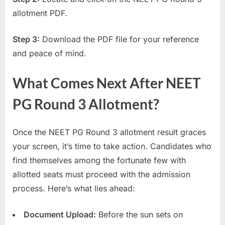
allotment PDF.
Step 3:
Download the PDF file for your reference
and peace of mind.
What Comes Next After NEET
PG Round 3 Allotment?
Once the NEET PG Round 3 allotment result graces
your screen, it’s time to take action. Candidates who
find themselves among the fortunate few with
allotted seats must proceed with the admission
process. Here’s what lies ahead:
Document Upload:
Before the sun sets on