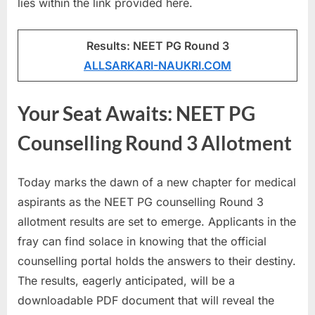
lies within the link provided here.
u
l
Results: NEET PG Round 3
t
ALLSARKARI-NAUKRI.COM
s
,
Your Seat Awaits: NEET PG
A
d
Counselling Round 3 Allotment
m
i
Today marks the dawn of a new chapter for medical
t
aspirants as the NEET PG counselling Round 3
C
allotment results are set to emerge. Applicants in the
a
fray can find solace in knowing that the official
r
counselling portal holds the answers to their destiny.
d
The results, eagerly anticipated, will be a
s
downloadable PDF document that will reveal the
,