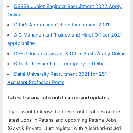
DSSSB Junior Engineer Recruitment 2022 Apply
Online
DIPAS Apprentice Online Recruitment 2021
AIC Management Trainee and Hindi Officer 2021
apply online
DSEU Junior Assistant & Other Posts Apply Online
B.Tech. Fresher For IT company in Delhi
Delhi University Recruitment 2021 for 251
Assistant Professor Posts
Latest Patana Jobs notification and updates
If you want to know the recent notifications on the
latest Jobs in Patana and upcoming Patana Jobs
(Govt & Private) Just register with Allsarkari-naukri