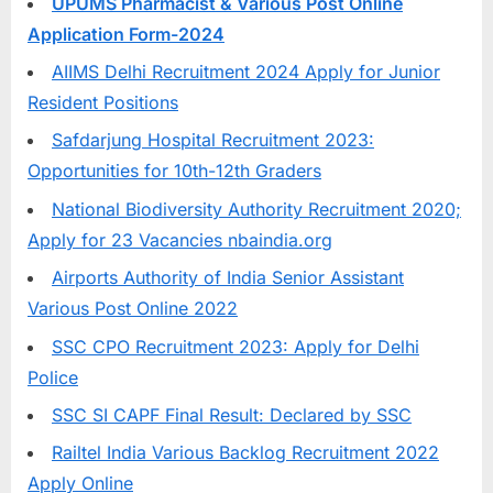
UPUMS Pharmacist & Various Post Online
u
Application Form-2024
l
AIIMS Delhi Recruitment 2024 Apply for Junior
t
Resident Positions
s
Safdarjung Hospital Recruitment 2023:
,
Opportunities for 10th-12th Graders
A
d
National Biodiversity Authority Recruitment 2020;
m
Apply for 23 Vacancies nbaindia.org
i
Airports Authority of India Senior Assistant
t
Various Post Online 2022
C
SSC CPO Recruitment 2023: Apply for Delhi
a
Police
r
SSC SI CAPF Final Result: Declared by SSC
d
Railtel India Various Backlog Recruitment 2022
s
Apply Online
,