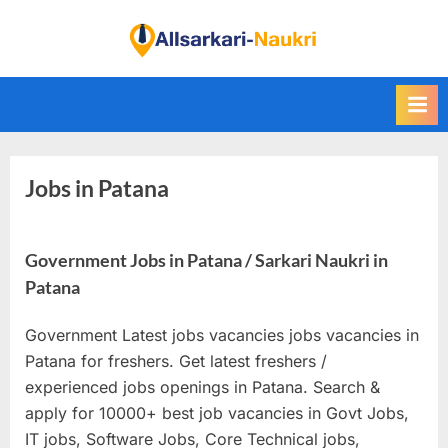
Skip
to
F
content
i
n
d
A
Jobs in Patana
l
l
S
Government Jobs in Patana / Sarkari Naukri in
a
Patana
r
k
Government Latest jobs vacancies jobs vacancies in
a
Patana for freshers. Get latest freshers /
r
experienced jobs openings in Patana. Search &
apply for 10000+ best job vacancies in Govt Jobs,
i
IT jobs, Software Jobs, Core Technical jobs,
N