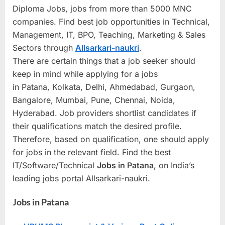
Diploma Jobs, jobs from more than 5000 MNC
a
companies. Find best job opportunities in Technical,
u
Management, IT, BPO, Teaching, Marketing & Sales
k
Sectors through
Allsarkari-naukri
.
r
There are certain things that a job seeker should
i
keep in mind while applying for a jobs
,
in Patana, Kolkata, Delhi, Ahmedabad, Gurgaon,
S
Bangalore, Mumbai, Pune, Chennai, Noida,
a
Hyderabad. Job providers shortlist candidates if
r
their qualifications match the desired profile.
k
Therefore, based on qualification, one should apply
a
for jobs in the relevant field. Find the best
IT/Software/Technical
Jobs in
Patana
, on India’s
r
leading jobs portal Allsarkari-naukri.
i
R
Jobs in Patana
e
s