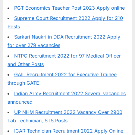
E
PGT Economics Teacher Post 2023 Apply online
x
Supreme Court Recruitment 2022 Apply for 210
a
Posts
m
Sarkari Naukri in DDA Recruitment 2022 Apply
s
for over 279 vacancies
NTPC Recruitment 2022 for 97 Medical Officer
and Other Posts
GAIL Recruitment 2022 for Executive Trainee
through GATE
Indian Army Recruitment 2022 Several vacancies
announced
UP NHM Recruitment 2022 Vacancy Over 2900
Lab Technician, STS Posts
ICAR Technician Recruitment 2022 Apply Online