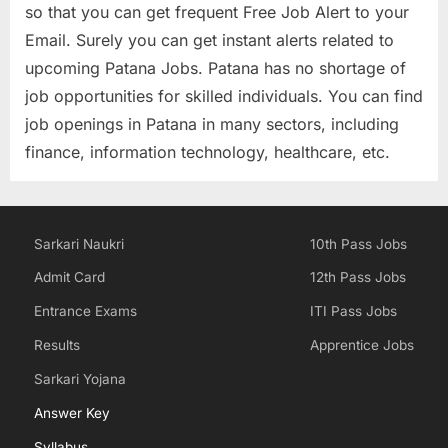
so that you can get frequent Free Job Alert to your
Email. Surely you can get instant alerts related to
upcoming Patana Jobs. Patana has no shortage of
job opportunities for skilled individuals. You can find
job openings in Patana in many sectors, including
finance, information technology, healthcare, etc.
Sarkari Naukri
10th Pass Jobs
Admit Card
12th Pass Jobs
Entrance Exams
ITI Pass Jobs
Results
Apprentice Jobs
Sarkari Yojana
Answer Key
Syllabus