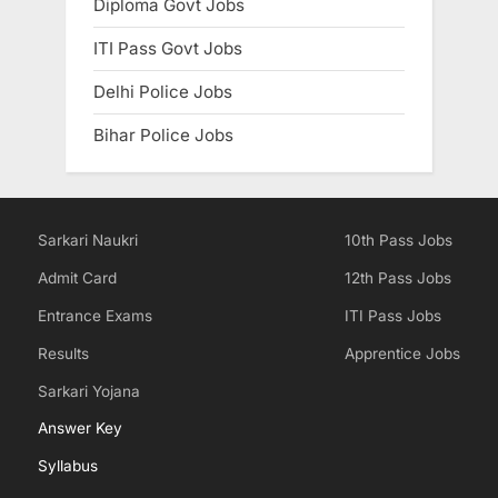
Diploma Govt Jobs
ITI Pass Govt Jobs
Delhi Police Jobs
Bihar Police Jobs
Sarkari Naukri
10th Pass Jobs
Admit Card
12th Pass Jobs
Entrance Exams
ITI Pass Jobs
Results
Apprentice Jobs
Sarkari Yojana
Answer Key
Syllabus