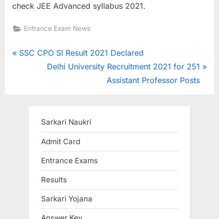
check JEE Advanced syllabus 2021.
Entrance Exam News
Post
P
SSC CPO SI Result 2021 Declared
r
N
Delhi University Recruitment 2021 for 251
navigation
e
e
Assistant Professor Posts
v
x
i
t
o
P
Sarkari Naukri
u
o
Admit Card
s
s
Entrance Exams
P
t
o
:
Results
s
Sarkari Yojana
t
:
Answer Key