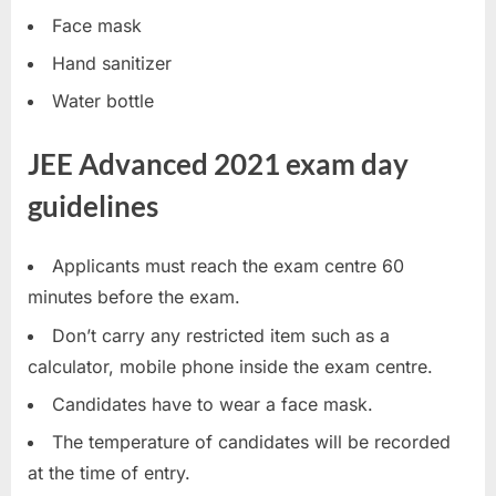
u
Face mask
l
Hand sanitizer
t
Water bottle
s
,
JEE Advanced 2021 exam day
A
guidelines
d
m
Applicants must reach the exam centre 60
i
minutes before the exam.
t
C
Don’t carry any restricted item such as a
a
calculator, mobile phone inside the exam centre.
r
Candidates have to wear a face mask.
d
The temperature of candidates will be recorded
s
at the time of entry.
,