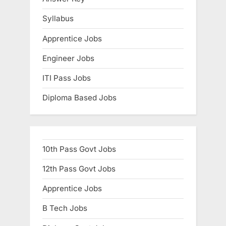
Syllabus
Apprentice Jobs
Engineer Jobs
ITI Pass Jobs
Diploma Based Jobs
10th Pass Govt Jobs
12th Pass Govt Jobs
Apprentice Jobs
B Tech Jobs