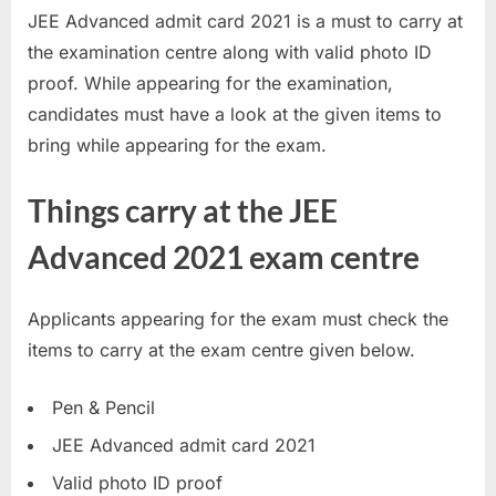
JEE Advanced admit card 2021 is a must to carry at
a
the examination centre along with valid photo ID
u
proof. While appearing for the examination,
k
candidates must have a look at the given items to
r
bring while appearing for the exam.
i
,
Things carry at the JEE
S
a
Advanced 2021 exam centre
r
k
Applicants appearing for the exam must check the
a
items to carry at the exam centre given below.
r
i
Pen & Pencil
R
JEE Advanced admit card 2021
e
Valid photo ID proof
s