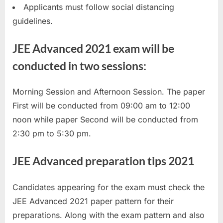
Applicants must follow social distancing
E
guidelines.
x
a
JEE Advanced 2021 exam will be
m
conducted in two sessions:
s
Morning Session and Afternoon Session. The paper
First will be conducted from 09:00 am to 12:00
noon while paper Second will be conducted from
2:30 pm to 5:30 pm.
JEE Advanced preparation tips 2021
Candidates appearing for the exam must check the
JEE Advanced 2021 paper pattern for their
preparations. Along with the exam pattern and also