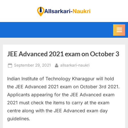
Skip
to
F
content
i
n
d
A
JEE Advanced 2021 exam on October 3
l
l
Posted
By
September 29, 2021
allsarkari-naukri
S
on
a
Indian Institute of Technology Kharagpur will hold
r
the JEE Advanced 2021 exam on October 3rd 2021.
k
Applicants appearing for the JEE Advanced exam
a
2021 must check the items to carry at the exam
r
centre along with the JEE Advanced exam day
i
guidelines.
N