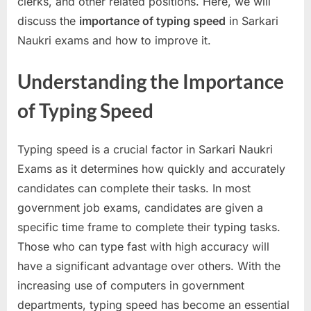
clerks, and other related positions. Here, we will
a
discuss the
importance of typing speed
in Sarkari
u
Naukri exams and how to improve it.
k
r
Understanding the Importance
i
of Typing Speed
,
S
Typing speed is a crucial factor in Sarkari Naukri
a
Exams as it determines how quickly and accurately
r
candidates can complete their tasks. In most
k
government job exams, candidates are given a
a
specific time frame to complete their typing tasks.
r
Those who can type fast with high accuracy will
i
have a significant advantage over others. With the
R
increasing use of computers in government
e
departments, typing speed has become an essential
s