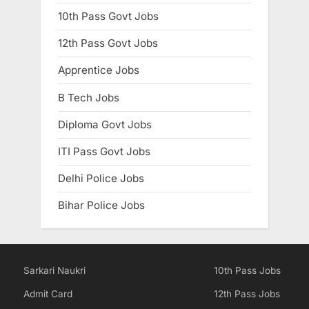
10th Pass Govt Jobs
12th Pass Govt Jobs
Apprentice Jobs
B Tech Jobs
Diploma Govt Jobs
ITI Pass Govt Jobs
Delhi Police Jobs
Bihar Police Jobs
Sarkari Naukri
10th Pass Jobs
Admit Card
12th Pass Jobs