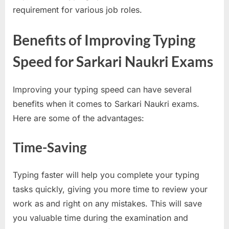
requirement for various job roles.
u
l
Benefits of Improving Typing
t
s
Speed for Sarkari Naukri Exams
,
A
Improving your typing speed can have several
d
benefits when it comes to Sarkari Naukri exams.
m
Here are some of the advantages:
i
t
Time-Saving
C
a
Typing faster will help you complete your typing
r
tasks quickly, giving you more time to review your
d
work as and right on any mistakes. This will save
s
you valuable time during the examination and
,