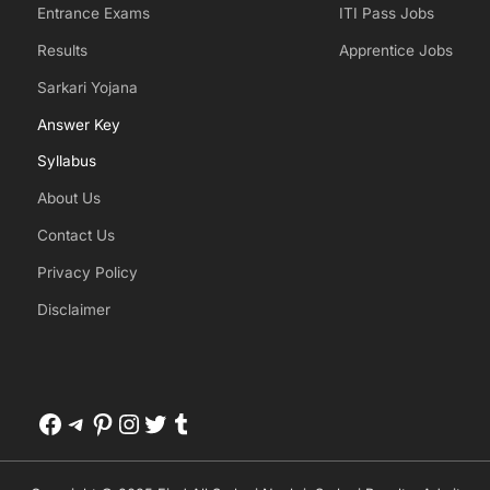
Entrance Exams
ITI Pass Jobs
Results
Apprentice Jobs
Sarkari Yojana
Answer Key
Syllabus
About Us
Contact Us
Privacy Policy
Disclaimer
Facebook
Telegram
Pinterest
Instagram
Twitter
Tumblr