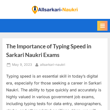
Skip
to
F
content
i
n
d
A
The Importance of Typing Speed in
l
l
Sarkari Naukri Exams
S
Posted
By
May 9, 2023
allsarkari-naukri
a
on
r
Typing speed is an essential skill in today’s digital
k
era, especially for those seeking a career in Sarkari
a
Naukri. The ability to type quickly and accurately is
r
highly valued in various government job exams,
i
including typing tests for data entry, stenographers,
N