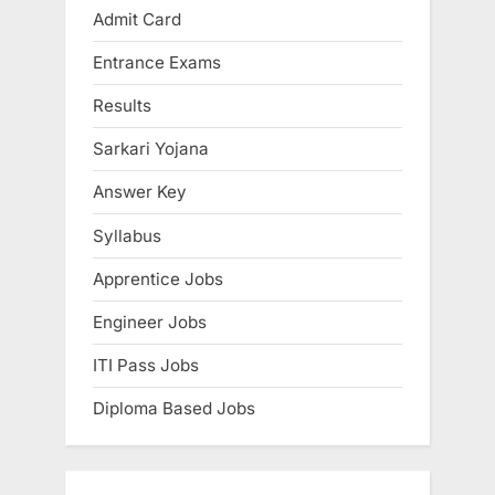
o
s
Admit Card
s
P
Entrance Exams
t
o
:
s
Results
t
Sarkari Yojana
:
Answer Key
Syllabus
Apprentice Jobs
Engineer Jobs
ITI Pass Jobs
Diploma Based Jobs