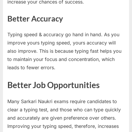
increase your chances of success.
E
x
Better Accuracy
a
m
Typing speed & accuracy go hand in hand. As you
s
improve yours typing speed, yours accuracy will
also improve. This is because typing fast helps you
to maintain your focus and concentration, which
leads to fewer errors.
Better Job Opportunities
Many Sarkari Naukri exams require candidates to
clear a typing test, and those who can type quickly
and accurately are given preference over others.
Improving your typing speed, therefore, increases