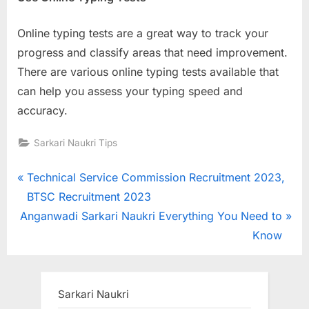
Online typing tests are a great way to track your
progress and classify areas that need improvement.
There are various online typing tests available that
can help you assess your typing speed and
accuracy.
Sarkari Naukri Tips
Post
P
Technical Service Commission Recruitment 2023,
r
BTSC Recruitment 2023
navigation
N
e
Anganwadi Sarkari Naukri Everything You Need to
e
v
Know
x
i
t
o
P
u
Sarkari Naukri