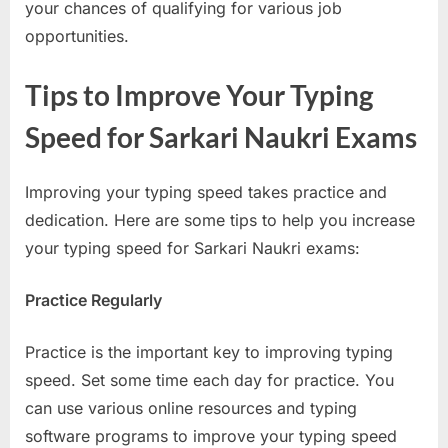
your chances of qualifying for various job
opportunities.
Tips to Improve Your Typing
Speed for Sarkari Naukri Exams
Improving your typing speed takes practice and
dedication. Here are some tips to help you increase
your typing speed for Sarkari Naukri exams:
Practice Regularly
Practice is the important key to improving typing
speed. Set some time each day for practice. You
can use various online resources and typing
software programs to improve your typing speed