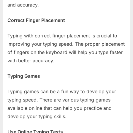
and accuracy.
Correct Finger Placement
Typing with correct finger placement is crucial to
improving your typing speed. The proper placement
of fingers on the keyboard will help you type faster
with better accuracy.
Typing Games
Typing games can be a fun way to develop your
typing speed. There are various typing games
available online that can help you practice and
develop your typing skills.
Use Online Typing Tests