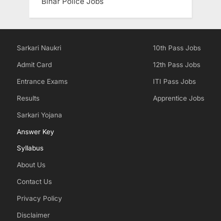
Bihar Police Jobs
Sarkari Naukri
10th Pass Jobs
Admit Card
12th Pass Jobs
Entrance Exams
ITI Pass Jobs
Results
Apprentice Jobs
Sarkari Yojana
Answer Key
Syllabus
About Us
Contact Us
Privacy Policy
Disclaimer