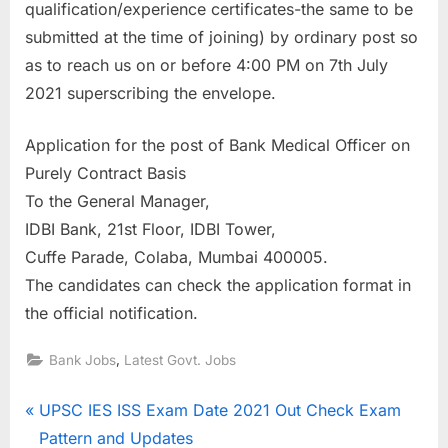
qualification/experience certificates-the same to be
E
submitted at the time of joining) by ordinary post so
x
as to reach us on or before 4:00 PM on 7th July
a
2021 superscribing the envelope.
m
s
Application for the post of Bank Medical Officer on
Purely Contract Basis
To the General Manager,
IDBI Bank, 21st Floor, IDBI Tower,
Cuffe Parade, Colaba, Mumbai 400005.
The candidates can check the application format in
the official notification.
,
Bank Jobs
Latest Govt. Jobs
Post
P
UPSC IES ISS Exam Date 2021 Out Check Exam
r
Pattern and Updates