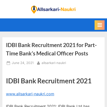
Skip
to
F
content
i
n
d
A
IDBI Bank Recruitment 2021 for Part-
l
l
Time Bank’s Medical Officer Posts
S
Posted
By
June 24, 2021
allsarkari-naukri
a
on
r
k
IDBI Bank Recruitment 2021
a
r
www.allsarkari-naukri.com
i
N
IDBI Bank Recruitment 2021: IDBI Bank Ltd has