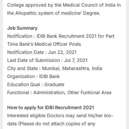
College approved by the Medical Council of India in
u
the Allopathic system of medicine’ Degree.
l
t
Job Summary
s
Notification : IDBI Bank Recruitment 2021 for Part
,
Time Bank’s Medical Officer Posts
A
Notification Date : Jun 22, 2021
d
Last Date of Submission : Jul 7, 2021
m
City and State : Mumbai, Maharashtra, India
i
Organization : IDBI Bank
t
Education Qual : Graduate
C
Functional : Administration, Other Funtional Area
a
r
How to apply for IDBI Recruitment 2021
d
Interested eligible Doctors may send his/her bio-
s
data (Please do not attach copies of any
,