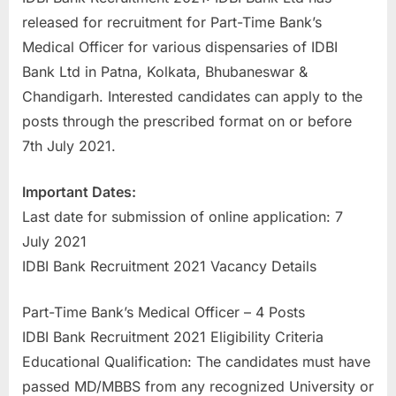
a
released for recruitment for Part-Time Bank’s
u
Medical Officer for various dispensaries of IDBI
k
Bank Ltd in Patna, Kolkata, Bhubaneswar &
r
Chandigarh. Interested candidates can apply to the
i
posts through the prescribed format on or before
,
7th July 2021.
S
Important Dates:
a
Last date for submission of online application: 7
r
July 2021
k
IDBI Bank Recruitment 2021 Vacancy Details
a
r
Part-Time Bank’s Medical Officer – 4 Posts
i
IDBI Bank Recruitment 2021 Eligibility Criteria
R
Educational Qualification: The candidates must have
e
passed MD/MBBS from any recognized University or
s