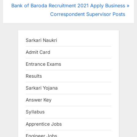
navigation
N
e
Bank of Baroda Recruitment 2021 Apply Business
e
v
Correspondent Supervisor Posts
x
i
t
o
P
u
Sarkari Naukri
o
s
Admit Card
s
P
Entrance Exams
t
o
:
s
Results
t
Sarkari Yojana
:
Answer Key
Syllabus
Apprentice Jobs
Engineer Jobs