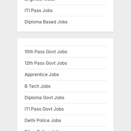
ITI Pass Jobs
Diploma Based Jobs
10th Pass Govt Jobs
12th Pass Govt Jobs
Apprentice Jobs
B Tech Jobs
Diploma Govt Jobs
ITI Pass Govt Jobs
Delhi Police Jobs