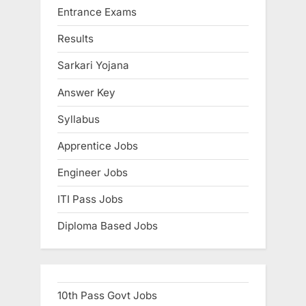
Entrance Exams
P
t
E
o
:
x
Results
s
a
Sarkari Yojana
t
m
:
s
Answer Key
Syllabus
Apprentice Jobs
Engineer Jobs
ITI Pass Jobs
Diploma Based Jobs
10th Pass Govt Jobs