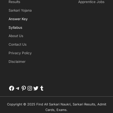
Results
Apprentice Jobs
Sarkari Yojana
Answer Key
Syllabus
About Us
Contact Us
Privacy Policy
Disclaimer
Facebook
Telegram
Pinterest
Instagram
Twitter
Tumblr
Copyright © 2025 Find All Sarkari Naukri, Sarkari Results, Admit
Cards, Exams.