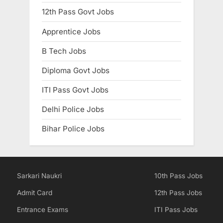
12th Pass Govt Jobs
Apprentice Jobs
B Tech Jobs
Diploma Govt Jobs
ITI Pass Govt Jobs
Delhi Police Jobs
Bihar Police Jobs
Sarkari Naukri
10th Pass Jobs
Admit Card
12th Pass Jobs
Entrance Exams
ITI Pass Jobs