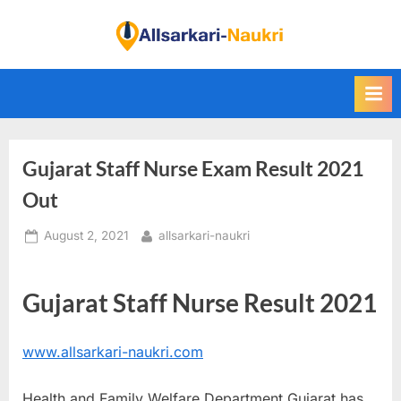
Skip
to
F
content
i
n
d
A
Gujarat Staff Nurse Exam Result 2021
l
l
Out
S
Posted
By
August 2, 2021
allsarkari-naukri
a
on
r
k
Gujarat Staff Nurse Result 2021
a
r
www.allsarkari-naukri.com
i
N
Health and Family Welfare Department Gujarat has