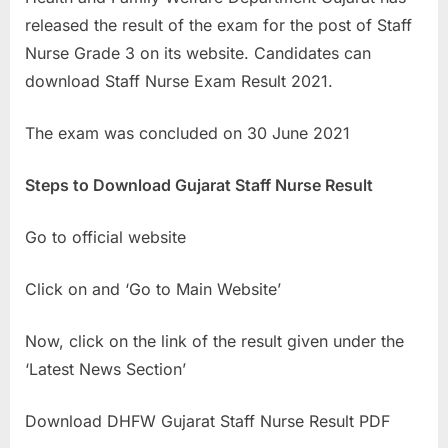
a
released the result of the exam for the post of Staff
u
Nurse Grade 3 on its website. Candidates can
k
download Staff Nurse Exam Result 2021.
r
The exam was concluded on 30 June 2021
i
,
Steps to Download Gujarat Staff Nurse Result
S
a
Go to official website
r
k
Click on and ‘Go to Main Website’
a
r
Now, click on the link of the result given under the
i
‘Latest News Section’
R
e
Download DHFW Gujarat Staff Nurse Result PDF
s