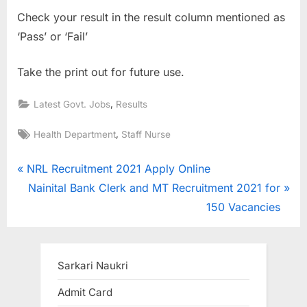
u
Check your result in the result column mentioned as
l
‘Pass’ or ‘Fail’
t
Take the print out for future use.
s
,
,
Latest Govt. Jobs
Results
A
d
Tags:
,
Health Department
Staff Nurse
m
Post
P
i
NRL Recruitment 2021 Apply Online
r
N
t
Nainital Bank Clerk and MT Recruitment 2021 for
navigation
e
e
C
150 Vacancies
v
x
a
i
t
r
o
P
d
Sarkari Naukri
u
o
s
Admit Card
s
s
,