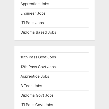
Apprentice Jobs
Engineer Jobs
ITI Pass Jobs
Diploma Based Jobs
10th Pass Govt Jobs
12th Pass Govt Jobs
Apprentice Jobs
B Tech Jobs
Diploma Govt Jobs
ITI Pass Govt Jobs