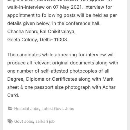
walk-in-interview on 07 May 2021. Interview for
appointment to following posts will be held as per
details given below, in the conference hall.
Chacha Nehru Bal Chikitsalaya,
Geeta Colony, Delhi- 11003.
The candidates while appearing for interview will
produce all relevant original documents along with
one number of self-attested photocopies of all
Degree, Diploma or Certificates along with Mark
sheet & one passport size photograph with Adhar
Card.
,
Hospital Jobs
Latest Govt. Jobs
Tags:
,
Govt Jobs
sarkari job