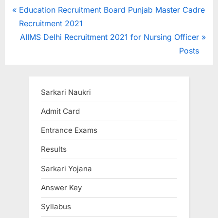
Post
P
Education Recruitment Board Punjab Master Cadre
r
Recruitment 2021
navigation
e
N
AIIMS Delhi Recruitment 2021 for Nursing Officer
v
e
Posts
i
x
o
t
u
P
Sarkari Naukri
s
o
Admit Card
P
s
Entrance Exams
o
t
s
:
Results
t
Sarkari Yojana
:
Answer Key
Syllabus