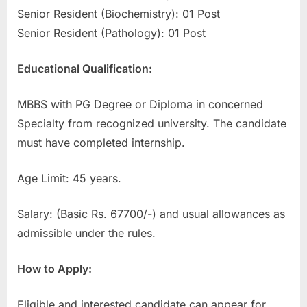
Senior Resident (Biochemistry): 01 Post
E
Senior Resident (Pathology): 01 Post
x
a
Educational Qualification:
m
s
MBBS with PG Degree or Diploma in concerned
Specialty from recognized university. The candidate
must have completed internship.
Age Limit: 45 years.
Salary: (Basic Rs. 67700/-) and usual allowances as
admissible under the rules.
How to Apply:
Eligible and interested candidate can appear for