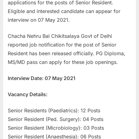
applications for the posts of Senior Resident.
u
Eligible and interested candidate can appear for
l
interview on 07 May 2021.
t
s
Chacha Nehru Bal Chikitsalaya Govt of Delhi
,
reported job notification for the post of Senior
A
Resident has been released officially. PG Diploma,
d
MS/MD pass can apply for these job openings.
m
i
Interview Date: 07 May 2021
t
C
Vacancy Details:
a
Senior Residents (Paediatrics): 12 Posts
r
Senior Resident (Ped. Surgery): 04 Posts
d
Senior Resident (Microbiology): 03 Posts
s
Senior Resident (Anaesthesia): 06 Posts
,