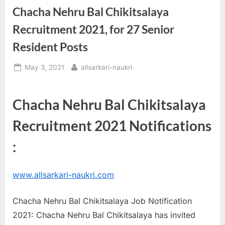
Chacha Nehru Bal Chikitsalaya
a
u
Recruitment 2021, for 27 Senior
k
Resident Posts
r
i
Posted
By
May 3, 2021
allsarkari-naukri
on
,
S
Chacha Nehru Bal Chikitsalaya
a
Recruitment 2021 Notifications
r
k
:
a
r
www.allsarkari-naukri.com
i
R
Chacha Nehru Bal Chikitsalaya Job Notification
e
2021: Chacha Nehru Bal Chikitsalaya has invited
s