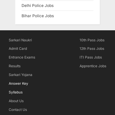
Delhi Police Jobs
Bihar Police Jobs
Sarkari Naukri
10th Pass Jobs
Admit Card
12th Pass Jobs
Entrance Exams
ITI Pass Jobs
Results
Apprentice Jobs
Sarkari Yojana
Answer Key
Syllabus
About Us
Contact Us