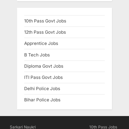
10th Pass Govt Jobs
12th Pass Govt Jobs
Apprentice Jobs
B Tech Jobs
Diploma Govt Jobs
ITI Pass Govt Jobs
Delhi Police Jobs
Bihar Police Jobs
Sarkari Naukri
10th Pass Jobs