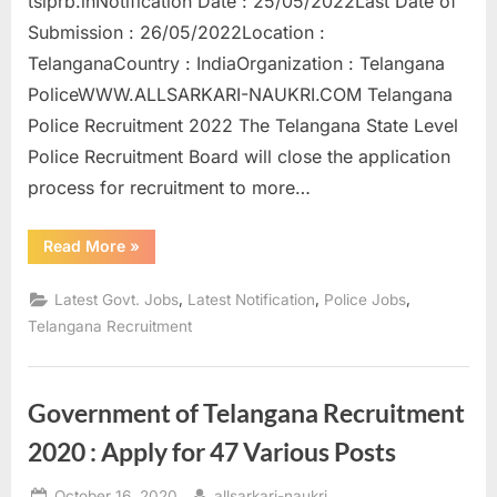
tslprb.inNotification Date : 25/05/2022Last Date of
a
Submission : 26/05/2022Location :
u
TelanganaCountry : IndiaOrganization : Telangana
k
PoliceWWW.ALLSARKARI-NAUKRI.COM Telangana
r
Police Recruitment 2022 The Telangana State Level
i
Police Recruitment Board will close the application
,
process for recruitment to more…
S
a
“Telangana
Read More
»
Police
r
Recruitment
2022
,
,
,
Latest Govt. Jobs
Latest Notification
Police Jobs
k
Application
process
Telangana Recruitment
a
ends
today”
r
i
Government of Telangana Recruitment
R
2020 : Apply for 47 Various Posts
e
s
Posted
By
October 16, 2020
allsarkari-naukri