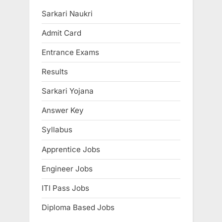
E
Sarkari Naukri
x
Admit Card
a
m
Entrance Exams
s
Results
Sarkari Yojana
Answer Key
Syllabus
Apprentice Jobs
Engineer Jobs
ITI Pass Jobs
Diploma Based Jobs