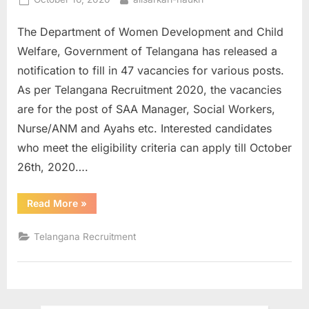
u
on
The Department of Women Development and Child
l
Welfare, Government of Telangana has released a
t
notification to fill in 47 vacancies for various posts.
s
As per Telangana Recruitment 2020, the vacancies
,
are for the post of SAA Manager, Social Workers,
A
Nurse/ANM and Ayahs etc. Interested candidates
d
who meet the eligibility criteria can apply till October
m
26th, 2020….
i
t
“Government
Read More
»
C
of
Telangana
a
Recruitment
Telangana Recruitment
2020
r
:
Apply
d
for
47
s
Various
Posts”
,