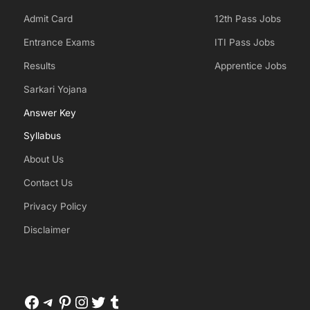
Admit Card
12th Pass Jobs
Entrance Exams
ITI Pass Jobs
Results
Apprentice Jobs
Sarkari Yojana
Answer Key
Syllabus
About Us
Contact Us
Privacy Policy
Disclaimer
Facebook
Telegram
Pinterest
Instagram
Twitter
Tumblr