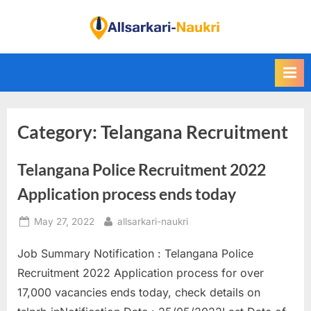
Skip
to
F
content
i
n
d
A
Category:
Telangana Recruitment
l
l
Telangana Police Recruitment 2022
S
a
Application process ends today
r
Posted
By
May 27, 2022
allsarkari-naukri
k
on
a
Job Summary Notification : Telangana Police
r
Recruitment 2022 Application process for over
i
17,000 vacancies ends today, check details on
N