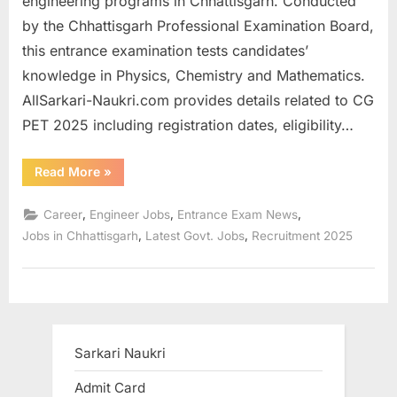
engineering programs in Chhattisgarh. Conducted
a
by the Chhattisgarh Professional Examination Board,
u
this entrance examination tests candidates’
k
knowledge in Physics, Chemistry and Mathematics.
r
AllSarkari-Naukri.com provides details related to CG
i
PET 2025 including registration dates, eligibility…
,
S
“Registration
Read More
»
starts
a
for
Chhattisgarh
,
,
,
Career
Engineer Jobs
Entrance Exam News
r
Pre-
Engineering
,
,
Jobs in Chhattisgarh
Latest Govt. Jobs
Recruitment 2025
k
Test
CG
a
PET
2025”
r
i
R
Sarkari Naukri
e
Admit Card
s