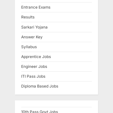
u
Entrance Exams
l
Results
t
s
Sarkari Yojana
,
Answer Key
A
Syllabus
d
m
Apprentice Jobs
i
Engineer Jobs
t
C
ITI Pass Jobs
a
Diploma Based Jobs
r
d
s
,
10th Pass Govt Jobs