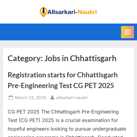
Skip
to
F
content
i
n
d
A
Category:
Jobs in Chhattisgarh
l
l
Registration starts for Chhattisgarh
S
a
Pre-Engineering Test CG PET 2025
r
Posted
By
March 23, 2025
allsarkari-naukri
k
on
a
CG PET 2025 The Chhattisgarh Pre-Engineering
r
Test (CG PET) 2025 is a crucial examination for
i
hopeful engineers looking to pursue undergraduate
N