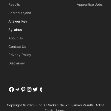
Results
Apprentice Jobs
Sarkari Yojana
Answer Key
Syllabus
About Us
Contact Us
Privacy Policy
Disclaimer
Facebook
Telegram
Pinterest
Instagram
Twitter
Tumblr
Copyright © 2025 Find All Sarkari Naukri, Sarkari Results, Admit
Cards, Exams.