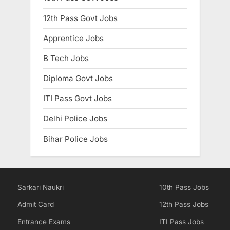
E
12th Pass Govt Jobs
x
Apprentice Jobs
a
m
B Tech Jobs
s
Diploma Govt Jobs
ITI Pass Govt Jobs
Delhi Police Jobs
Bihar Police Jobs
Sarkari Naukri
10th Pass Jobs
Admit Card
12th Pass Jobs
Entrance Exams
ITI Pass Jobs