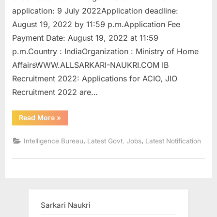
u
application: 9 July 2022Application deadline:
l
August 19, 2022 by 11:59 p.m.Application Fee
t
Payment Date: August 19, 2022 at 11:59
s
p.m.Country : IndiaOrganization : Ministry of Home
,
AffairsWWW.ALLSARKARI-NAUKRI.COM IB
A
Recruitment 2022: Applications for ACIO, JIO
d
Recruitment 2022 are…
m
“IB
Read More
»
i
Recruitment
2022
t
Apply
,
,
Intelligence Bureau
Latest Govt. Jobs
Latest Notification
for
C
the
766
a
posts
in
r
ACIO,
JIO
d
and
Others”
s
Sarkari Naukri
,