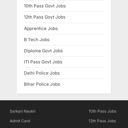
10th Pass Govt Jobs
12th Pass Govt Jobs
Apprentice Jobs
B Tech Jobs
Diploma Govt Jobs
ITI Pass Govt Jobs
Delhi Police Jobs
Bihar Police Jobs
Sarkari Naukri
10th Pass Jobs
Admit Card
12th Pass Jobs