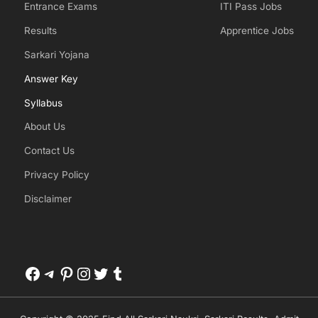
Entrance Exams
ITI Pass Jobs
Results
Apprentice Jobs
Sarkari Yojana
Answer Key
Syllabus
About Us
Contact Us
Privacy Policy
Disclaimer
Facebook
Telegram
Pinterest
Instagram
Twitter
Tumblr