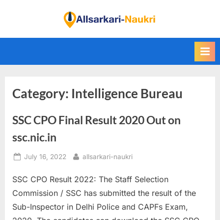
Skip
to
F
content
i
n
d
A
Category:
Intelligence Bureau
l
l
SSC CPO Final Result 2020 Out on
S
a
ssc.nic.in
r
Posted
By
July 16, 2022
allsarkari-naukri
k
on
a
SSC CPO Result 2022: The Staff Selection
r
Commission / SSC has submitted the result of the
i
Sub-Inspector in Delhi Police and CAPFs Exam,
N