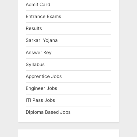
Admit Card
E
x
Entrance Exams
a
Results
m
Sarkari Yojana
s
Answer Key
Syllabus
Apprentice Jobs
Engineer Jobs
ITI Pass Jobs
Diploma Based Jobs