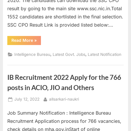
2020. The candidates can download the SSC CPO
a
result by going to the main site www.ssc.nic.in.Total
u
1552 candidates are shortlisted in the final selection.
k
SSC CPO Result Link is provided listed below:…
r
i
“SSC
Read More
»
CPO
,
Final
Result
,
,
Intelligence Bureau
Latest Govt. Jobs
Latest Notification
S
2020
Out
a
on
ssc.nic.in”
r
IB Recruitment 2022 Apply for the 766
k
posts in ACIO, JIO and Others
a
r
Posted
By
July 12, 2022
allsarkari-naukri
i
on
R
Job Summary Notification : Intelligence Bureau
e
Recruitment Application process for 766 vacancies,
s
check details on mha.gov.inStart of online