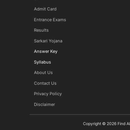
Admit Card
Entrance Exams
Results
Sarkari Yojana
Answer Key
Syllabus
About Us
Contact Us
Privacy Policy
Disclaimer
Copyright © 2026 Find All