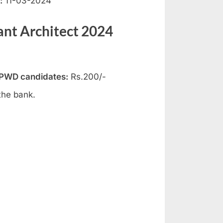
:
11-03-2024
ant Architect 2024
 PWD candidates:
Rs.200/-
the bank.