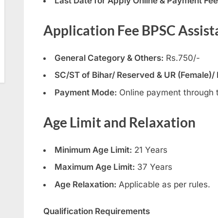
Last Date for Apply Online & Payment Fee
Application Fee BPSC Assist
General Category & Others:
Rs.750/-
SC/ST of Bihar/ Reserved & UR (Female)/
Payment Mode:
Online payment through 
Age Limit and Relaxation
Minimum Age Limit:
21 Years
Maximum Age Limit:
37 Years
Age Relaxation:
Applicable as per rules.
Qualification Requirements