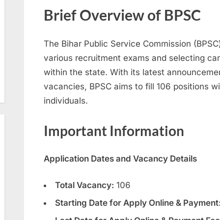
Brief Overview of BPSC
The Bihar Public Service Commission (BPSC) 
various recruitment exams and selecting ca
within the state. With its latest announcemen
vacancies, BPSC aims to fill 106 positions wi
individuals.
Important Information
Application Dates and Vacancy Details
Total Vacancy:
106
Starting Date for Apply Online & Payment