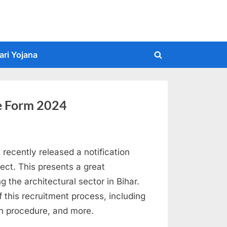
ari Yojana
Toggle
search
form
ne Form 2024
recently released a notification
ect. This presents a great
ng the architectural sector in Bihar.
 of this recruitment process, including
tion procedure, and more.