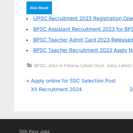
Also Read:
UPSC Recruitment 2023 Registration Open
BPSC Assistant Recruitment 2023 for BPS
BPSC Teacher Admit Card 2023 Released
BPSC Teacher Recruitment 2023 Apply 
,
,
,
BPSC
Jobs in Patana
Latest Govt. Jobs
Latest 
Post
P
Apply online for SSC Selection Post
r
XII Recruitment 2024
2
navigation
e
v
i
o
10th Pass Jobs
u