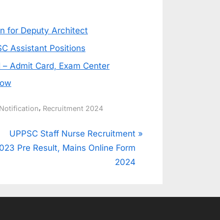
 for Deputy Architect
C Assistant Positions
 – Admit Card, Exam Center
Now
,
Notification
Recruitment 2024
N
UPPSC Staff Nurse Recruitment
e
023 Pre Result, Mains Online Form
x
2024
t
P
o
s