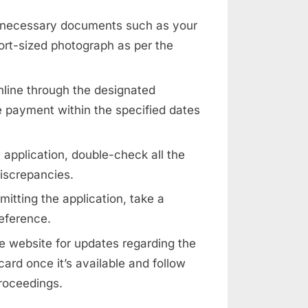
 necessary documents such as your
port-sized photograph as per the
nline through the designated
 payment within the specified dates
 application, double-check all the
discrepancies.
mitting the application, take a
reference.
 website for updates regarding the
ard once it’s available and follow
proceedings.