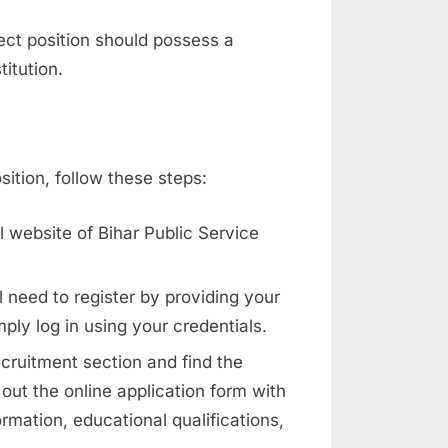
ect position should possess a
itution.
ition, follow these steps:
l website of Bihar Public Service
l need to register by providing your
mply log in using your credentials.
ecruitment section and find the
 out the online application form with
rmation, educational qualifications,