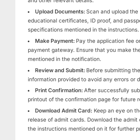
and other relevant details.
Upload Documents:
Scan and upload the
educational certificates, ID proof, and pass
specifications mentioned in the instructions.
Make Payment:
Pay the application fee o
payment gateway. Ensure that you make the
mentioned in the notification.
Review and Submit:
Before submitting the
information provided to avoid any errors or 
Print Confirmation:
After successfully sub
printout of the confirmation page for future 
Download Admit Card:
Keep an eye on the
release of admit cards. Download the admit c
the instructions mentioned on it for further 