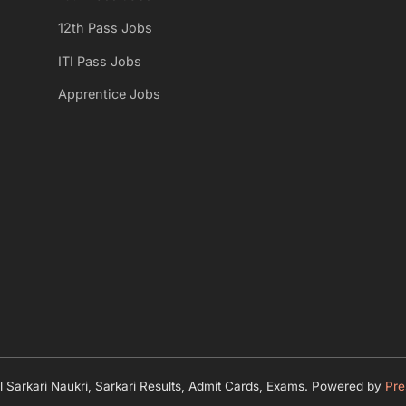
s
12th Pass Jobs
P
ITI Pass Jobs
o
Apprentice Jobs
s
t
:
 Sarkari Naukri, Sarkari Results, Admit Cards, Exams.
Powered by
Pre