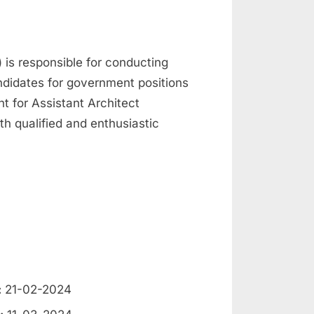
is responsible for conducting
ndidates for government positions
t for Assistant Architect
th qualified and enthusiastic
:
21-02-2024