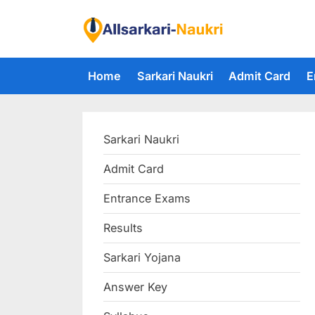
Skip
to
F
content
i
Home
Sarkari Naukri
Admit Card
E
n
d
A
Sarkari Naukri
l
l
Admit Card
S
Entrance Exams
a
r
Results
k
Sarkari Yojana
a
Answer Key
r
i