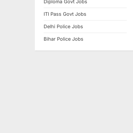
Diploma Govt Jobs
e
ITI Pass Govt Jobs
s
u
Delhi Police Jobs
l
Bihar Police Jobs
t
s
,
A
d
m
i
t
C
a