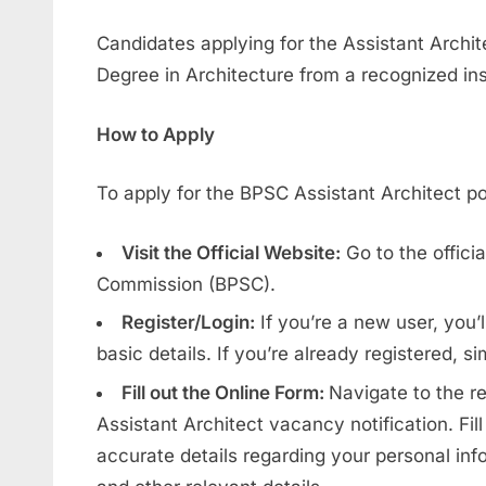
Candidates applying for the Assistant Archit
Degree in Architecture from a recognized inst
How to Apply
To apply for the BPSC Assistant Architect pos
Visit the Official Website:
Go to the officia
Commission (BPSC).
Register/Login:
If you’re a new user, you’l
basic details. If you’re already registered, si
Fill out the Online Form:
Navigate to the r
Assistant Architect vacancy notification. Fill
accurate details regarding your personal info