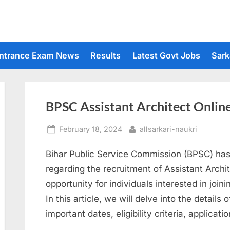
ntrance Exam News
Results
Latest Govt Jobs
Sark
BPSC Assistant Architect Onli
Posted
By
February 18, 2024
allsarkari-naukri
on
Bihar Public Service Commission (BPSC) has 
regarding the recruitment of Assistant Archit
opportunity for individuals interested in joini
In this article, we will delve into the details
important dates, eligibility criteria, applica