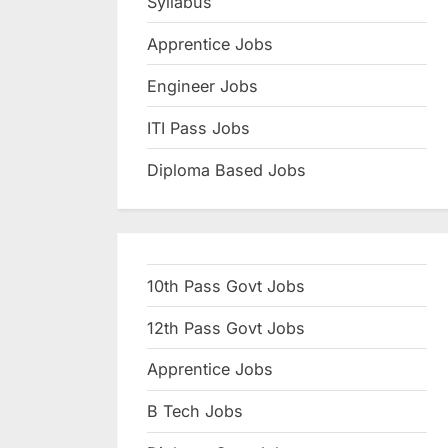
Syllabus
N
Apprentice Jobs
a
u
Engineer Jobs
k
ITI Pass Jobs
r
Diploma Based Jobs
i
,
S
a
10th Pass Govt Jobs
r
k
12th Pass Govt Jobs
a
Apprentice Jobs
r
B Tech Jobs
i
R