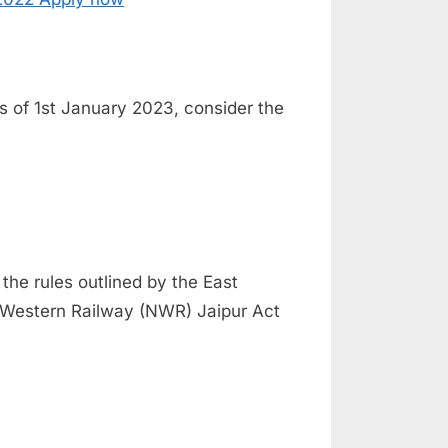
 As of 1st January 2023, consider the
 the rules outlined by the East
 Western Railway (NWR) Jaipur Act