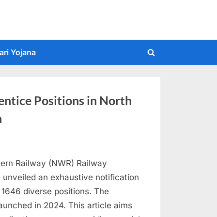
ari Yojana
Toggle
search
form
ntice Positions in North
n
stern Railway (NWR) Railway
 unveiled an exhaustive notification
 1646 diverse positions. The
aunched in 2024. This article aims