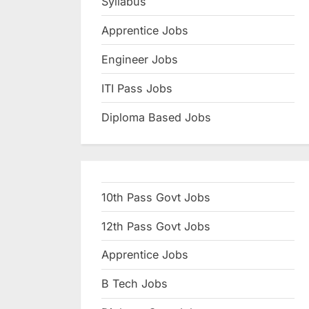
Syllabus
N
Apprentice Jobs
a
u
Engineer Jobs
k
ITI Pass Jobs
r
Diploma Based Jobs
i
,
S
a
10th Pass Govt Jobs
r
k
12th Pass Govt Jobs
a
Apprentice Jobs
r
B Tech Jobs
i
R