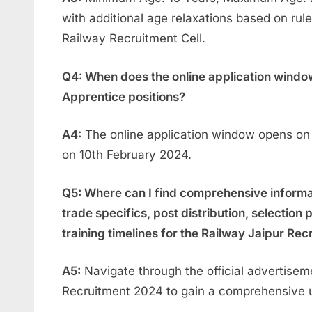
with additional age relaxations based on rule
Railway Recruitment Cell.
Q4: When does the online application window
Apprentice positions?
A4:
The online application window opens on
on 10th February 2024.
Q5: Where can I find comprehensive informatio
trade specifics, post distribution, selection
training timelines for the Railway Jaipur Re
A5:
Navigate through the official advertisem
Recruitment 2024 to gain a comprehensive un