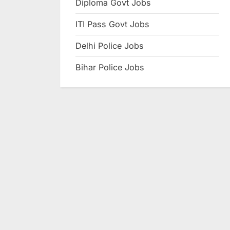
Diploma Govt Jobs
e
ITI Pass Govt Jobs
s
u
Delhi Police Jobs
l
Bihar Police Jobs
t
s
,
A
d
m
i
t
C
a