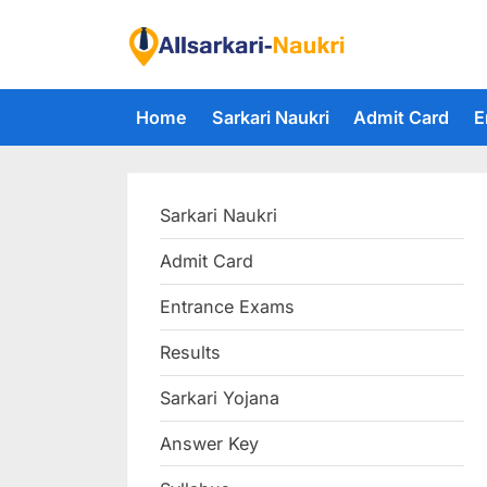
Skip
to
F
content
i
Home
Sarkari Naukri
Admit Card
E
n
d
A
Sarkari Naukri
l
l
Admit Card
S
Entrance Exams
a
r
Results
k
Sarkari Yojana
a
Answer Key
r
i