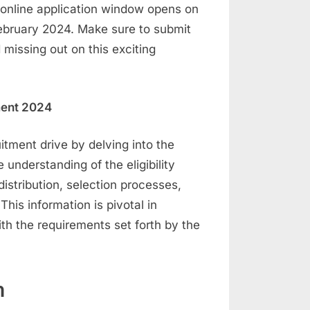
e online application window opens on
ebruary 2024. Make sure to submit
 missing out on this exciting
tment 2024
uitment drive by delving into the
understanding of the eligibility
distribution, selection processes,
This information is pivotal in
ith the requirements set forth by the
n