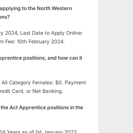
applying to the North Western
ons?
 2024, Last Date to Apply Online:
am Fee: 10th February 2024.
pprentice positions, and how can it
All Category Females: $0. Payment
edit Card, or Net Banking.
 the Act Apprentice positions in the
4 Years as of 1st January 2023,