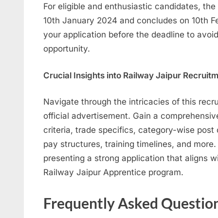
For eligible and enthusiastic candidates, th
10th January 2024 and concludes on 10th F
your application before the deadline to avoid
opportunity.
Crucial Insights into Railway Jaipur Recrui
Navigate through the intricacies of this recr
official advertisement. Gain a comprehensive 
criteria, trade specifics, category-wise post 
pay structures, training timelines, and more. 
presenting a strong application that aligns w
Railway Jaipur Apprentice program.
Frequently Asked Questio