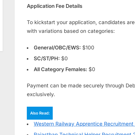
Application Fee Details
To kickstart your application, candidates are
with variations based on categories:
General/OBC/EWS:
$100
SC/ST/PH:
$0
All Category Females:
$0
Payment can be made securely through Debit
exclusively.
Also Read:
Western Railway Apprentice Recruitment
Rajasthan Technical Helper Recruitment