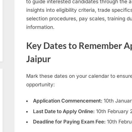
to guide interested candidates through the a
insights into eligibility criteria, trade specif
selection procedures, pay scales, training du
information.
Key Dates to Remember
Ap
Jaipur
Mark these dates on your calendar to ensure
opportunity:
Application Commencement:
10th Janua
Last Date to Apply Online:
10th February 
Deadline for Paying Exam Fee:
10th Febru