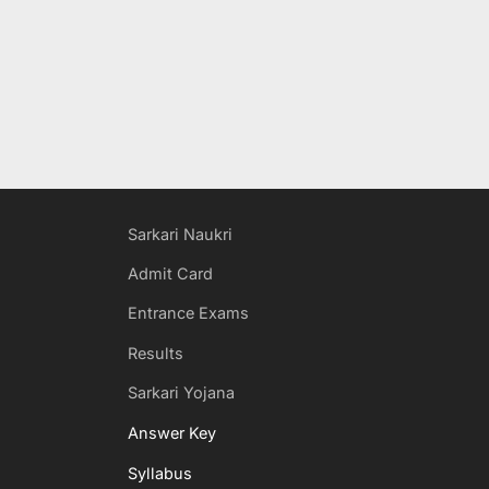
Sarkari Naukri
Admit Card
Entrance Exams
Results
Sarkari Yojana
Answer Key
Syllabus