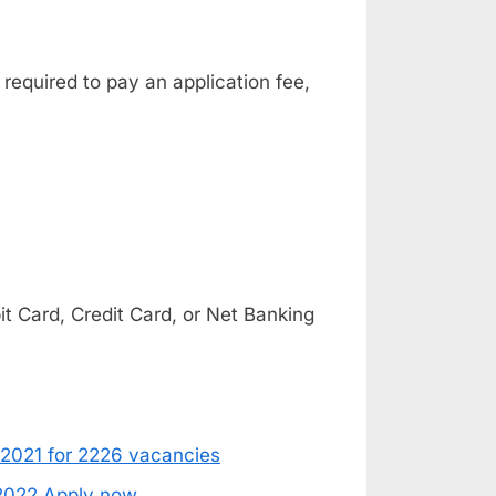
 required to pay an application fee,
 Card, Credit Card, or Net Banking
 2021 for 2226 vacancies
 2022 Apply now