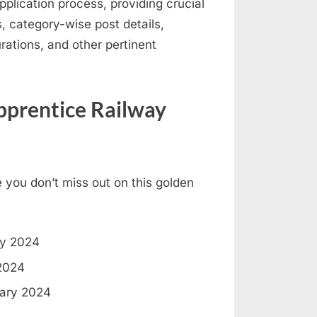
pplication process, providing crucial
ics, category-wise post details,
rations, and other pertinent
prentice Railway
 you don’t miss out on this golden
ry 2024
2024
ary 2024