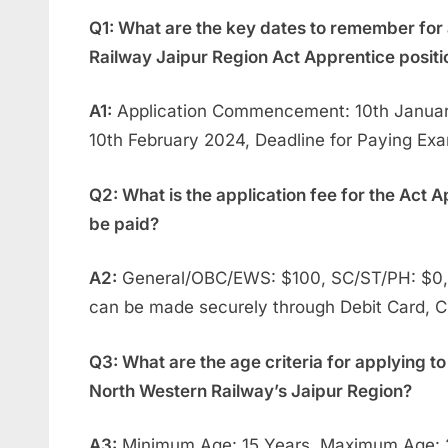
Q1: What are the key dates to remember for 
Railway Jaipur Region Act Apprentice positi
A1:
Application Commencement: 10th January
10th February 2024, Deadline for Paying Ex
Q2: What is the application fee for the Act A
be paid?
A2:
General/OBC/EWS: $100, SC/ST/PH: $0, 
can be made securely through Debit Card, Cr
Q3: What are the age criteria for applying to
North Western Railway’s Jaipur Region?
A3:
Minimum Age: 15 Years, Maximum Age: 2