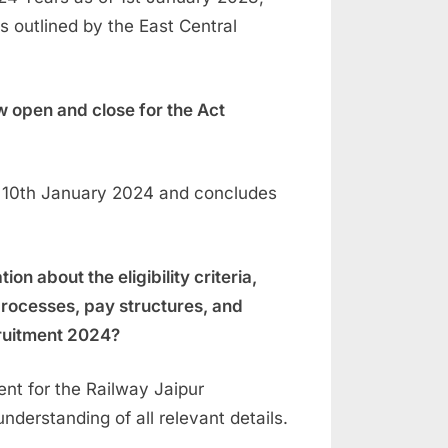
s outlined by the East Central
 open and close for the Act
 10th January 2024 and concludes
n about the eligibility criteria,
 processes, pay structures, and
cruitment 2024?
ent for the Railway Jaipur
derstanding of all relevant details.