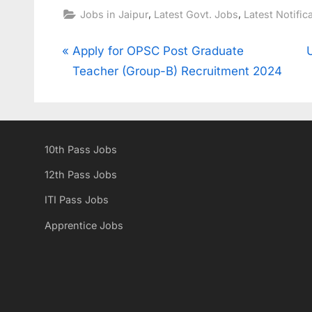
,
,
Jobs in Jaipur
Latest Govt. Jobs
Latest Notific
Post
P
Apply for OPSC Post Graduate
r
Teacher (Group-B) Recruitment 2024
navigation
e
x
v
t
i
10th Pass Jobs
o
u
s
12th Pass Jobs
s
t
ITI Pass Jobs
P
:
Apprentice Jobs
o
s
t
: