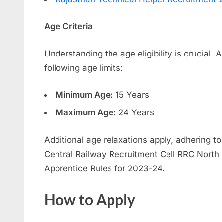
Age Criteria
Understanding the age eligibility is crucial.
following age limits:
Minimum Age:
15 Years
Maximum Age:
24 Years
Additional age relaxations apply, adhering to
Central Railway Recruitment Cell RRC North
Apprentice Rules for 2023-24.
How to Apply