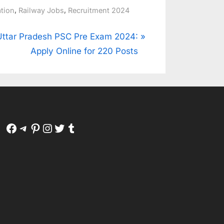
,
,
ation
Railway Jobs
Recruitment 2024
N
Uttar Pradesh PSC Pre Exam 2024:
e
Apply Online for 220 Posts
P
o
Facebook
Telegram
Pinterest
Instagram
Twitter
Tumblr