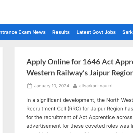
ntrance Exam News
Results
Latest Govt Jobs
Sark
Apply Online for 1646 Act Appre
Western Railway’s Jaipur Regio
Posted
By
January 10, 2024
allsarkari-naukri
on
In a significant development, the North We
Recruitment Cell (RRC) for Jaipur Region has
for the recruitment of Act Apprentice across
advertisement for these coveted roles was l