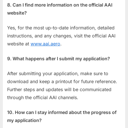
8. Can I find more information on the official AAI
website?
Yes, for the most up-to-date information, detailed
instructions, and any changes, visit the official AAI
website at
www.aai.aero
.
9. What happens after I submit my application?
After submitting your application, make sure to
download and keep a printout for future reference.
Further steps and updates will be communicated
through the official AAI channels.
10. How can I stay informed about the progress of
my application?