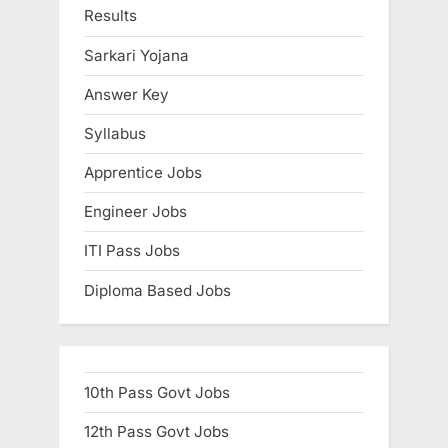
:
s
Results
t
Sarkari Yojana
:
Answer Key
Syllabus
Apprentice Jobs
Engineer Jobs
ITI Pass Jobs
Diploma Based Jobs
10th Pass Govt Jobs
12th Pass Govt Jobs