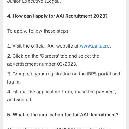
Junior Executive (Legal).
4. How can I apply for AAI Recruitment 2023?
To apply, follow these steps:
Visit the official AAI website at
www.aai.aero
.
Click on the ‘Careers’ tab and select the
advertisement number 03/2023.
Complete your registration on the IBPS portal and
log in.
Fill out the application form, make the payment,
and submit.
5. What is the application fee for AAI Recruitment?