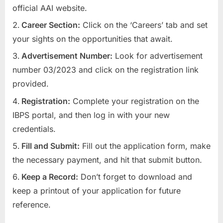
official AAI website.
Career Section:
Click on the ‘Careers’ tab and set
your sights on the opportunities that await.
Advertisement Number:
Look for advertisement
number 03/2023 and click on the registration link
provided.
Registration:
Complete your registration on the
IBPS portal, and then log in with your new
credentials.
Fill and Submit:
Fill out the application form, make
the necessary payment, and hit that submit button.
Keep a Record:
Don’t forget to download and
keep a printout of your application for future
reference.