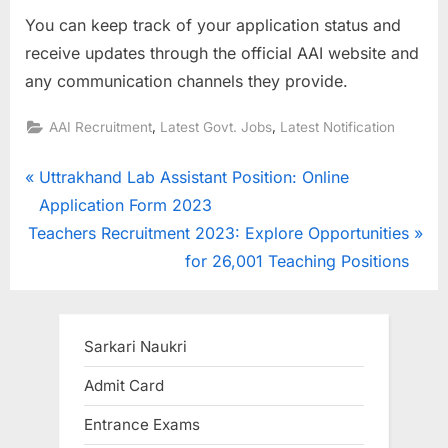
You can keep track of your application status and
receive updates through the official AAI website and
any communication channels they provide.
,
,
AAI Recruitment
Latest Govt. Jobs
Latest Notification
Post
P
Uttrakhand Lab Assistant Position: Online
r
Application Form 2023
navigation
N
e
Teachers Recruitment 2023: Explore Opportunities
e
v
for 26,001 Teaching Positions
x
i
t
o
P
u
Sarkari Naukri
o
s
Admit Card
s
P
Entrance Exams
t
o