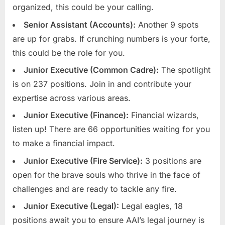
organized, this could be your calling.
u
Senior Assistant (Accounts):
Another 9 spots
l
are up for grabs. If crunching numbers is your forte,
t
this could be the role for you.
s
,
Junior Executive (Common Cadre):
The spotlight
A
is on 237 positions. Join in and contribute your
d
expertise across various areas.
m
Junior Executive (Finance):
Financial wizards,
i
listen up! There are 66 opportunities waiting for you
t
to make a financial impact.
C
Junior Executive (Fire Service):
3 positions are
a
open for the brave souls who thrive in the face of
r
challenges and are ready to tackle any fire.
d
Junior Executive (Legal):
Legal eagles, 18
s
positions await you to ensure AAI’s legal journey is
,