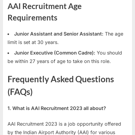
AAI Recruitment Age
Requirements
Junior Assistant and Senior Assistant:
The age
limit is set at 30 years.
Junior Executive (Common Cadre):
You should
be within 27 years of age to take on this role.
Frequently Asked Questions
(FAQs)
1. What is AAI Recruitment 2023 all about?
AAI Recruitment 2023 is a job opportunity offered
by the Indian Airport Authority (AAI) for various