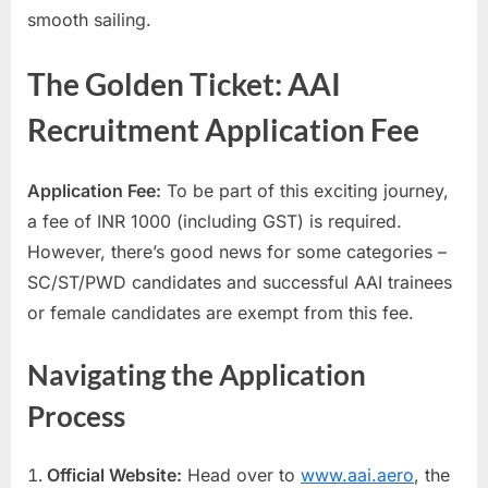
smooth sailing.
E
x
The Golden Ticket: AAI
a
m
Recruitment Application Fee
s
Application Fee:
To be part of this exciting journey,
a fee of INR 1000 (including GST) is required.
However, there’s good news for some categories –
SC/ST/PWD candidates and successful AAI trainees
or female candidates are exempt from this fee.
Navigating the Application
Process
Official Website:
Head over to
www.aai.aero
, the