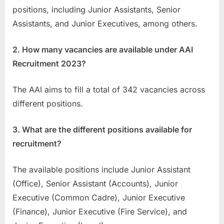
positions, including Junior Assistants, Senior
Assistants, and Junior Executives, among others.
2. How many vacancies are available under AAI
Recruitment 2023?
The AAI aims to fill a total of 342 vacancies across
different positions.
3. What are the different positions available for
recruitment?
The available positions include Junior Assistant
(Office), Senior Assistant (Accounts), Junior
Executive (Common Cadre), Junior Executive
(Finance), Junior Executive (Fire Service), and