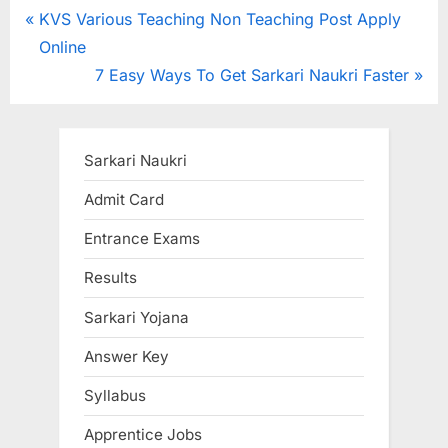
Post
P
KVS Various Teaching Non Teaching Post Apply
r
Online
navigation
e
N
7 Easy Ways To Get Sarkari Naukri Faster
v
e
i
x
o
t
Sarkari Naukri
u
P
Admit Card
s
o
Entrance Exams
P
s
o
t
Results
s
:
Sarkari Yojana
t
:
Answer Key
Syllabus
Apprentice Jobs