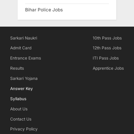
Bihar Police Jobs
Sarkari Naukri
10th Pass Jobs
Admit Card
12th Pass Jobs
Entrance Exams
ITI Pass Jobs
Results
Apprentice Jobs
Sarkari Yojana
Answer Key
Syllabus
About Us
Contact Us
Privacy Policy