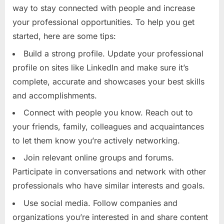
way to stay connected with people and increase
your professional opportunities. To help you get
started, here are some tips:
Build a strong profile. Update your professional
profile on sites like LinkedIn and make sure it’s
complete, accurate and showcases your best skills
and accomplishments.
Connect with people you know. Reach out to
your friends, family, colleagues and acquaintances
to let them know you’re actively networking.
Join relevant online groups and forums.
Participate in conversations and network with other
professionals who have similar interests and goals.
Use social media. Follow companies and
organizations you’re interested in and share content