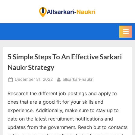
Skip
to
F
content
i
n
d
A
5 Simple Steps To An Effective Sarkari
l
l
Naukr Strategy
S
Posted
By
December 31, 2022
allsarkari-naukri
a
on
r
Research the different job postings and apply to
k
ones that are a good fit for your skills and
a
experience. Additionally, make sure to stay up to
r
date on the latest recruitment notifications and
i
updates from the government. Reach out to contacts
N