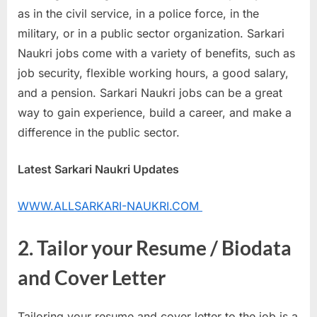
as in the civil service, in a police force, in the
u
military, or in a public sector organization. Sarkari
l
Naukri jobs come with a variety of benefits, such as
t
job security, flexible working hours, a good salary,
s
and a pension. Sarkari Naukri jobs can be a great
,
way to gain experience, build a career, and make a
A
difference in the public sector.
d
m
Latest Sarkari Naukri Updates
i
t
WWW.ALLSARKARI-NAUKRI.COM
C
a
2. Tailor your Resume / Biodata
r
and Cover Letter
d
s
,
Tailoring your resume and cover letter to the job is a