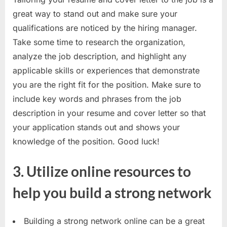
E
great way to stand out and make sure your
x
qualifications are noticed by the hiring manager.
a
Take some time to research the organization,
m
analyze the job description, and highlight any
s
applicable skills or experiences that demonstrate
you are the right fit for the position. Make sure to
include key words and phrases from the job
description in your resume and cover letter so that
your application stands out and shows your
knowledge of the position. Good luck!
3. Utilize online resources to
help you build a strong network
Building a strong network online can be a great