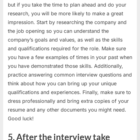
but if you take the time to plan ahead and do your
research, you will be more likely to make a great
impression. Start by researching the company and
the job opening so you can understand the
company’s goals and values, as well as the skills
and qualifications required for the role. Make sure
you have a few examples of times in your past when
you have demonstrated those skills. Additionally,
practice answering common interview questions and
think about how you can bring up your unique
qualifications and experiences. Finally, make sure to
dress professionally and bring extra copies of your
resume and any other documents you might need.
Good luck!
5. After the interview take