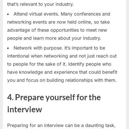
that’s relevant to your industry.
Attend virtual events. Many conferences and
networking events are now held online, so take
advantage of these opportunities to meet new
people and learn more about your industry.
Network with purpose. It’s important to be
intentional when networking and not just reach out
to people for the sake of it. Identify people who
have knowledge and experience that could benefit
you and focus on building relationships with them.
4. Prepare yourself for the
interview
Preparing for an interview can be a daunting task,