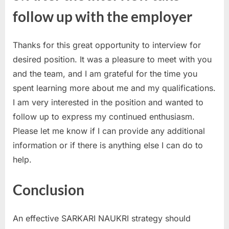
follow up with the employer
Thanks for this great opportunity to interview for
desired position. It was a pleasure to meet with you
and the team, and I am grateful for the time you
spent learning more about me and my qualifications.
I am very interested in the position and wanted to
follow up to express my continued enthusiasm.
Please let me know if I can provide any additional
information or if there is anything else I can do to
help.
Conclusion
An effective SARKARI NAUKRI strategy should