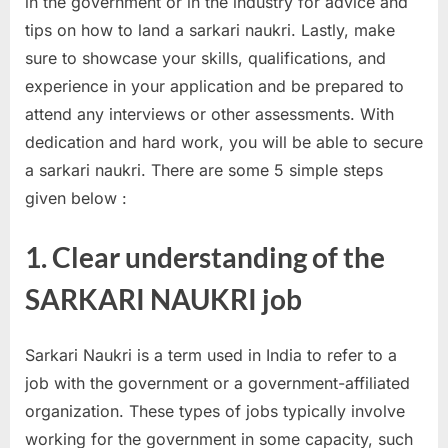
in the government or in the industry for advice and
a
tips on how to land a sarkari naukri. Lastly, make
u
sure to showcase your skills, qualifications, and
k
experience in your application and be prepared to
r
attend any interviews or other assessments. With
i
dedication and hard work, you will be able to secure
,
a sarkari naukri. There are some 5 simple steps
S
given below :
a
r
1. Clear understanding of the
k
SARKARI NAUKRI job
a
r
Sarkari Naukri is a term used in India to refer to a
i
job with the government or a government-affiliated
R
organization. These types of jobs typically involve
e
working for the government in some capacity, such
s