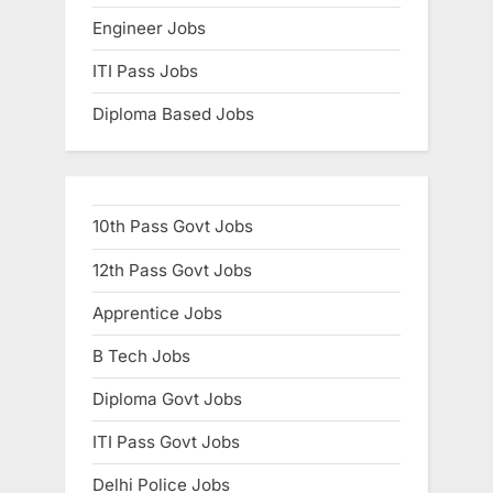
Engineer Jobs
ITI Pass Jobs
Diploma Based Jobs
10th Pass Govt Jobs
12th Pass Govt Jobs
Apprentice Jobs
B Tech Jobs
Diploma Govt Jobs
ITI Pass Govt Jobs
Delhi Police Jobs