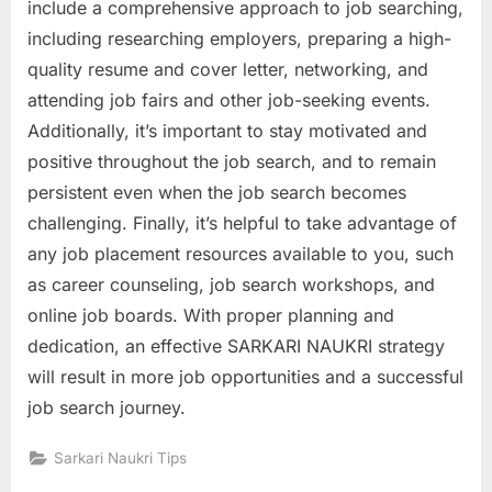
include a comprehensive approach to job searching,
including researching employers, preparing a high-
quality resume and cover letter, networking, and
attending job fairs and other job-seeking events.
Additionally, it’s important to stay motivated and
positive throughout the job search, and to remain
persistent even when the job search becomes
challenging. Finally, it’s helpful to take advantage of
any job placement resources available to you, such
as career counseling, job search workshops, and
online job boards. With proper planning and
dedication, an effective SARKARI NAUKRI strategy
will result in more job opportunities and a successful
job search journey.
Sarkari Naukri Tips