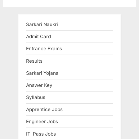
pagination
Sarkari Naukri
Admit Card
Entrance Exams
Results
Sarkari Yojana
Answer Key
Syllabus
Apprentice Jobs
Engineer Jobs
ITI Pass Jobs