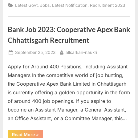
DElEd
,
,
Latest Govt. Jobs
Latest Notification
Recruitment 2023
2023
Counseling
Registration
Now
Open”
Bank Job 2023: Cooperative Apex Bank
Chhattisgarh Recruitment
Posted
By
September 25, 2023
allsarkari-naukri
on
Apply for Around 400 Positions, Including Assistant
Managers In the competitive world of job hunting,
the Cooperative Apex Bank Limited in Chhattisgarh
is currently offering a golden opportunity in the form
of around 400 job openings. If you aspire to
become an Assistant Manager, a General Assistant,
an Office Assistant, or a Committee Manager, this…
“Bank
Read More
»