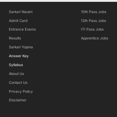
Sarkari Naukri
10th Pass Jobs
Admit Card
12th Pass Jobs
Entrance Exams
ITI Pass Jobs
Results
Apprentice Jobs
Sarkari Yojana
Answer Key
Syllabus
About Us
Contact Us
Privacy Policy
Disclaimer