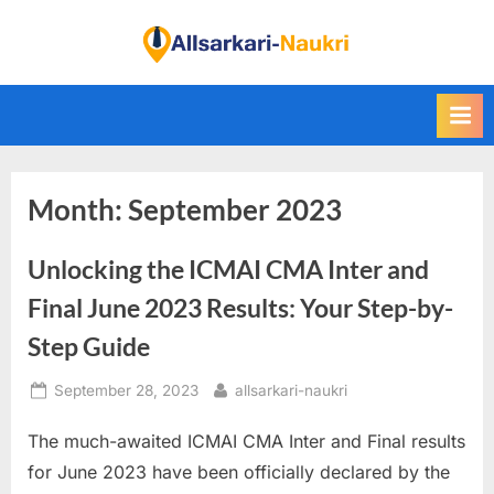
Skip
to
F
content
i
n
d
A
Month:
September 2023
l
l
Unlocking the ICMAI CMA Inter and
S
a
Final June 2023 Results: Your Step-by-
r
Step Guide
k
Posted
By
September 28, 2023
allsarkari-naukri
a
on
r
The much-awaited ICMAI CMA Inter and Final results
i
for June 2023 have been officially declared by the
N