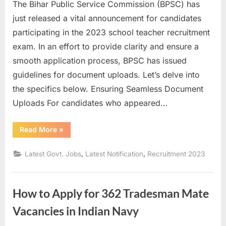
The Bihar Public Service Commission (BPSC) has
u
just released a vital announcement for candidates
l
participating in the 2023 school teacher recruitment
t
exam. In an effort to provide clarity and ensure a
s
smooth application process, BPSC has issued
,
guidelines for document uploads. Let’s delve into
A
the specifics below. Ensuring Seamless Document
d
Uploads For candidates who appeared…
m
i
“Optimizing
Read More
»
Your
t
Documents:
BPSC’s
C
,
,
Latest Govt. Jobs
Latest Notification
Recruitment 2023
Crucial
Announcement
a
for
Teacher
r
Recruitment
How to Apply for 362 Tradesman Mate
Exam
d
2023”
s
Vacancies in Indian Navy
,