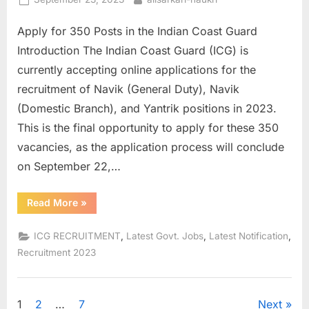
on
Apply for 350 Posts in the Indian Coast Guard
Introduction The Indian Coast Guard (ICG) is
currently accepting online applications for the
recruitment of Navik (General Duty), Navik
(Domestic Branch), and Yantrik positions in 2023.
This is the final opportunity to apply for these 350
vacancies, as the application process will conclude
on September 22,…
“ICG
Read More
»
Navik
and
Yantrik
,
,
,
ICG RECRUITMENT
Latest Govt. Jobs
Latest Notification
Recruitment
2023”
Recruitment 2023
Posts
1
2
…
7
Next