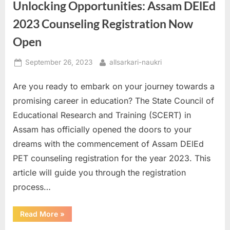
Unlocking Opportunities: Assam DElEd
CPCB
Recruitment
2023”
2023 Counseling Registration Now
Open
Posted
By
September 26, 2023
allsarkari-naukri
on
Are you ready to embark on your journey towards a
promising career in education? The State Council of
Educational Research and Training (SCERT) in
Assam has officially opened the doors to your
dreams with the commencement of Assam DElEd
PET counseling registration for the year 2023. This
article will guide you through the registration
process…
“Unlocking
Read More
»
Opportunities:
Assam