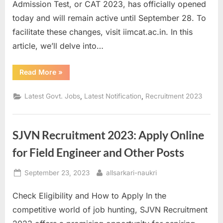
Admission Test, or CAT 2023, has officially opened
today and will remain active until September 28. To
facilitate these changes, visit iimcat.ac.in. In this
article, we’ll delve into…
“CAT
Read More
»
2023
Application
Edit
,
,
Latest Govt. Jobs
Latest Notification
Recruitment 2023
Window
Now
Open:
Check
List
SJVN Recruitment 2023: Apply Online
of
Permitted
Changes”
for Field Engineer and Other Posts
Posted
By
September 23, 2023
allsarkari-naukri
on
Check Eligibility and How to Apply In the
competitive world of job hunting, SJVN Recruitment