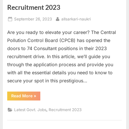
Recruitment 2023
Posted
By
September 26, 2023
allsarkari-naukri
on
Are you ready to elevate your career? The Central
Pollution Control Board (CPCB) has opened the
doors to 74 Consultant positions in their 2023
recruitment drive. In this article, we’ll guide you
through the application process and provide you
with all the essential details you need to know to
secure your spot in this prestigious…
“Boost
Read More
»
Your
Career:
Apply
,
Latest Govt. Jobs
Recruitment 2023
for
74
Consultant
Positions
in