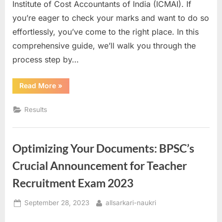
Institute of Cost Accountants of India (ICMAI). If
a
you’re eager to check your marks and want to do so
u
effortlessly, you’ve come to the right place. In this
k
comprehensive guide, we’ll walk you through the
r
process step by…
i
,
“Unlocking
Read More
»
the
S
ICMAI
CMA
a
Results
Inter
and
r
Final
June
k
2023
Optimizing Your Documents: BPSC’s
Results:
a
Your
Step-
r
Crucial Announcement for Teacher
by-
Step
i
Recruitment Exam 2023
Guide”
R
Posted
By
September 28, 2023
allsarkari-naukri
e
on
s