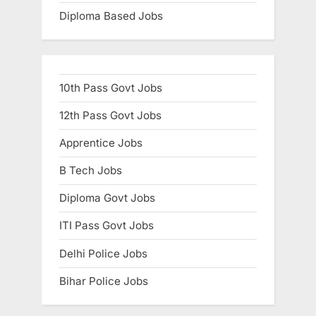
Diploma Based Jobs
10th Pass Govt Jobs
12th Pass Govt Jobs
Apprentice Jobs
B Tech Jobs
Diploma Govt Jobs
ITI Pass Govt Jobs
Delhi Police Jobs
Bihar Police Jobs