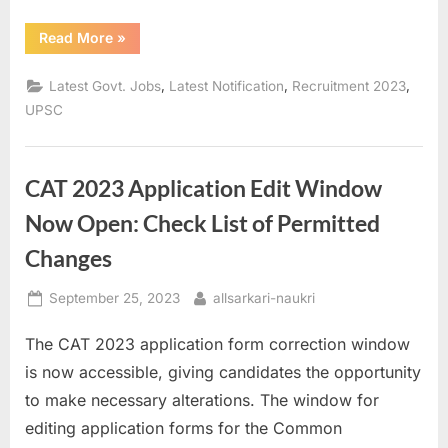
“Applying
Read More
»
for
UPSC
ESE
,
,
,
Latest Govt. Jobs
Latest Notification
Recruitment 2023
Prelims
Exam
UPSC
2024:
Deadline
Closes
on
September
CAT 2023 Application Edit Window
26”
Now Open: Check List of Permitted
Changes
Posted
By
September 25, 2023
allsarkari-naukri
on
The CAT 2023 application form correction window
is now accessible, giving candidates the opportunity
to make necessary alterations. The window for
editing application forms for the Common