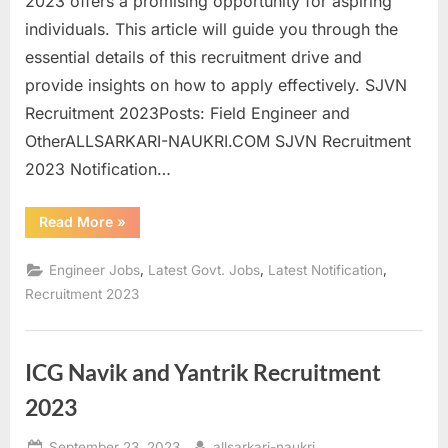
2023 offers a promising opportunity for aspiring
individuals. This article will guide you through the
essential details of this recruitment drive and
provide insights on how to apply effectively. SJVN
Recruitment 2023Posts: Field Engineer and
OtherALLSARKARI-NAUKRI.COM SJVN Recruitment
2023 Notification…
“SJVN
Read More
»
Recruitment
2023:
Apply
,
,
,
Engineer Jobs
Latest Govt. Jobs
Latest Notification
Online
for
Recruitment 2023
Field
Engineer
and
Other
Posts”
ICG Navik and Yantrik Recruitment
2023
Posted
By
September 23, 2023
allsarkari-naukri