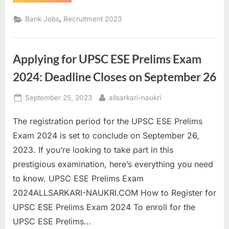
Job
2023:
Cooperative
,
Bank Jobs
Recruitment 2023
Apex
Bank
Chhattisgarh
Recruitment”
Applying for UPSC ESE Prelims Exam
2024: Deadline Closes on September 26
Posted
By
September 25, 2023
allsarkari-naukri
on
The registration period for the UPSC ESE Prelims
Exam 2024 is set to conclude on September 26,
2023. If you’re looking to take part in this
prestigious examination, here’s everything you need
to know. UPSC ESE Prelims Exam
2024ALLSARKARI-NAUKRI.COM How to Register for
UPSC ESE Prelims Exam 2024 To enroll for the
UPSC ESE Prelims…