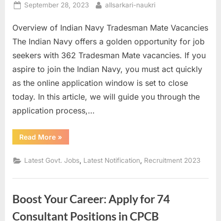
Posted
By
September 28, 2023
allsarkari-naukri
E
on
x
Overview of Indian Navy Tradesman Mate Vacancies
a
The Indian Navy offers a golden opportunity for job
m
seekers with 362 Tradesman Mate vacancies. If you
s
aspire to join the Indian Navy, you must act quickly
as the online application window is set to close
today. In this article, we will guide you through the
application process,…
“How
Read More
»
to
Apply
for
,
,
Latest Govt. Jobs
Latest Notification
Recruitment 2023
362
Tradesman
Mate
Vacancies
in
Boost Your Career: Apply for 74
Indian
Navy”
Consultant Positions in CPCB