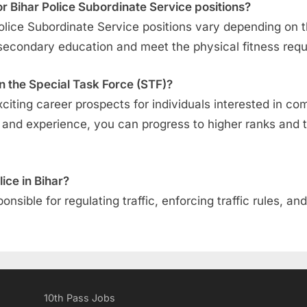
 for Bihar Police Subordinate Service positions?
ar Police Subordinate Service positions vary depending on 
secondary education and meet the physical fitness req
n the Special Task Force (STF)?
xciting career prospects for individuals interested in c
ng and experience, you can progress to higher ranks and
lice in Bihar?
sponsible for regulating traffic, enforcing traffic rules, 
10th Pass Jobs