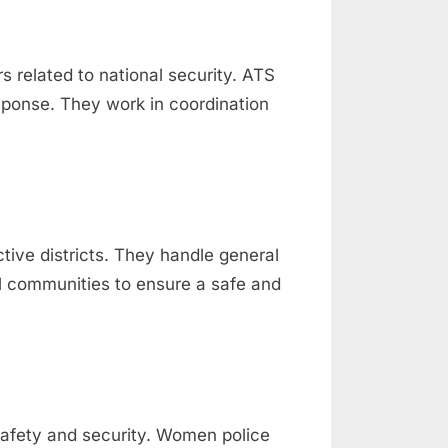
 related to national security. ATS
response. They work in coordination
ctive districts. They handle general
al communities to ensure a safe and
afety and security. Women police