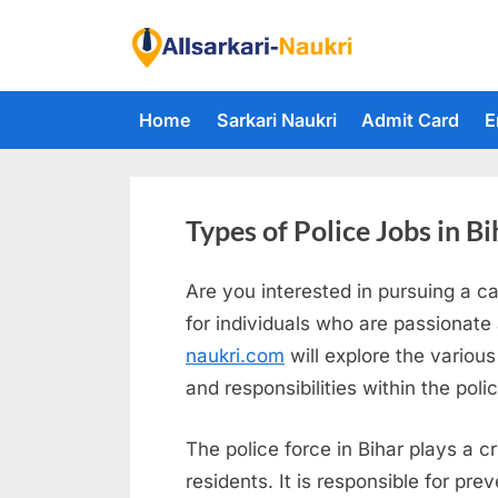
Skip
to
F
content
i
Home
Sarkari Naukri
Admit Card
E
n
d
A
l
Types of Police Jobs in Bi
l
Are you interested in pursuing a ca
S
for individuals who are passionate
a
naukri.com
will explore the various
r
and responsibilities within the poli
k
a
The police force in Bihar plays a c
r
residents. It is responsible for pr
i