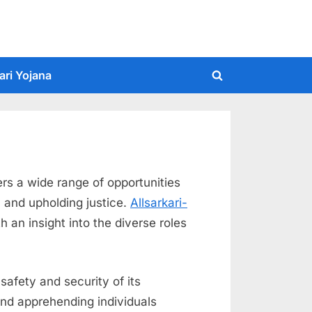
ari Yojana
Toggle
search
form
ers a wide range of opportunities
, and upholding justice.
Allsarkari-
h an insight into the diverse roles
safety and security of its
 and apprehending individuals