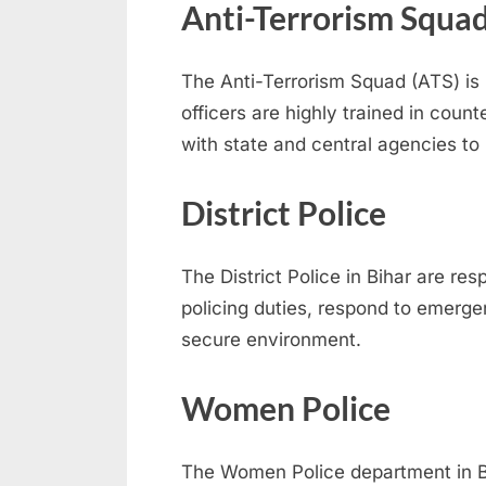
Anti-Terrorism Squad
The Anti-Terrorism Squad (ATS) is 
officers are highly trained in count
with state and central agencies to p
District Police
The District Police in Bihar are re
policing duties, respond to emerge
secure environment.
Women Police
The Women Police department in Bi