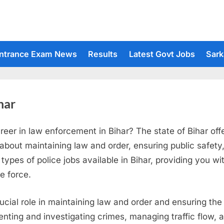
ntrance Exam News
Results
Latest Govt Jobs
Sark
har
reer in law enforcement in Bihar? The state of Bihar off
 about maintaining law and order, ensuring public safety
 types of police jobs available in Bihar, providing you wit
ce force.
rucial role in maintaining law and order and ensuring the 
eventing and investigating crimes, managing traffic flow,