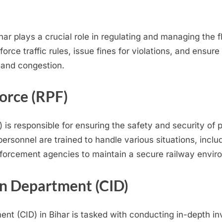
har plays a crucial role in regulating and managing the f
nforce traffic rules, issue fines for violations, and ens
 and congestion.
orce (RPF)
 is responsible for ensuring the safety and security of 
personnel are trained to handle various situations, inclu
nforcement agencies to maintain a secure railway envir
on Department (CID)
ent (CID) in Bihar is tasked with conducting in-depth i