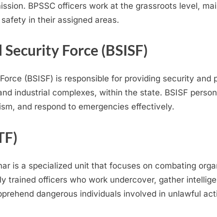
sion. BPSSC officers work at the grassroots level, mai
 safety in their assigned areas.
l Security Force (BSISF)
Force (BSISF) is responsible for providing security and p
nd industrial complexes, within the state. BSISF person
lism, and respond to emergencies effectively.
TF)
har is a specialized unit that focuses on combating orga
hly trained officers who work undercover, gather intelli
prehend dangerous individuals involved in unlawful acti