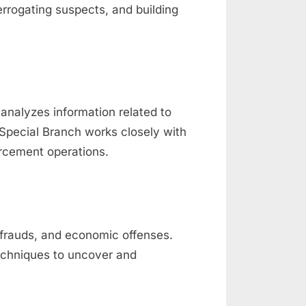
terrogating suspects, and building
d analyzes information related to
e Special Branch works closely with
orcement operations.
 frauds, and economic offenses.
techniques to uncover and