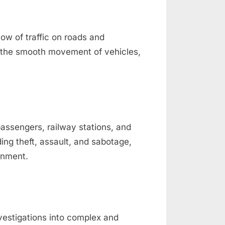
low of traffic on roads and
ure the smooth movement of vehicles,
passengers, railway stations, and
ding theft, assault, and sabotage,
onment.
nvestigations into complex and