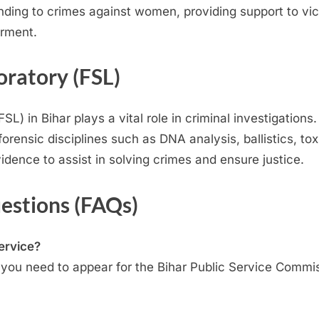
sponding to crimes against women, providing support to v
rment.
oratory (FSL)
L) in Bihar plays a vital role in criminal investigations
orensic disciplines such as DNA analysis, ballistics, tox
idence to assist in solving crimes and ensure justice.
estions (FAQs)
Service?
e, you need to appear for the Bihar Public Service Commi