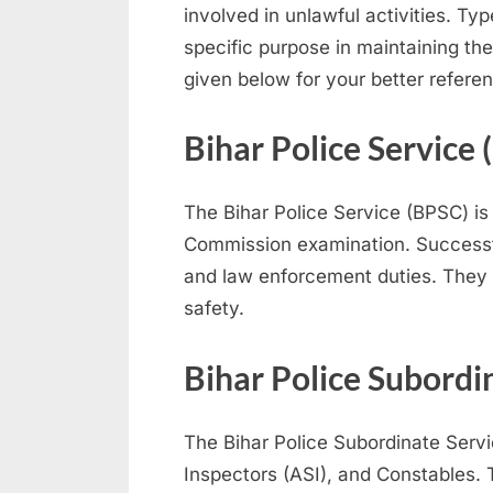
involved in unlawful activities. Ty
N
specific purpose in maintaining th
a
given below for your better refere
u
k
Bihar Police Service
r
i
The Bihar Police Service (BPSC) is
,
Commission examination. Successfu
S
and law enforcement duties. They w
a
safety.
r
k
Bihar Police Subordi
a
r
The Bihar Police Subordinate Serv
i
Inspectors (ASI), and Constables. 
R