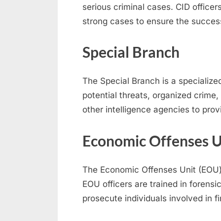
serious criminal cases. CID officer
strong cases to ensure the success
Special Branch
The Special Branch is a specialized 
potential threats, organized crime,
other intelligence agencies to pro
Economic Offenses U
The Economic Offenses Unit (EOU) f
EOU officers are trained in forensi
prosecute individuals involved in f