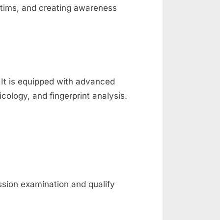
ictims, and creating awareness
. It is equipped with advanced
icology, and fingerprint analysis.
ssion examination and qualify