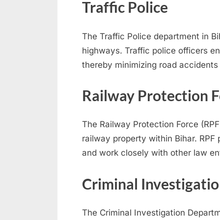
r
Traffic Police
d
s
The Traffic Police department in Bi
,
highways. Traffic police officers e
E
thereby minimizing road accidents
x
a
Railway Protection F
m
s
The Railway Protection Force (RPF)
railway property within Bihar. RPF 
and work closely with other law e
Criminal Investigati
The Criminal Investigation Departm