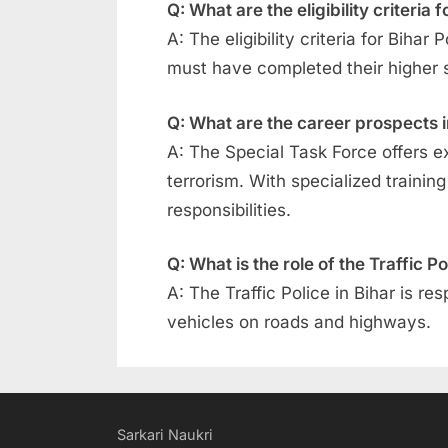
Q: What are the eligibility criteria
A: The eligibility criteria for Bih
must have completed their higher 
Q: What are the career prospects i
A: The Special Task Force offers e
terrorism. With specialized traini
responsibilities.
Q: What is the role of the Traffic Po
A: The Traffic Police in Bihar is re
vehicles on roads and highways.
Sarkari Naukri