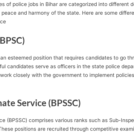
pes of police jobs in Bihar are categorized into different
e peace and harmony of the state. Here are some differen
nce
 (BPSC)
 an esteemed position that requires candidates to go th
l candidates serve as officers in the state police depa
ork closely with the government to implement policies 
nate Service (BPSSC)
ice (BPSSC) comprises various ranks such as Sub-Inspec
These positions are recruited through competitive exam