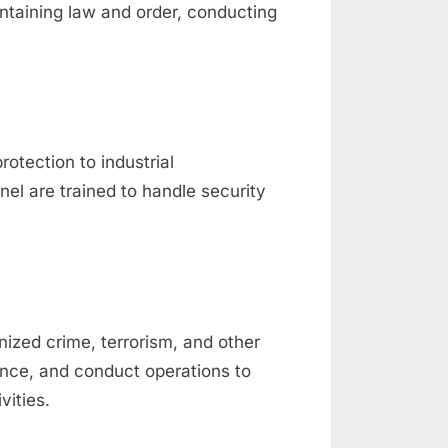
ntaining law and order, conducting
rotection to industrial
nel are trained to handle security
nized crime, terrorism, and other
gence, and conduct operations to
vities.