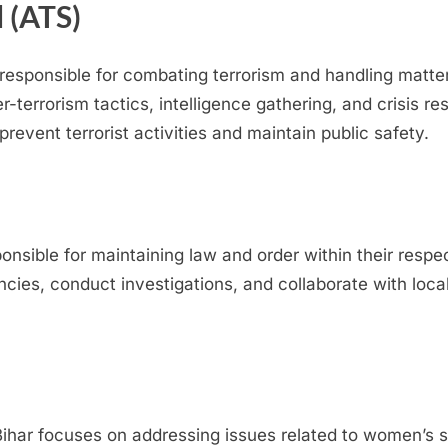
 (ATS)
responsible for combating terrorism and handling matters
er-terrorism tactics, intelligence gathering, and crisis 
revent terrorist activities and maintain public safety.
sponsible for maintaining law and order within their respe
ncies, conduct investigations, and collaborate with loc
har focuses on addressing issues related to women’s s