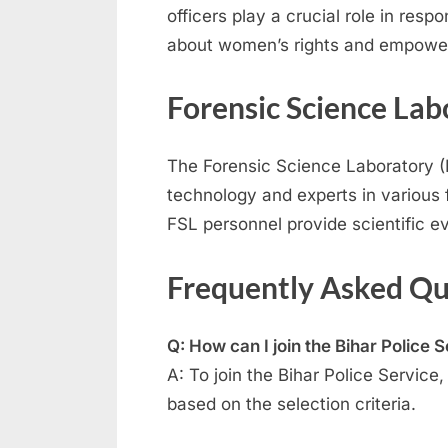
officers play a crucial role in re
about women’s rights and empowe
Forensic Science Lab
The Forensic Science Laboratory (FS
technology and experts in various f
FSL personnel provide scientific ev
Frequently Asked Qu
Q: How can I join the Bihar Police 
A: To join the Bihar Police Servic
based on the selection criteria.