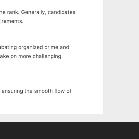
the rank. Generally, candidates
uirements.
ombating organized crime and
 take on more challenging
and ensuring the smooth flow of