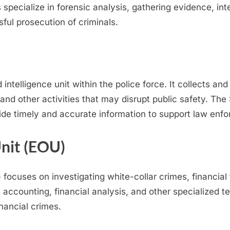
s specialize in forensic analysis, gathering evidence, in
ful prosecution of criminals.
intelligence unit within the police force. It collects an
 and other activities that may disrupt public safety. Th
vide timely and accurate information to support law enf
nit (EOU)
ocuses on investigating white-collar crimes, financial
c accounting, financial analysis, and other specialized 
inancial crimes.