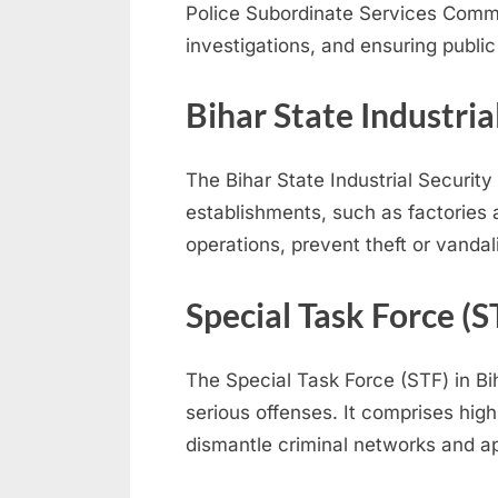
Police Subordinate Services Commis
e
investigations, and ensuring public
s
u
Bihar State Industria
l
t
The Bihar State Industrial Security 
s
establishments, such as factories a
,
operations, prevent theft or vanda
A
d
Special Task Force (S
m
i
The Special Task Force (STF) in Bi
t
serious offenses. It comprises hig
C
dismantle criminal networks and ap
a