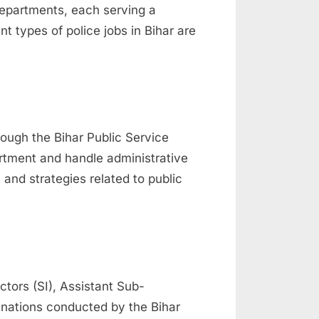
 departments, each serving a
t types of police jobs in Bihar are
rough the Bihar Public Service
rtment and handle administrative
and strategies related to public
tors (SI), Assistant Sub-
inations conducted by the Bihar