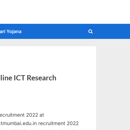
ari Yojana
Toggle
search
form
line ICT Research
Recruitment 2022 at
ictmumbai.edu.in recruitment 2022