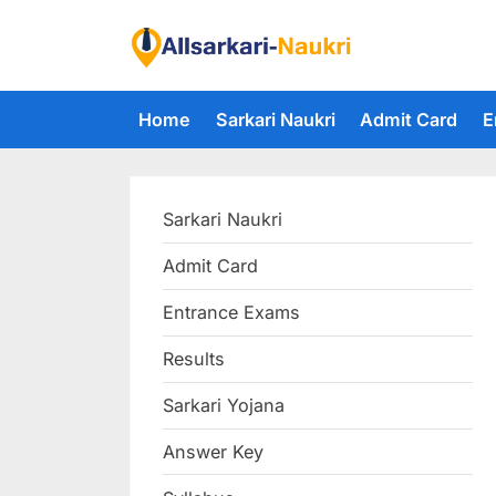
Skip
to
F
content
i
Home
Sarkari Naukri
Admit Card
E
n
d
A
Sarkari Naukri
l
l
Admit Card
S
Entrance Exams
a
r
Results
k
Sarkari Yojana
a
Answer Key
r
i