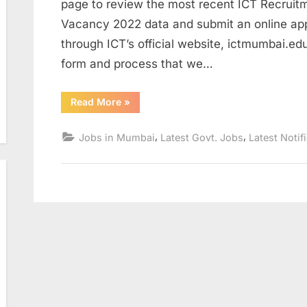
page to review the most recent ICT Recruit
Vacancy 2022 data and submit an online app
through ICT’s official website, ictmumbai.edu
form and process that we…
“ICT
Read More
»
Recruitment
2022
Apply
,
,
Jobs in Mumbai
Latest Govt. Jobs
Latest Notif
Online
ICT
Research
Associate
II
vacancy
2022”