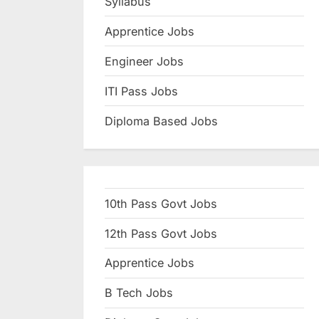
Syllabus
N
Apprentice Jobs
a
u
Engineer Jobs
k
ITI Pass Jobs
r
Diploma Based Jobs
i
,
S
a
10th Pass Govt Jobs
r
k
12th Pass Govt Jobs
a
Apprentice Jobs
r
B Tech Jobs
i
R