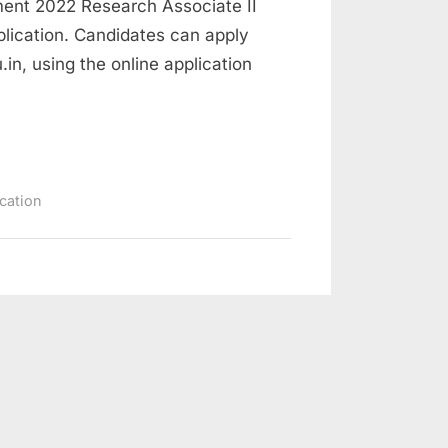
ment 2022 Research Associate II
lication. Candidates can apply
.in, using the online application
ication