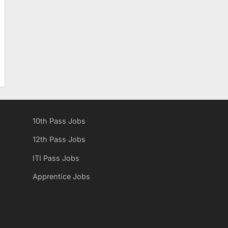
10th Pass Jobs
12th Pass Jobs
ITI Pass Jobs
Apprentice Jobs