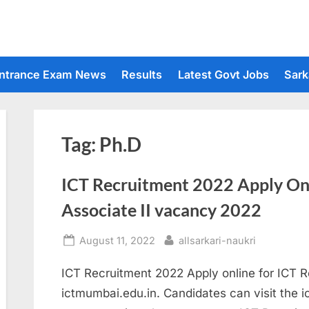
ntrance Exam News
Results
Latest Govt Jobs
Sark
Tag:
Ph.D
ICT Recruitment 2022 Apply On
Associate II vacancy 2022
Posted
By
August 11, 2022
allsarkari-naukri
on
ICT Recruitment 2022 Apply online for ICT 
ictmumbai.edu.in. Candidates can visit the 