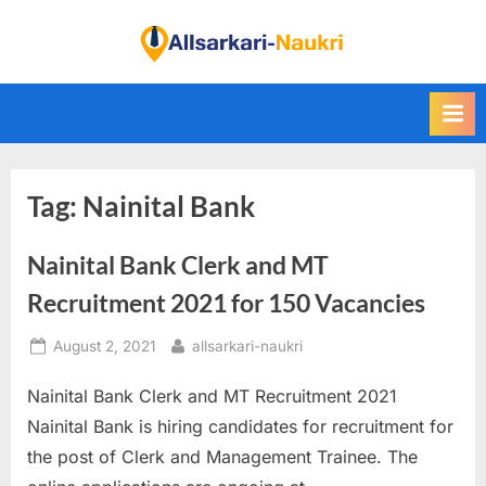
Skip
to
F
content
i
n
d
A
Tag:
Nainital Bank
l
l
Nainital Bank Clerk and MT
S
a
Recruitment 2021 for 150 Vacancies
r
Posted
By
August 2, 2021
allsarkari-naukri
k
on
a
Nainital Bank Clerk and MT Recruitment 2021
r
Nainital Bank is hiring candidates for recruitment for
i
the post of Clerk and Management Trainee. The
N