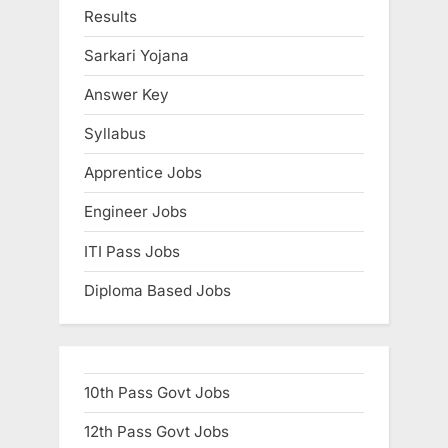
Results
u
l
Sarkari Yojana
t
Answer Key
s
,
Syllabus
A
Apprentice Jobs
d
Engineer Jobs
m
i
ITI Pass Jobs
t
Diploma Based Jobs
C
a
r
d
10th Pass Govt Jobs
s
12th Pass Govt Jobs
,