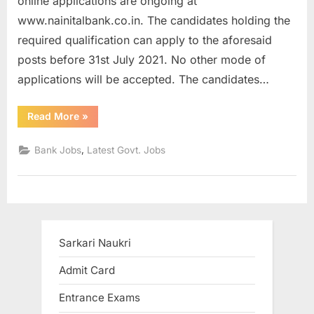
online applications are ongoing at
a
www.nainitalbank.co.in. The candidates holding the
u
required qualification can apply to the aforesaid
k
posts before 31st July 2021. No other mode of
r
applications will be accepted. The candidates…
i
,
“Nainital
Read More
»
Bank
S
Clerk
and
,
Bank Jobs
Latest Govt. Jobs
a
MT
Recruitment
r
2021
for
k
150
Vacancies”
a
r
Sarkari Naukri
i
R
Admit Card
e
Entrance Exams
s