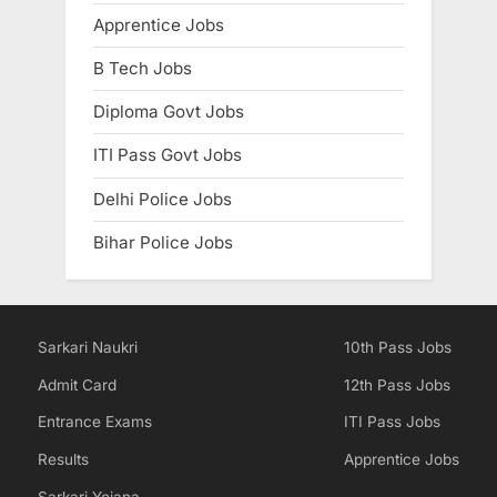
E
Apprentice Jobs
x
B Tech Jobs
a
Diploma Govt Jobs
m
s
ITI Pass Govt Jobs
Delhi Police Jobs
Bihar Police Jobs
Sarkari Naukri
10th Pass Jobs
Admit Card
12th Pass Jobs
Entrance Exams
ITI Pass Jobs
Results
Apprentice Jobs