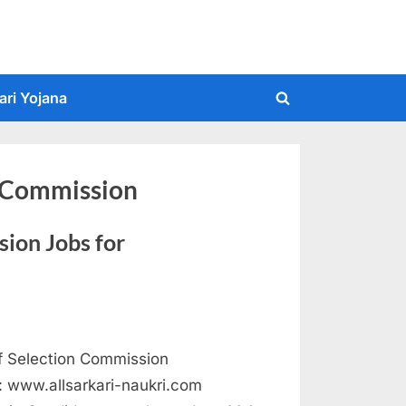
ari Yojana
Toggle
search
form
n Commission
ion Jobs for
f Selection Commission
 : www.allsarkari-naukri.com