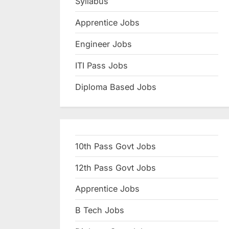
Syllabus
N
Apprentice Jobs
a
u
Engineer Jobs
k
ITI Pass Jobs
r
Diploma Based Jobs
i
,
S
a
10th Pass Govt Jobs
r
k
12th Pass Govt Jobs
a
Apprentice Jobs
r
B Tech Jobs
i
R