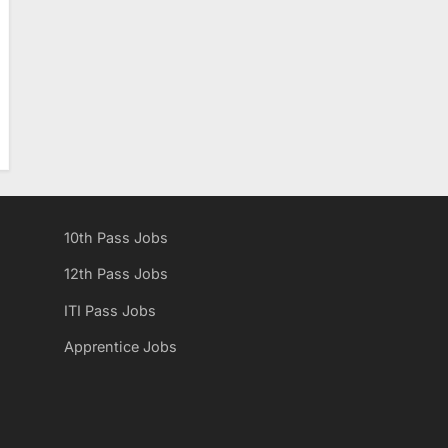
10th Pass Jobs
12th Pass Jobs
ITI Pass Jobs
Apprentice Jobs