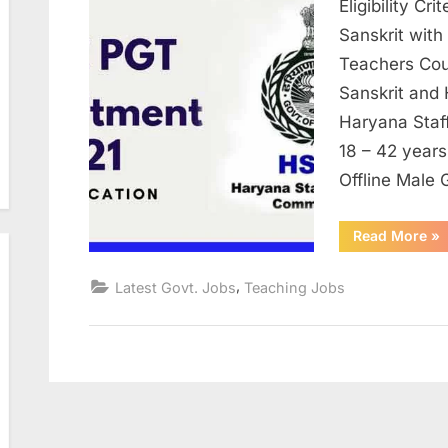
Eligibility C
Sanskrit with
Teachers Cour
Sanskrit and
Haryana Staf
18 – 42 years
Offline Male
“H
Read More
»
Sta
Sel
Co
,
Latest Govt. Jobs
Teaching Jobs
Jo
for
Po
53
Po