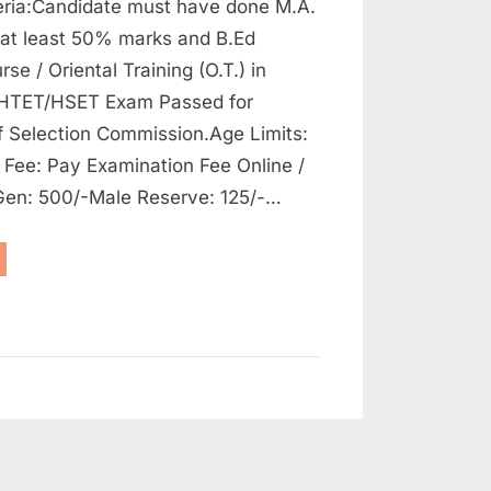
riteria:Candidate must have done M.A.
 at least 50% marks and B.Ed
se / Oriental Training (O.T.) in
 HTET/HSET Exam Passed for
f Selection Commission.Age Limits:
 Fee: Pay Examination Fee Online /
 Gen: 500/-Male Reserve: 125/-…
aryana
ff
ection
mmission
bs
stgraduates,
4
sts”