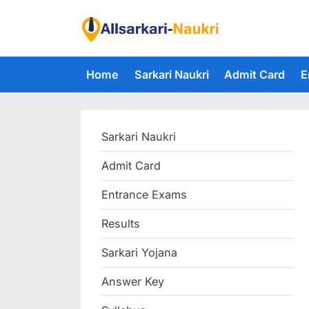
Skip
to
F
content
i
Home
Sarkari Naukri
Admit Card
E
n
d
A
Sarkari Naukri
l
l
Admit Card
S
Entrance Exams
a
r
Results
k
Sarkari Yojana
a
Answer Key
r
i