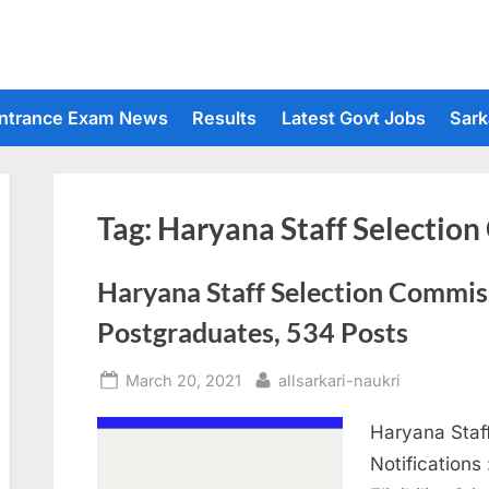
ntrance Exam News
Results
Latest Govt Jobs
Sark
Tag:
Haryana Staff Selectio
Haryana Staff Selection Commiss
Postgraduates, 534 Posts
Posted
By
March 20, 2021
allsarkari-naukri
on
Haryana Staf
Notifications