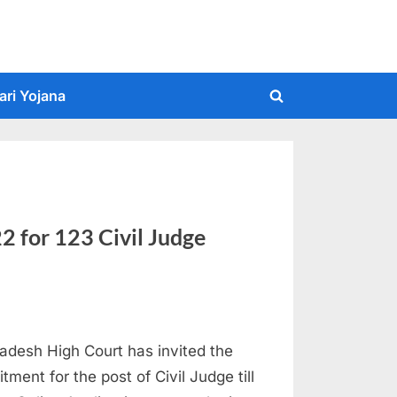
ari Yojana
Toggle
search
form
 for 123 Civil Judge
desh High Court has invited the
tment for the post of Civil Judge till