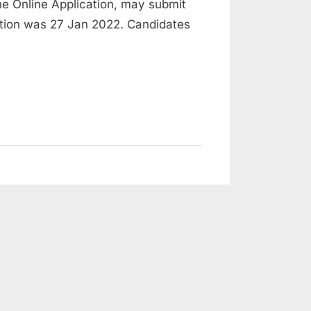
e Online Application, may submit
cation was 27 Jan 2022. Candidates