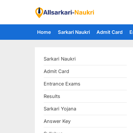
Skip
to
F
content
i
Home
Sarkari Naukri
Admit Card
E
n
d
A
Sarkari Naukri
l
l
Admit Card
S
Entrance Exams
a
r
Results
k
Sarkari Yojana
a
Answer Key
r
i