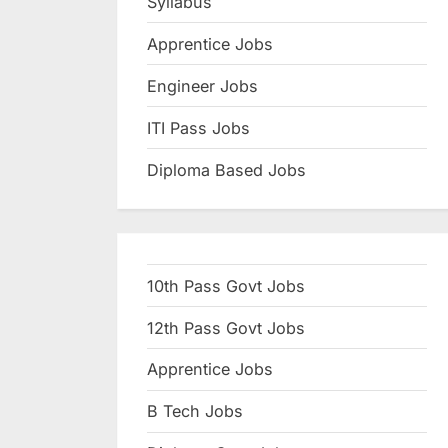
Syllabus
N
Apprentice Jobs
a
u
Engineer Jobs
k
ITI Pass Jobs
r
Diploma Based Jobs
i
,
S
a
10th Pass Govt Jobs
r
k
12th Pass Govt Jobs
a
Apprentice Jobs
r
B Tech Jobs
i
R