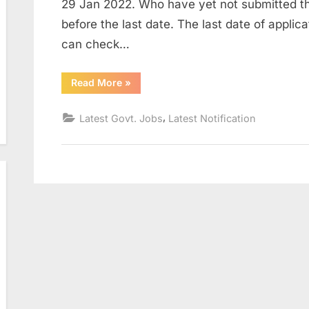
29 Jan 2022. Who have yet not submitted th
before the last date. The last date of appli
can check…
“MP
Read More
»
High
Court
Recruitment
,
Latest Govt. Jobs
Latest Notification
2022
for
123
Civil
Judge
Posts”