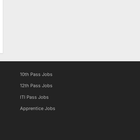
10th Pass Jobs
12th Pass Jobs
ITI Pass Jobs
Apprentice Jobs