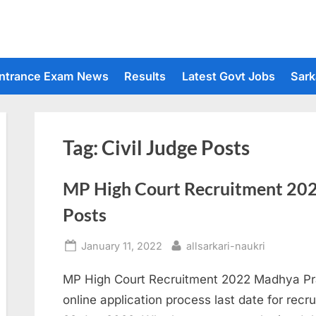
ntrance Exam News
Results
Latest Govt Jobs
Sark
Tag:
Civil Judge Posts
MP High Court Recruitment 2022
Posts
Posted
By
January 11, 2022
allsarkari-naukri
on
MP High Court Recruitment 2022 Madhya Pra
online application process last date for recrui