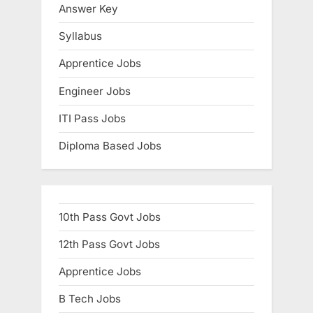
Answer Key
E
x
Syllabus
a
Apprentice Jobs
m
Engineer Jobs
s
ITI Pass Jobs
Diploma Based Jobs
10th Pass Govt Jobs
12th Pass Govt Jobs
Apprentice Jobs
B Tech Jobs