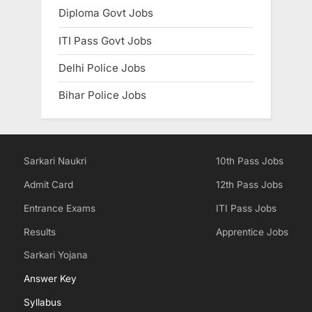
Diploma Govt Jobs
ITI Pass Govt Jobs
Delhi Police Jobs
Bihar Police Jobs
Sarkari Naukri
10th Pass Jobs
Admit Card
12th Pass Jobs
Entrance Exams
ITI Pass Jobs
Results
Apprentice Jobs
Sarkari Yojana
Answer Key
Syllabus