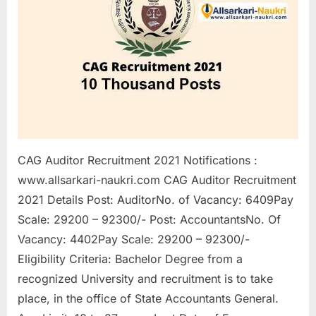
a
u
k
r
i
,
S
a
CAG Auditor Recruitment 2021 Notifications :
r
www.allsarkari-naukri.com CAG Auditor Recruitment
k
2021 Details Post: AuditorNo. of Vacancy: 6409Pay
a
Scale: 29200 – 92300/- Post: AccountantsNo. Of
r
Vacancy: 4402Pay Scale: 29200 – 92300/-
i
Eligibility Criteria: Bachelor Degree from a
R
recognized University and recruitment is to take
e
place, in the office of State Accountants General.
s