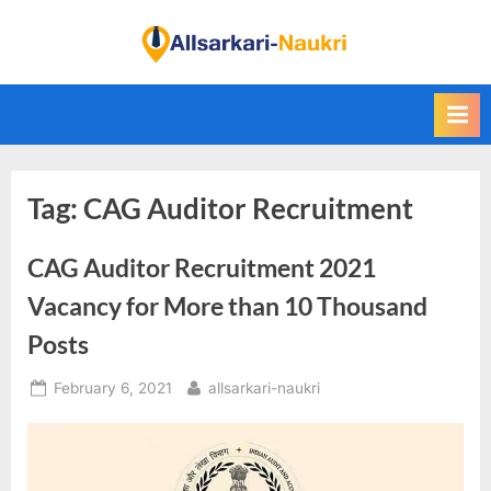
Skip
to
F
content
i
n
d
A
Tag:
CAG Auditor Recruitment
l
l
CAG Auditor Recruitment 2021
S
a
Vacancy for More than 10 Thousand
r
Posts
k
Posted
By
February 6, 2021
allsarkari-naukri
a
on
r
i
N