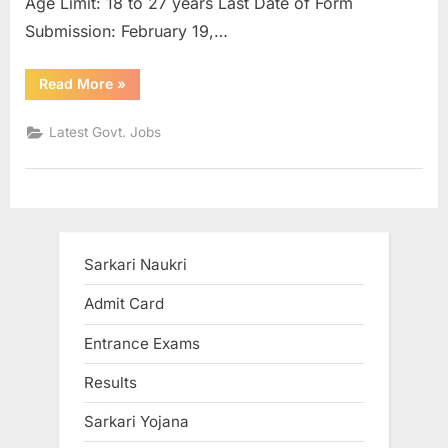
Age Limit: 18 to 27 years Last Date of Form
u
Submission: February 19,…
l
t
“CAG
Read More
»
Auditor
s
Recruitment
2021
,
Latest Govt. Jobs
Vacancy
for
A
More
than
d
10
Thousand
m
Posts”
i
Sarkari Naukri
t
C
Admit Card
a
Entrance Exams
r
Results
d
s
Sarkari Yojana
,