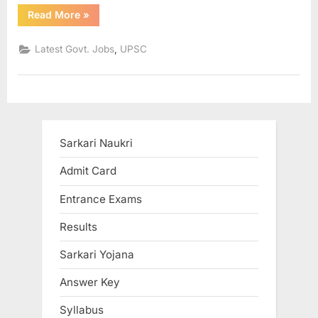
“7th
u
Read More
»
Pay
Commission
l
starting
,
Latest Govt. Jobs
UPSC
salary
t
Rs
67,700
s
plus
DA,
,
HRA,
TA”
A
d
Sarkari Naukri
m
Admit Card
i
t
Entrance Exams
C
Results
a
r
Sarkari Yojana
d
Answer Key
s
Syllabus
,