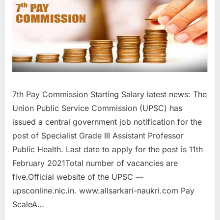
a
u
k
r
i
,
S
7th Pay Commission Starting Salary latest news: The
a
Union Public Service Commission (UPSC) has
r
issued a central government job notification for the
k
post of Specialist Grade III Assistant Professor
a
Public Health. Last date to apply for the post is 11th
r
February 2021Total number of vacancies are
i
five.Official website of the UPSC —
R
upsconline.nic.in. www.allsarkari-naukri.com Pay
e
ScaleA…
s