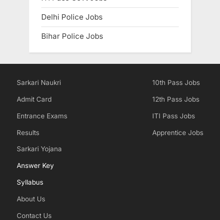
Delhi Police Jobs
Bihar Police Jobs
Sarkari Naukri
10th Pass Jobs
Admit Card
12th Pass Jobs
Entrance Exams
ITI Pass Jobs
Results
Apprentice Jobs
Sarkari Yojana
Answer Key
Syllabus
About Us
Contact Us