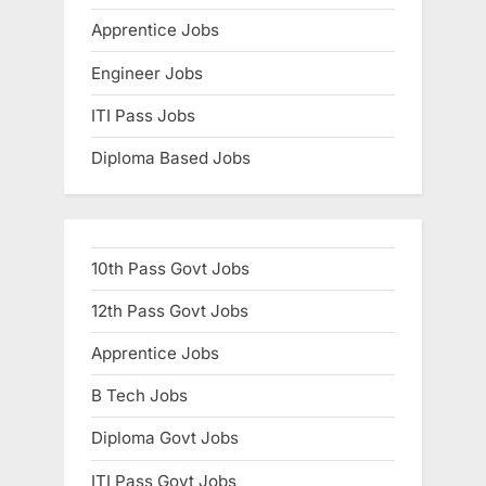
E
Apprentice Jobs
x
Engineer Jobs
a
m
ITI Pass Jobs
s
Diploma Based Jobs
10th Pass Govt Jobs
12th Pass Govt Jobs
Apprentice Jobs
B Tech Jobs
Diploma Govt Jobs
ITI Pass Govt Jobs