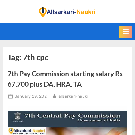
Skip
to
F
content
i
n
d
A
Tag:
7th cpc
l
l
7th Pay Commission starting salary Rs
S
a
67,700 plus DA, HRA, TA
r
Posted
By
January 29, 2021
allsarkari-naukri
k
on
a
r
i
N