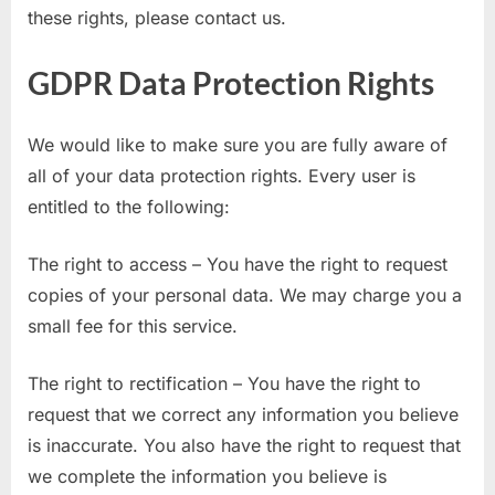
these rights, please contact us.
GDPR Data Protection Rights
We would like to make sure you are fully aware of
all of your data protection rights. Every user is
entitled to the following:
The right to access – You have the right to request
copies of your personal data. We may charge you a
small fee for this service.
The right to rectification – You have the right to
request that we correct any information you believe
is inaccurate. You also have the right to request that
we complete the information you believe is