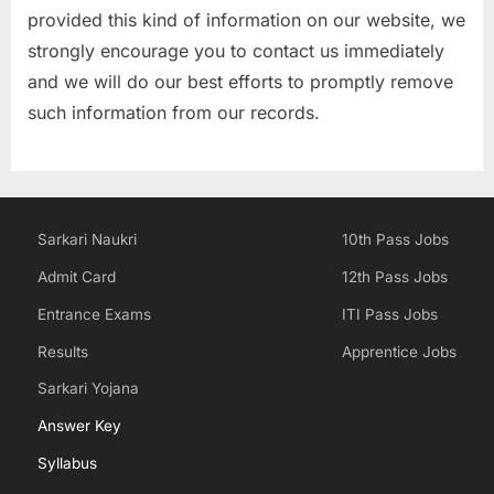
provided this kind of information on our website, we
strongly encourage you to contact us immediately
and we will do our best efforts to promptly remove
such information from our records.
Sarkari Naukri
10th Pass Jobs
Admit Card
12th Pass Jobs
Entrance Exams
ITI Pass Jobs
Results
Apprentice Jobs
Sarkari Yojana
Answer Key
Syllabus