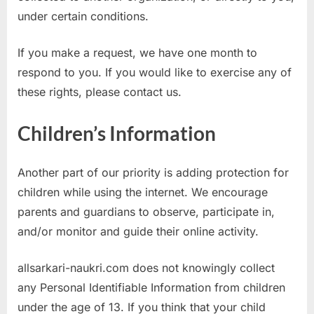
under certain conditions.
If you make a request, we have one month to
respond to you. If you would like to exercise any of
these rights, please contact us.
Children’s Information
Another part of our priority is adding protection for
children while using the internet. We encourage
parents and guardians to observe, participate in,
and/or monitor and guide their online activity.
allsarkari-naukri.com does not knowingly collect
any Personal Identifiable Information from children
under the age of 13. If you think that your child