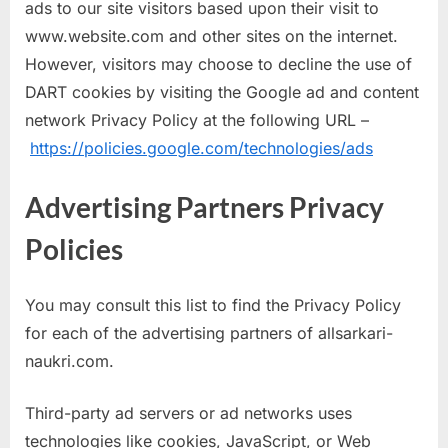
ads to our site visitors based upon their visit to
www.website.com and other sites on the internet.
However, visitors may choose to decline the use of
DART cookies by visiting the Google ad and content
network Privacy Policy at the following URL –
https://policies.google.com/technologies/ads
Advertising Partners Privacy
Policies
You may consult this list to find the Privacy Policy
for each of the advertising partners of allsarkari-
naukri.com.
Third-party ad servers or ad networks uses
technologies like cookies, JavaScript, or Web