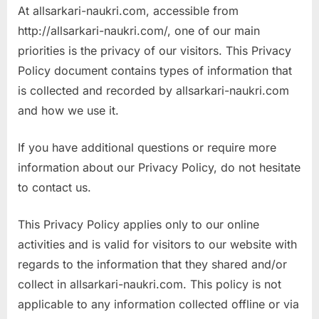
At allsarkari-naukri.com, accessible from
a
http://allsarkari-naukri.com/, one of our main
u
priorities is the privacy of our visitors. This Privacy
k
Policy document contains types of information that
r
is collected and recorded by allsarkari-naukri.com
i
and how we use it.
,
S
If you have additional questions or require more
a
information about our Privacy Policy, do not hesitate
r
to contact us.
k
a
This Privacy Policy applies only to our online
r
activities and is valid for visitors to our website with
i
regards to the information that they shared and/or
R
collect in allsarkari-naukri.com. This policy is not
e
applicable to any information collected offline or via
s