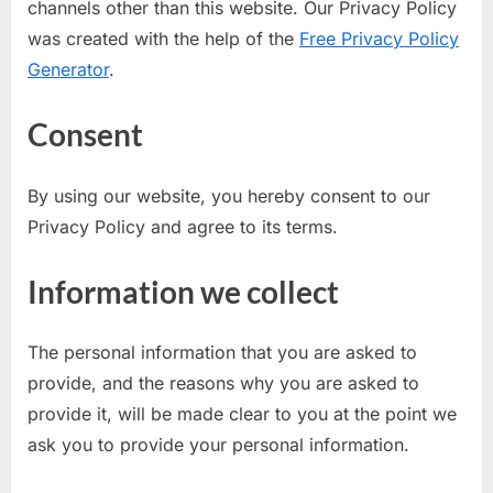
channels other than this website. Our Privacy Policy
u
was created with the help of the
Free Privacy Policy
l
Generator
.
t
s
Consent
,
A
By using our website, you hereby consent to our
d
Privacy Policy and agree to its terms.
m
i
Information we collect
t
C
The personal information that you are asked to
a
provide, and the reasons why you are asked to
r
provide it, will be made clear to you at the point we
d
ask you to provide your personal information.
s
,