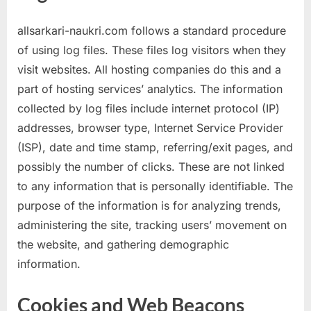
allsarkari-naukri.com follows a standard procedure
of using log files. These files log visitors when they
visit websites. All hosting companies do this and a
part of hosting services’ analytics. The information
collected by log files include internet protocol (IP)
addresses, browser type, Internet Service Provider
(ISP), date and time stamp, referring/exit pages, and
possibly the number of clicks. These are not linked
to any information that is personally identifiable. The
purpose of the information is for analyzing trends,
administering the site, tracking users’ movement on
the website, and gathering demographic
information.
Cookies and Web Beacons