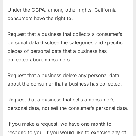
Under the CCPA, among other rights, California
consumers have the right to:
Request that a business that collects a consumer’s
personal data disclose the categories and specific
pieces of personal data that a business has
collected about consumers.
Request that a business delete any personal data
about the consumer that a business has collected.
Request that a business that sells a consumer’s
personal data, not sell the consumer’s personal data.
If you make a request, we have one month to
respond to you. If you would like to exercise any of