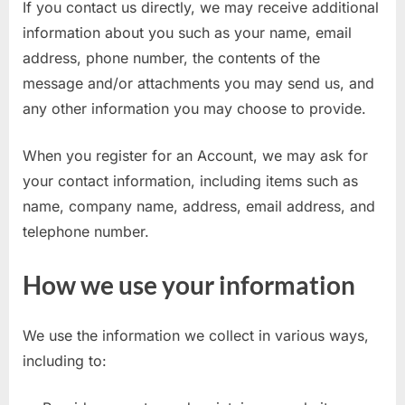
If you contact us directly, we may receive additional
E
information about you such as your name, email
x
address, phone number, the contents of the
a
message and/or attachments you may send us, and
m
any other information you may choose to provide.
s
When you register for an Account, we may ask for
your contact information, including items such as
name, company name, address, email address, and
telephone number.
How we use your information
We use the information we collect in various ways,
including to: