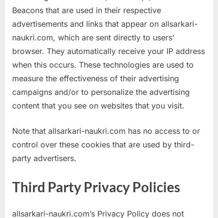
Beacons that are used in their respective
advertisements and links that appear on allsarkari-
naukri.com, which are sent directly to users’
browser. They automatically receive your IP address
when this occurs. These technologies are used to
measure the effectiveness of their advertising
campaigns and/or to personalize the advertising
content that you see on websites that you visit.
Note that allsarkari-naukri.com has no access to or
control over these cookies that are used by third-
party advertisers.
Third Party Privacy Policies
allsarkari-naukri.com’s Privacy Policy does not