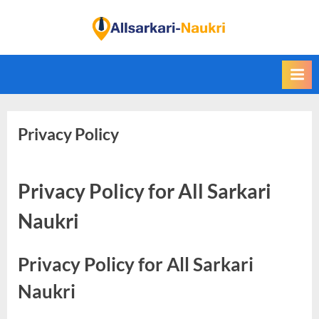
Skip
to
F
content
i
n
d
A
Privacy Policy
l
l
S
Privacy Policy for All Sarkari
a
r
Naukri
k
a
Privacy Policy for All Sarkari
r
Naukri
i
N