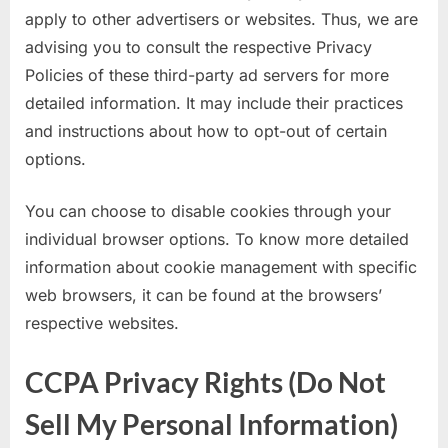
apply to other advertisers or websites. Thus, we are
advising you to consult the respective Privacy
Policies of these third-party ad servers for more
detailed information. It may include their practices
and instructions about how to opt-out of certain
options.
You can choose to disable cookies through your
individual browser options. To know more detailed
information about cookie management with specific
web browsers, it can be found at the browsers’
respective websites.
CCPA Privacy Rights (Do Not
Sell My Personal Information)