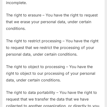
incomplete.
The right to erasure – You have the right to request
that we erase your personal data, under certain
conditions.
The right to restrict processing – You have the right
to request that we restrict the processing of your
personal data, under certain conditions.
The right to object to processing – You have the
right to object to our processing of your personal
data, under certain conditions.
The right to data portability – You have the right to
request that we transfer the data that we have
collected to another organization, or directly to you,