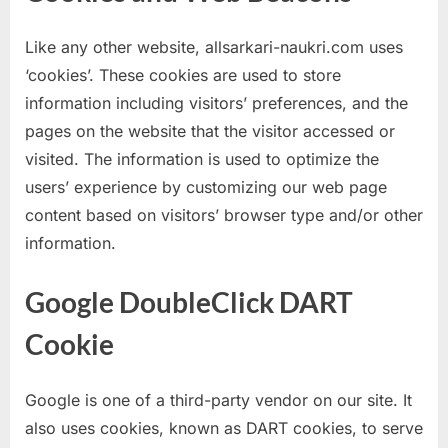
Like any other website, allsarkari-naukri.com uses
‘cookies’. These cookies are used to store
information including visitors’ preferences, and the
pages on the website that the visitor accessed or
visited. The information is used to optimize the
users’ experience by customizing our web page
content based on visitors’ browser type and/or other
information.
Google DoubleClick DART
Cookie
Google is one of a third-party vendor on our site. It
also uses cookies, known as DART cookies, to serve