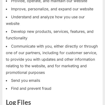
Provide, operate, and maintain our website
Improve, personalize, and expand our website
Understand and analyze how you use our
website
Develop new products, services, features, and
functionality
Communicate with you, either directly or through
one of our partners, including for customer service,
to provide you with updates and other information
relating to the website, and for marketing and
promotional purposes
Send you emails
Find and prevent fraud
Log Files