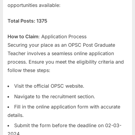
opportunities available:
E
x
Total Posts: 1375
a
m
How to Claim
: Application Process
s
Securing your place as an OPSC Post Graduate
Teacher involves a seamless online application
process. Ensure you meet the eligibility criteria and
follow these steps:
Visit the official OPSC website.
Navigate to the recruitment section.
Fill in the online application form with accurate
details.
Submit the form before the deadline on 02-03-
2024.