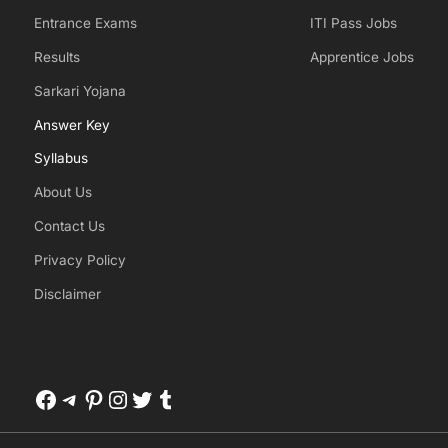
Entrance Exams
ITI Pass Jobs
Results
Apprentice Jobs
Sarkari Yojana
Answer Key
Syllabus
About Us
Contact Us
Privacy Policy
Disclaimer
Facebook
Telegram
Pinterest
Instagram
Twitter
Tumblr