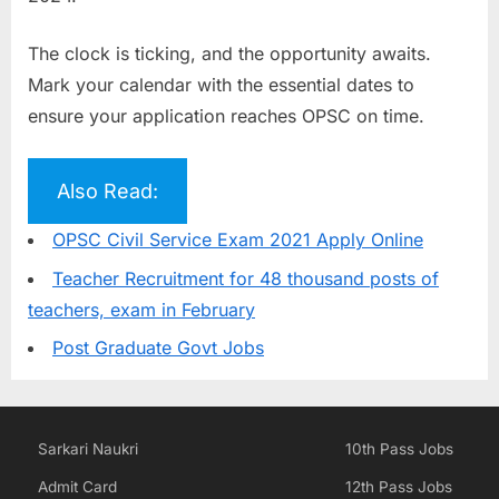
The clock is ticking, and the opportunity awaits.
Mark your calendar with the essential dates to
ensure your application reaches OPSC on time.
Also Read:
OPSC Civil Service Exam 2021 Apply Online
Teacher Recruitment for 48 thousand posts of
teachers, exam in February
Post Graduate Govt Jobs
Sarkari Naukri
10th Pass Jobs
Admit Card
12th Pass Jobs