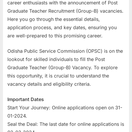
career enthusiasts with the announcement of Post
a
Graduate Teacher Recruitment (Group-B) vacancies.
u
Here you go through the essential details,
k
application process, and key dates, ensuring you
r
are well-prepared to this promising career.
i
,
Odisha Public Service Commission (OPSC) is on the
S
lookout for skilled individuals to fill the Post
a
Graduate Teacher (Group-B) Vacancy. To explore
r
this opportunity, it is crucial to understand the
k
vacancy details and eligibility criteria.
a
r
Important Dates
i
Start Your Journey: Online applications open on 31-
R
01-2024.
e
Seal the Deal: The last date for online applications is
s