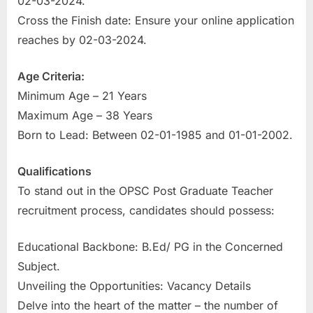
02-03-2024.
u
Cross the Finish date: Ensure your online application
l
reaches by 02-03-2024.
t
s
Age Criteria:
,
Minimum Age – 21 Years
A
Maximum Age – 38 Years
d
Born to Lead: Between 02-01-1985 and 01-01-2002.
m
Qualifications
i
To stand out in the OPSC Post Graduate Teacher
t
recruitment process, candidates should possess:
C
a
Educational Backbone: B.Ed/ PG in the Concerned
r
Subject.
d
Unveiling the Opportunities: Vacancy Details
s
Delve into the heart of the matter – the number of
,