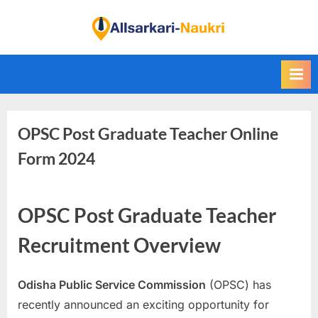
Skip
to
F
content
i
n
d
A
OPSC Post Graduate Teacher Online
l
l
Form 2024
S
a
OPSC Post Graduate Teacher
r
k
Recruitment Overview
a
r
Odisha Public Service Commission
(OPSC) has
i
recently announced an exciting opportunity for
N